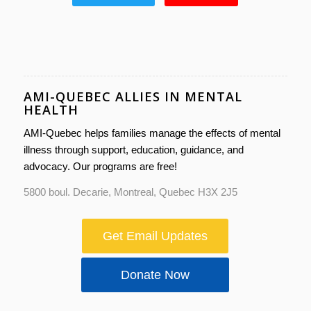
AMI-QUEBEC ALLIES IN MENTAL
HEALTH
AMI-Quebec helps families manage the effects of mental
illness through support, education, guidance, and
advocacy. Our programs are free!
5800 boul. Decarie, Montreal, Quebec H3X 2J5
Get Email Updates
Donate Now