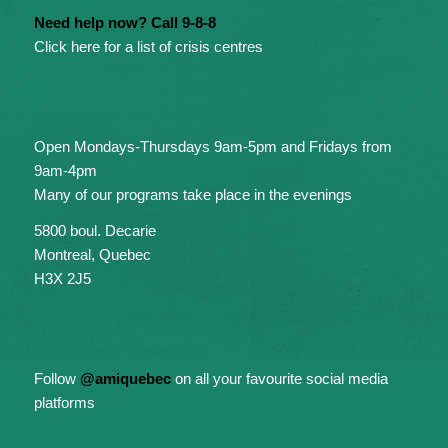
Need help now? Call 9-8-8
Click here for a list of crisis centres
Open Mondays-Thursdays 9am-5pm and Fridays from
9am-4pm
Many of our programs take place in the evenings
5800 boul. Decarie
Montreal, Quebec
H3X 2J5
Follow
@amiquebec
on all your favourite social media
platforms