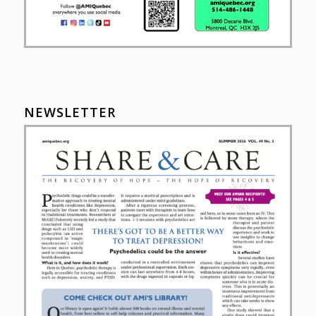
NEWSLETTER