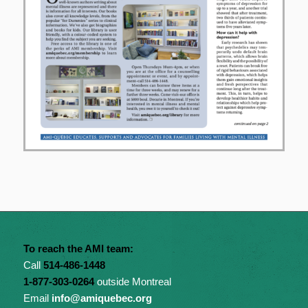
To reach the AMI team:
Call
514-486-1448
1-877-303-0264
outside Montreal
Email
info@amiquebec.org