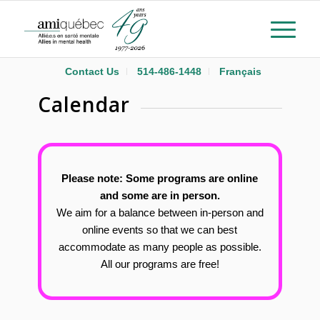
Contact Us
514-486-1448
Français
Calendar
Please note: Some programs are online
and some are in person.
We aim for a balance between in-person and
online events so that we can best
accommodate as many people as possible.
All our programs are free!