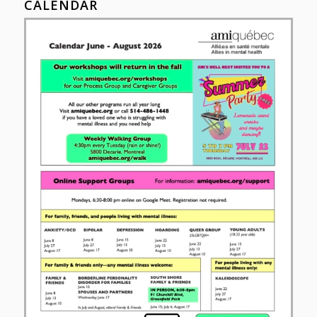
CALENDAR