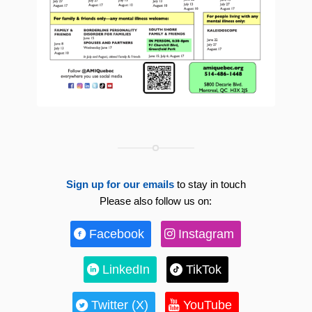
Sign up for our emails
to stay in touch
Please also follow us on:
Facebook
Instagram
LinkedIn
TikTok
Twitter (X)
YouTube