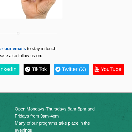
or our emails
to stay in touch
ease also follow us on:
inkedIn
TikTok
Twitter (X)
YouTube
Open Mondays-Thursdays 9am-5pm and
Fridays from 9am-4pm
Many of our programs take place in the
evenings