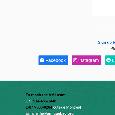
Sign up f
Pl
Facebook
Instagram
L
To reach the AMI team:
Call
514-486-1448
1-877-303-0264
outside Montreal
Email
info@amiquebec.org