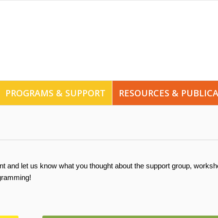
PROGRAMS & SUPPORT
RESOURCES & PUBLIC
nt and let us know what you thought about the support group, worksh
ogramming!