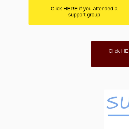
Click HERE if you attended a
support group
Click HE