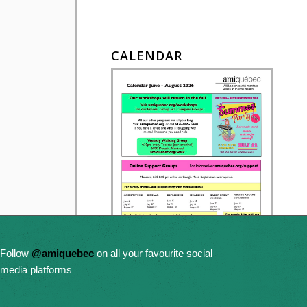
CALENDAR
Follow
@amiquebec
on all your favourite social
media platforms