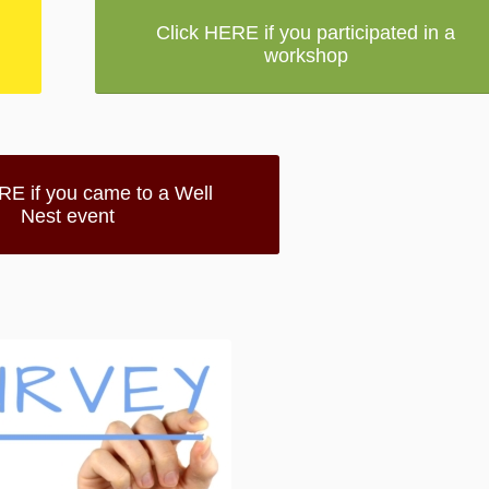
Click HERE if you participated in a
workshop
RE if you came to a Well
Nest event