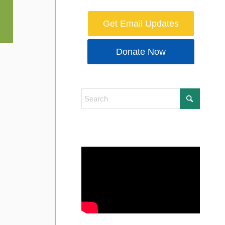
Get Email Updates
Donate Now