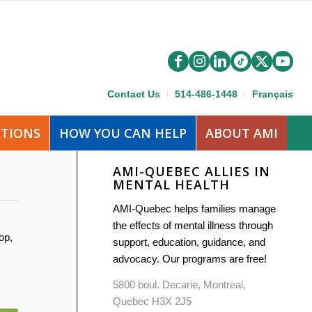
Contact Us
514-486-1448
Français
ATIONS
HOW YOU CAN HELP
ABOUT AMI
AMI-QUEBEC ALLIES IN
MENTAL HEALTH
AMI-Quebec helps families manage
the effects of mental illness through
op,
support, education, guidance, and
advocacy. Our programs are free!
5800 boul. Decarie, Montreal,
Quebec H3X 2J5