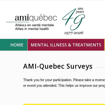
HOME
MENTAL ILLNESS & TREATMENTS
AMI-Quebec Surveys
Thank you for your participation. Please take a mome
or event you attended. This helps us improve our pr