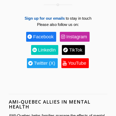
Sign up for our emails
to stay in touch
Please also follow us on:
Facebook
Instagram
LinkedIn
TikTok
Twitter (X)
YouTube
AMI-QUEBEC ALLIES IN MENTAL
HEALTH
AMI-Quebec helps families manage the effects of mental