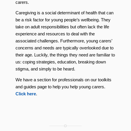
carers.
Caregiving is a social determinant of health that can
be a risk factor for young people’s wellbeing. They
take on adult responsibilities but often lack the life
experience and resources to deal with the
associated challenges. Furthermore, young carers’
concerns and needs are typically overlooked due to
their age. Luckily, the things they need are familiar to
us: coping strategies, education, breaking down
stigma, and simply to be heard.
We have a section for professionals on our toolkits
and guides page to help you help young carers.
Click here
.