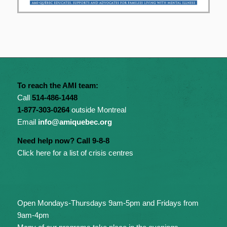
To reach the AMI team:
Call
514-486-1448
1-877-303-0264
outside Montreal
Email
info@amiquebec.org
Need help now? Call 9-8-8
Click here for a list of crisis centres
Open Mondays-Thursdays 9am-5pm and Fridays from
9am-4pm