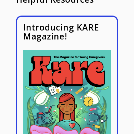
Introducing KARE
Magazine!