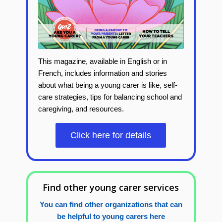
This magazine, available in English or in
French, includes
information and stories
about what being a young carer is like, self-
care strategies, tips for balancing school and
caregiving, and resources.
Click here for details
Find other young carer services
You can find other organizations that can
be helpful to young carers here