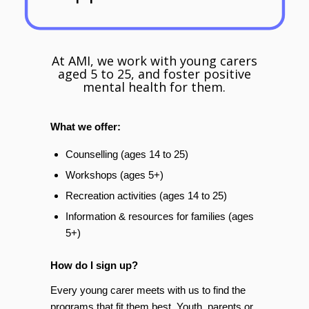
At AMI, we work with young carers
aged 5 to 25, and foster positive
mental health for them.
What we offer:
Counselling (ages 14 to 25)
Workshops (ages 5+)
Recreation activities (ages 14 to 25)
Information & resources for families (ages
5+)
How do I sign up?
Every young carer meets with us to find the
programs that fit them best. Youth, parents or