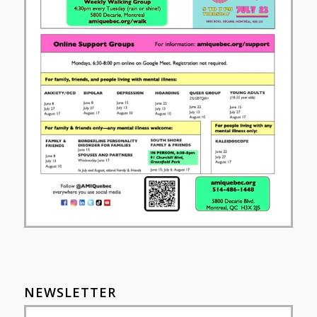
NEWSLETTER