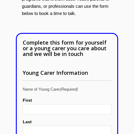
guardians, or professionals can use the form
below to book a time to talk.
Complete this form for yourself
or a young carer you care about
and we will be in touch
Young Carer Information
Name of Young Carer
(Required)
First
Last