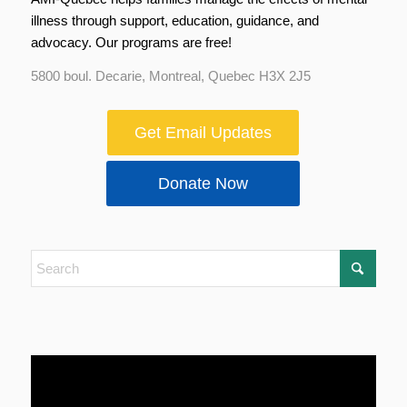
illness through support, education, guidance, and
advocacy. Our programs are free!
5800 boul. Decarie, Montreal, Quebec H3X 2J5
Get Email Updates
Donate Now