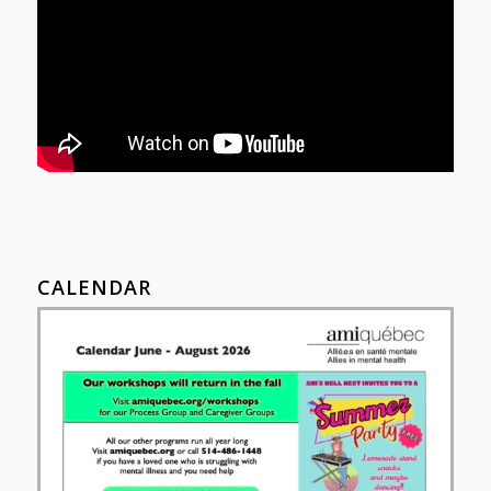
CALENDAR