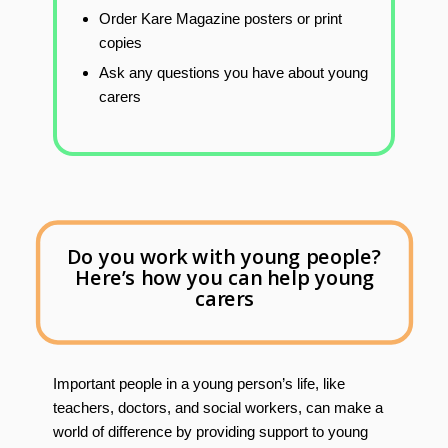
Order Kare Magazine posters or print
copies
Ask any questions you have about young
carers
Do you work with young people?
Here’s how you can help young
carers
Important people in a young person’s life, like
teachers, doctors, and social workers, can make a
world of difference by providing support to young