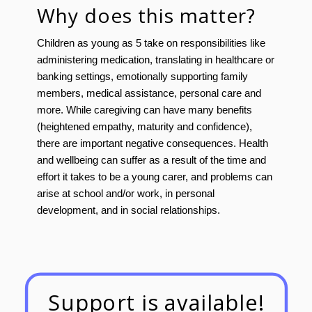
Why does this matter?
Children as young as 5 take on responsibilities like
administering medication, translating in healthcare or
banking settings, emotionally supporting family
members, medical assistance, personal care and
more. While caregiving can have many benefits
(heightened empathy, maturity and confidence),
there are important negative consequences. Health
and wellbeing can suffer as a result of the time and
effort it takes to be a young carer, and problems can
arise at school and/or work, in personal
development, and in social relationships.
Support is available!