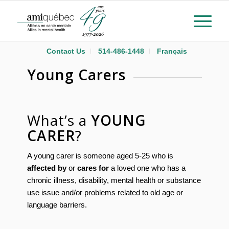
Contact Us
514-486-1448
Français
Young Carers
What’s a
YOUNG
CARER
?
A young carer is someone aged 5-25 who is
affected by
or
cares for
a loved one who has a
chronic illness, disability, mental health or substance
use issue and/or problems related to old age or
language barriers.