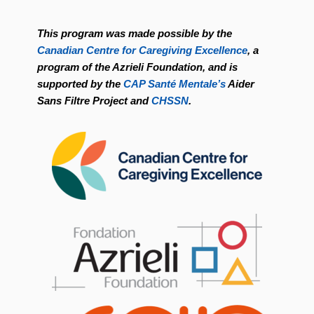
This program was made possible by the
Canadian Centre for Caregiving Excellence
, a
program of the Azrieli Foundation, and is
supported by the
CAP Santé Mentale’s
Aider
Sans Filtre Project and
CHSSN
.