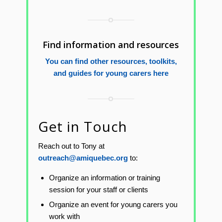
Find information and resources
You can find other resources, toolkits,
and guides for young carers here
Get in Touch
Reach out to Tony at
outreach@amiquebec.org
to:
Organize an information or training
session for your staff or clients
Organize an event for young carers you
work with