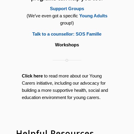
Support Groups
(We’ve even got a specific
Young Adults
group!)
Talk to a counsellor: SOS Famille
Workshops
Click here
to read more about our Young
Carers initiative, including our advocacy for
building a more supportive health, social and
education environment for young carers.
Helpful Resources