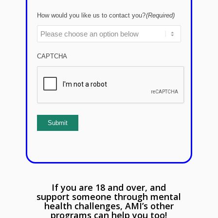
How would you like us to contact you?
(Required)
CAPTCHA
Submit
If you are 18 and over, and
support someone through mental
health challenges, AMI’s other
programs can help you too!