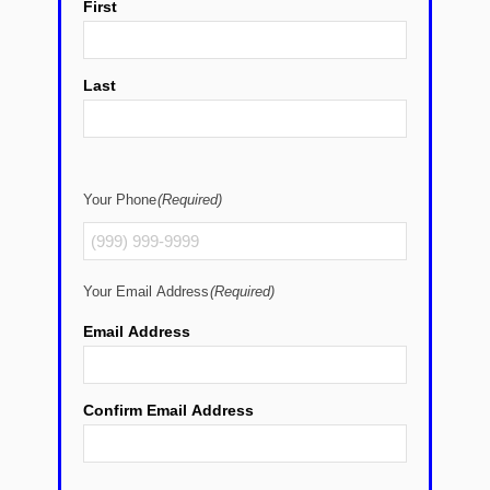
First
Last
Your Phone
(Required)
Your Email Address
(Required)
Email Address
Confirm Email Address