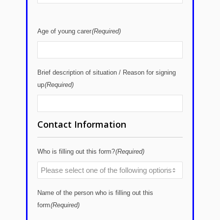
Age of young carer
(Required)
Brief description of situation / Reason for signing
up
(Required)
Contact Information
Who is filling out this form?
(Required)
Name of the person who is filling out this
form
(Required)