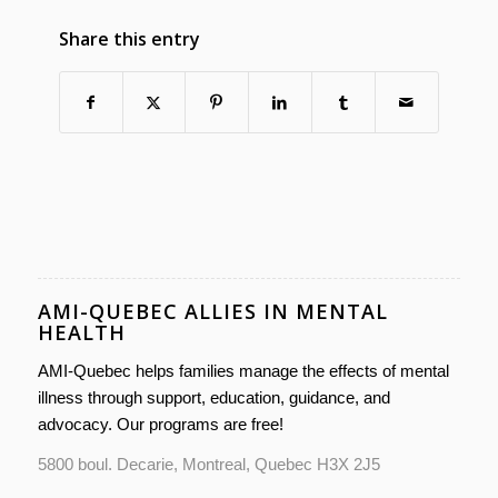
Share this entry
AMI-QUEBEC ALLIES IN MENTAL
HEALTH
AMI-Quebec helps families manage the effects of mental
illness through support, education, guidance, and
advocacy. Our programs are free!
5800 boul. Decarie, Montreal, Quebec H3X 2J5