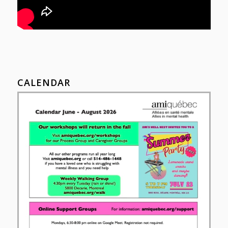
CALENDAR