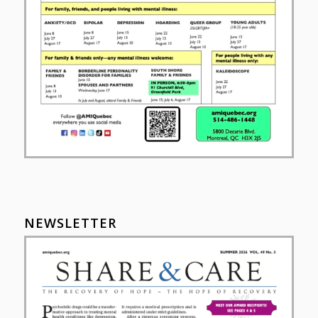
NEWSLETTER