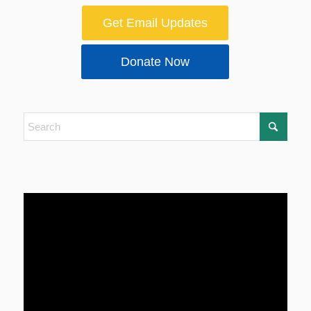
Get Email Updates
Donate Now