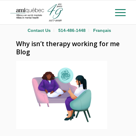
Contact Us
514-486-1448
Français
Why isn’t therapy working for me
Blog