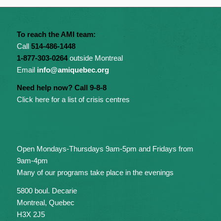
To reach the AMI team:
Call
514-486-1448
1-877-303-0264
outside Montreal
Email
info@amiquebec.org
Need help now? Call 9-8-8
Click here for a list of crisis centres
Open Mondays-Thursdays 9am-5pm and Fridays from
9am-4pm
Many of our programs take place in the evenings
5800 boul. Decarie
Montreal, Quebec
H3X 2J5