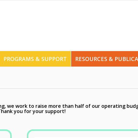
PROGRAMS & SUPPORT
RESOURCES & PUBLIC
, we work to raise more than half of our operating bud
Thank you for your support!