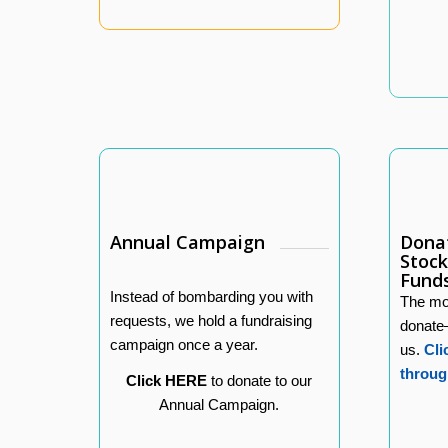
Annual Campaign
Donat
Stock
Fund
Instead of bombarding you with
The mos
requests, we hold a fundraising
donate
campaign once a year.
us.
Cli
throug
Click HERE
to donate to our
Annual Campaign.