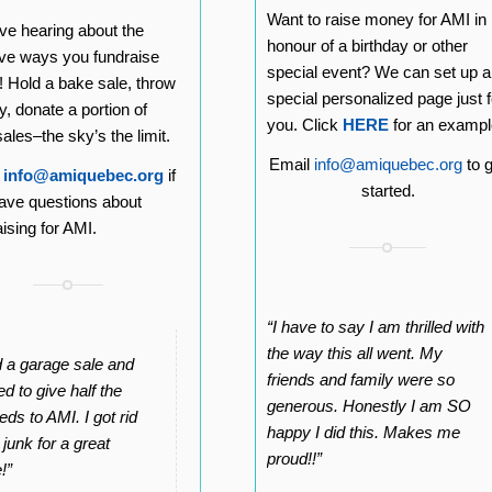
Want to raise money for AMI in
ve hearing about the
honour of a birthday or other
ive ways you fundraise
special event? We can set up a
s! Hold a bake sale, throw
special personalized page just f
y, donate a portion of
you. Click
HERE
for an exampl
ales–the sky’s the limit.
Email
info@amiquebec.org
to g
l
info@amiquebec.org
if
started.
ave questions about
aising for AMI.
“I have to say I am thrilled with
the way this all went. My
ld a garage sale and
friends and family were so
d to give half the
generous. Honestly I am SO
eds to AMI. I got rid
happy I did this. Makes me
 junk for a great
proud!!”
!”