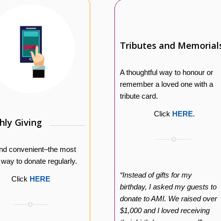
Tributes and Memorial
A thoughtful way to honour or
remember a loved one with a
tribute card.
Click
HERE
.
ly Giving
nd convenient–the most
e way to donate regularly.
“Instead of gifts for my
Click
HERE
birthday, I asked my guests to
donate to AMI. We raised over
$1,000 and I loved receiving