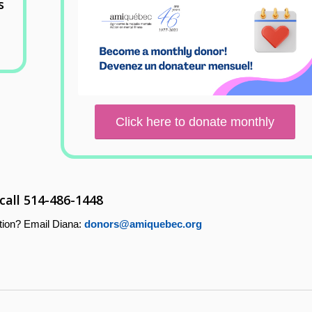
s
Click here to donate monthly
 call 514-486-1448
tion? Email Diana:
donors@amiquebec.org