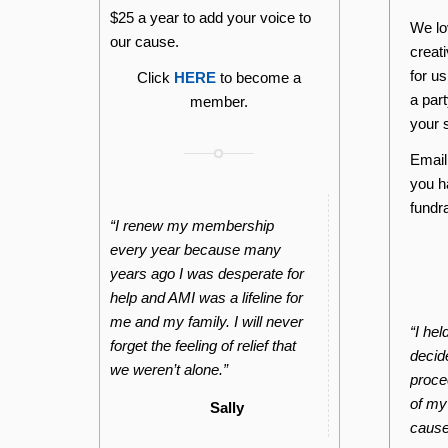
$25 a year to add your voice to
We lo
our cause.
creat
for u
Click
HERE
to become a
a part
member.
your s
Emai
you h
fundr
“I renew my membership
every year because many
years ago I was desperate for
help and AMI was a lifeline for
me and my family. I will never
“I he
forget the feeling of relief that
decide
we weren’t alone.”
proce
of my
Sally
cause