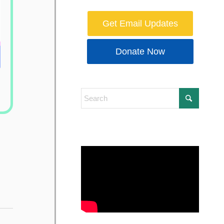
Get Email Updates
Donate Now