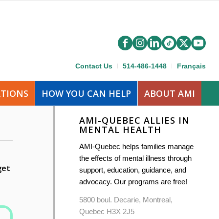
Contact Us
514-486-1448
Français
ATIONS
HOW YOU CAN HELP
ABOUT AMI
AMI-QUEBEC ALLIES IN
MENTAL HEALTH
AMI-Quebec helps families manage
the effects of mental illness through
get
support, education, guidance, and
advocacy. Our programs are free!
5800 boul. Decarie, Montreal,
Quebec H3X 2J5