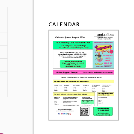
CALENDAR