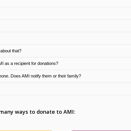
 about that?
MI as a recipient for donations?
eone. Does AMI notify them or their family?
 many ways to donate to AMI: