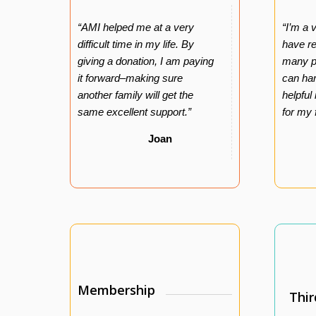
“AMI helped me at a very
“I’m a 
difficult time in my life. By
have r
giving a donation, I am paying
many pe
it forward–making sure
can har
another family will get the
helpful
same excellent support.”
for my 
Joan
Membership
Thir