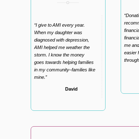
“Donati
recomm
“I give to AMI every year.
financi
When my daughter was
financi
diagnosed with depression,
me and
AMI helped me weather the
easier 
storm. I know the money
throug
goes towards helping families
in my community–families like
mine.”
David