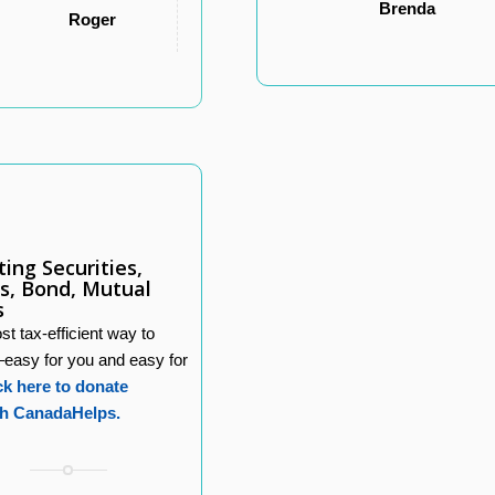
Brenda
Roger
ing Securities,
s, Bond, Mutual
s
t tax-efficient way to
–easy for you and easy for
ck here to donate
h CanadaHelps.