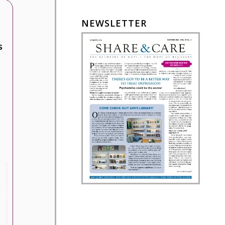
NEWSLETTER
s