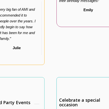
their birthday messages!”
very big fan of AMI and
Emily
ecommended it to
ople over the years. I
dly begin to say how
 it has been for me and
family.”
Julie
Celebrate a special
d Party Events
occasion