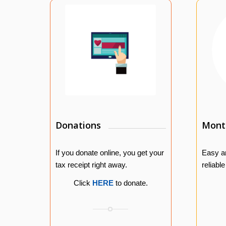
Donations
Month
If you donate online, you get your
Easy a
tax receipt right away.
reliabl
Click
HERE
to donate.