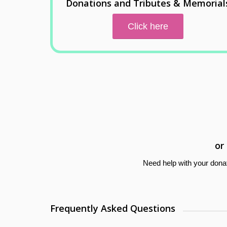
Donations and Tributes & Memorial
Click here
or
Need help with your dona
Frequently Asked Questions