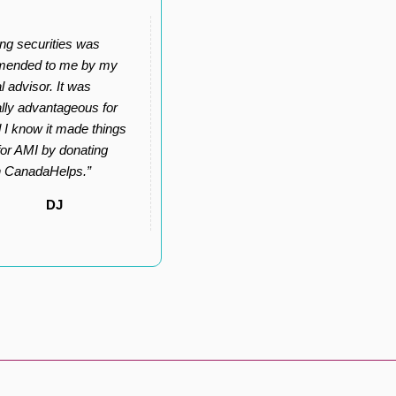
ng securities was
ended to me by my
al advisor. It was
ally advantageous for
 I know it made things
for AMI by donating
h CanadaHelps.”
DJ