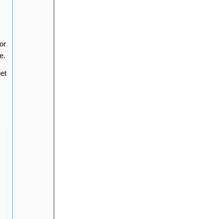
or
e.
et