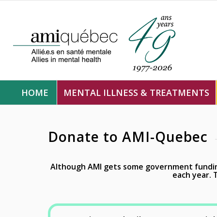
HOME
MENTAL ILLNESS & TREATMENTS
Donate to AMI-Quebec
Although AMI gets some government funding
each year.