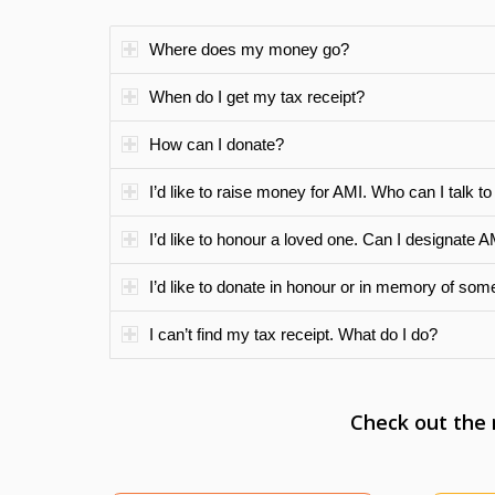
Where does my money go?
When do I get my tax receipt?
How can I donate?
I’d like to raise money for AMI. Who can I talk to
I’d like to honour a loved one. Can I designate A
I’d like to donate in honour or in memory of som
I can’t find my tax receipt. What do I do?
Check out the