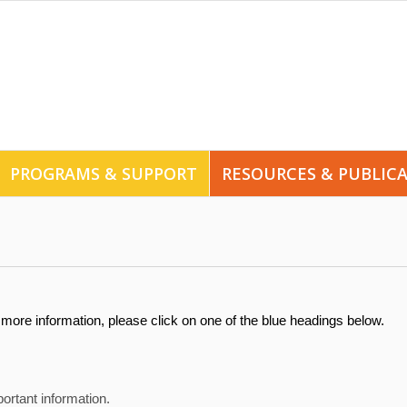
PROGRAMS & SUPPORT
RESOURCES & PUBLIC
more information, please click on one of the blue headings below.
ortant information.