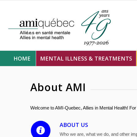
HOME
MENTAL ILLNESS & TREATMENTS
About AMI
Welcome to AMI-Quebec, Allies in Mental Health! For 
ABOUT US
Who we are, what we do, and other imp