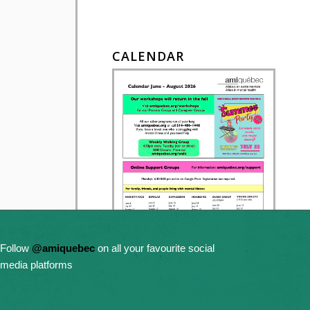
CALENDAR
Follow
@amiquebec
on all your favourite social
media platforms