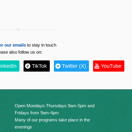
or our emails
to stay in touch
ease also follow us on:
inkedIn
TikTok
Twitter (X)
YouTube
Open Mondays-Thursdays 9am-5pm and
Fridays from 9am-4pm
Many of our programs take place in the
evenings