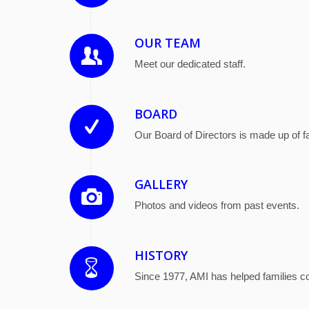
OUR TEAM
Meet our dedicated staff.
BOARD
Our Board of Directors is made up of 
GALLERY
Photos and videos from past events.
HISTORY
Since 1977, AMI has helped families cop