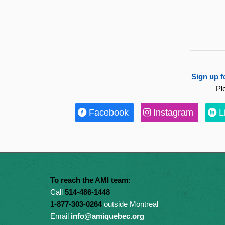
Sign up f
Pl
Facebook
Instagram
L
To reach the AMI team:
Call
514-486-1448
1-877-303-0264
outside Montreal
Email
info@amiquebec.org