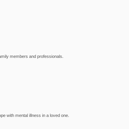
family members and professionals.
e with mental illness in a loved one.