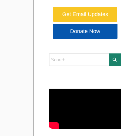
Get Email Updates
Donate Now