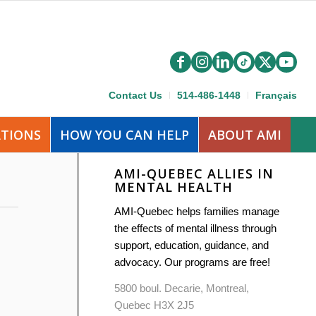
Contact Us
514-486-1448
Français
ATIONS
HOW YOU CAN HELP
ABOUT AMI
AMI-QUEBEC ALLIES IN
MENTAL HEALTH
AMI-Quebec helps families manage
the effects of mental illness through
support, education, guidance, and
advocacy. Our programs are free!
5800 boul. Decarie, Montreal,
Quebec H3X 2J5