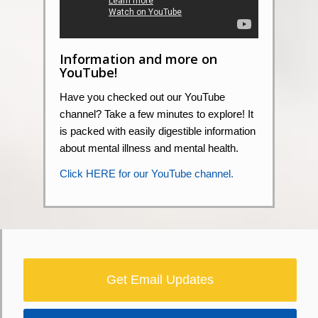
Information and more on
YouTube!
Have you checked out our YouTube
channel? Take a few minutes to explore! It
is packed with easily digestible information
about mental illness and mental health.
Click HERE for our YouTube channel.
Get Email Updates