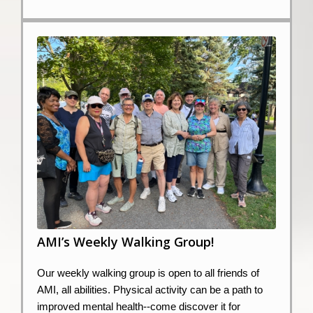
AMI’s Weekly Walking Group!
Our weekly walking group is open to all friends of
AMI, all abilities. Physical activity can be a path to
improved mental health--come discover it for