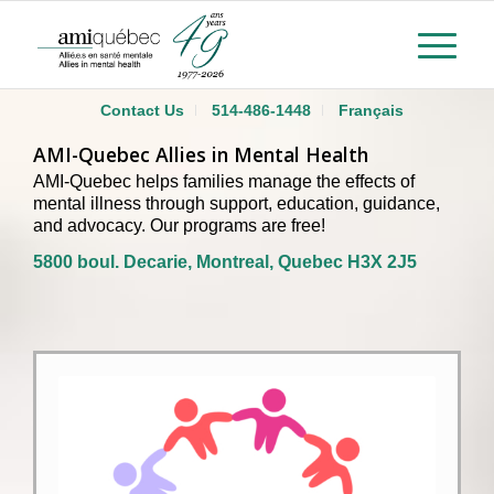
Contact Us
514-486-1448
Français
AMI-Quebec Allies in Mental Health
AMI-Quebec helps families manage the effects of
mental illness through support, education, guidance,
and advocacy. Our programs are free!
5800 boul. Decarie, Montreal, Quebec H3X 2J5