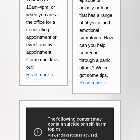
episode of
10am-4pm, or
anxiety or fear
when you are at
that has a range
the office for a
of physical and
counselling
emotional
appointment or
symptoms. How
event and by
can you help
appointment.
someone
Come check us
through a panic
out!
attack? We've
Read more
got some tips.
Read more