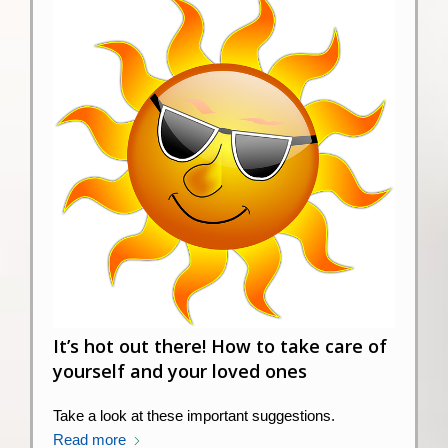
It’s hot out there! How to take care of
yourself and your loved ones
Take a look at these important suggestions.
Read more