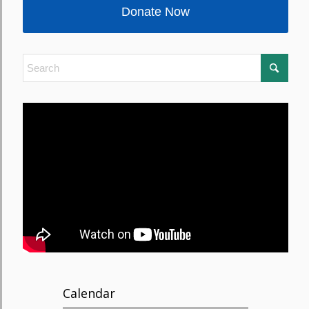
Donate Now
Calendar