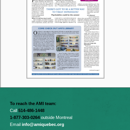
To reach the AMI team:
Call
514-486-1448
1-877-303-0264
outside Montreal
Email
info@amiquebec.org