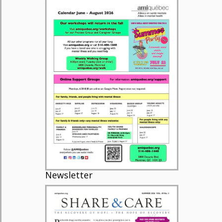
Newsletter