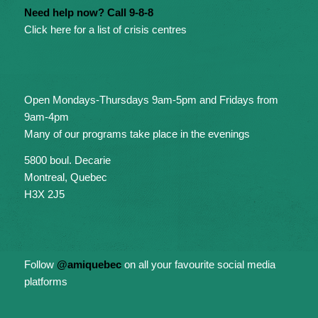
Need help now? Call 9-8-8
Click here for a list of crisis centres
Open Mondays-Thursdays 9am-5pm and Fridays from
9am-4pm
Many of our programs take place in the evenings
5800 boul. Decarie
Montreal, Quebec
H3X 2J5
Follow
@amiquebec
on all your favourite social media
platforms