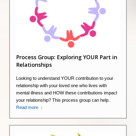
Process Group: Exploring YOUR Part in
Relationships
Looking to understand YOUR contribution to your
relationship with your loved one who lives with
mental illness and HOW these contributions impact
your relationship? This process group can help.
Read more