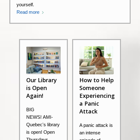
yourself.
Read more
Our Library
How to Help
is Open
Someone
Again!
Experiencing
a Panic
BIG
Attack
NEWS! AMI-
Quebec's library
A panic attack is
is open! Open
an intense
Thursdays