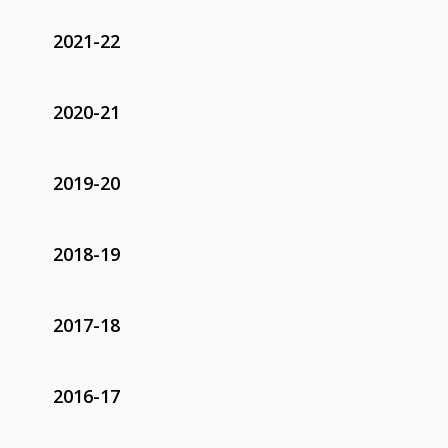
2021-22
2020-21
2019-20
2018-19
2017-18
2016-17