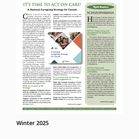
Winter 2025