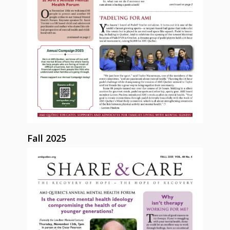
Fall 2025