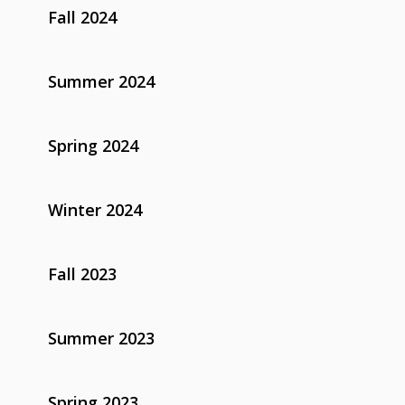
Fall 2024
Summer 2024
Spring 2024
Winter 2024
Fall 2023
Summer 2023
Spring 2023