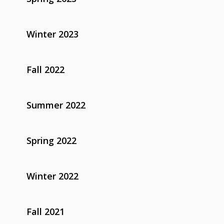
Winter 2023
Fall 2022
Summer 2022
Spring 2022
Winter 2022
Fall 2021