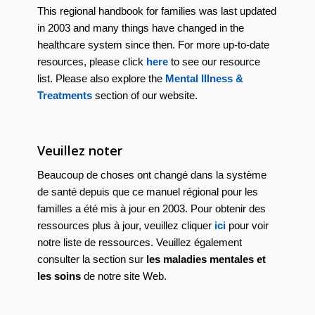
This regional handbook for families was last updated
in 2003 and many things have changed in the
healthcare system since then. For more up-to-date
resources, please click
here
to see our resource
list. Please also explore the
Mental Illness &
Treatments
section of our website.
Veuillez noter
Beaucoup de choses ont changé dans la système
de santé depuis que ce manuel régional pour les
familles a été mis à jour en 2003. Pour obtenir des
ressources plus à jour, veuillez cliquer
ici
pour voir
notre liste de ressources. Veuillez également
consulter la section sur
les maladies mentales et
les soins
de notre site Web.