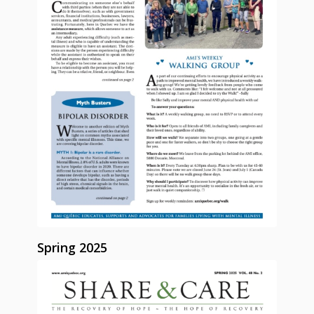
Spring 2025