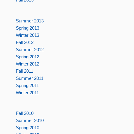
Summer 2013
Spring 2013
Winter 2013
Fall 2012
Summer 2012
Spring 2012
Winter 2012
Fall 2011
Summer 2011
Spring 2011
Winter 2011
Fall 2010
Summer 2010
Spring 2010