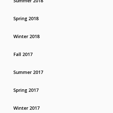
Summer 2018
Spring 2018
Winter 2018
Fall 2017
Summer 2017
Spring 2017
Winter 2017