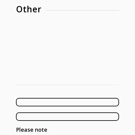
Other
Please note