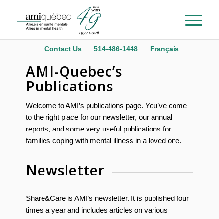
Contact Us
514-486-1448
Français
AMI-Quebec’s
Publications
Welcome to AMI’s publications page. You’ve come
to the right place for our newsletter, our annual
reports, and some very useful publications for
families coping with mental illness in a loved one.
Newsletter
Share&Care is AMI’s newsletter. It is published four
times a year and includes articles on various