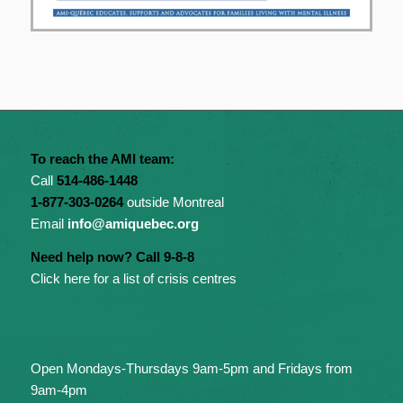
To reach the AMI team:
Call
514-486-1448
1-877-303-0264
outside Montreal
Email
info@amiquebec.org
Need help now? Call 9-8-8
Click here for a list of crisis centres
Open Mondays-Thursdays 9am-5pm and Fridays from
9am-4pm