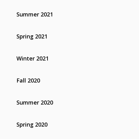
Summer 2021
Spring 2021
Winter 2021
Fall 2020
Summer 2020
Spring 2020