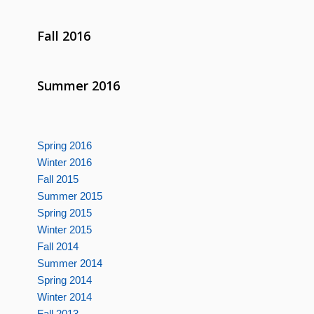
Fall 2016
Summer 2016
Spring 2016
Winter 2016
Fall 2015
Summer 2015
Spring 2015
Winter 2015
Fall 2014
Summer 2014
Spring 2014
Winter 2014
Fall 2013