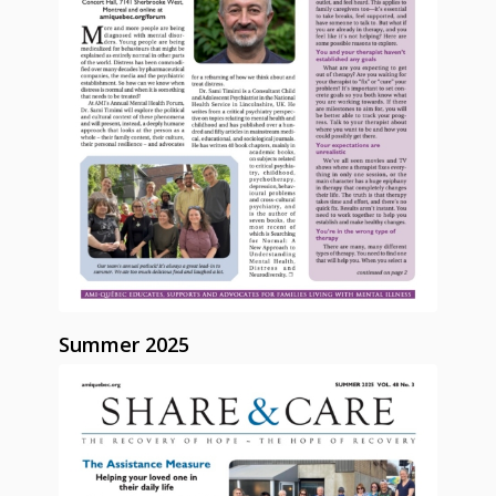
Summer 2025