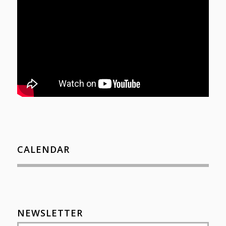
CALENDAR
NEWSLETTER