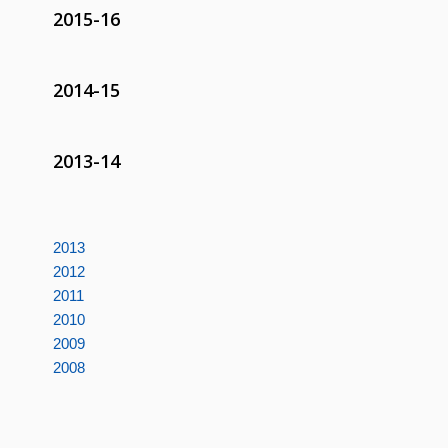
2015-16
2014-15
2013-14
2013
2012
2011
2010
2009
2008