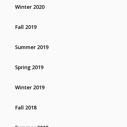
Winter 2020
Fall 2019
Summer 2019
Spring 2019
Winter 2019
Fall 2018