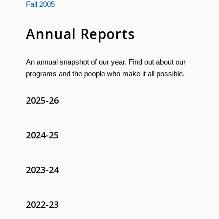
Fall 2005
Annual Reports
An annual snapshot of our year. Find out about our
programs and the people who make it all possible.
2025-26
2024-25
2023-24
2022-23