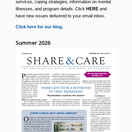
services, coping strategies, information on mental
illnesses, and program details. Click
HERE
and
have new issues delivered to your email inbox.
Click here for our blog.
Summer 2026