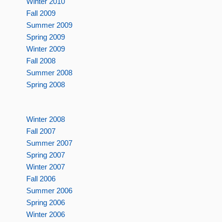
Winter 2010
Fall 2009
Summer 2009
Spring 2009
Winter 2009
Fall 2008
Summer 2008
Spring 2008
Winter 2008
Fall 2007
Summer 2007
Spring 2007
Winter 2007
Fall 2006
Summer 2006
Spring 2006
Winter 2006