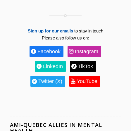
Sign up for our emails
to stay in touch
Please also follow us on:
Facebook
Instagram
LinkedIn
TikTok
Twitter (X)
YouTube
AMI-QUEBEC ALLIES IN MENTAL
HEALTH