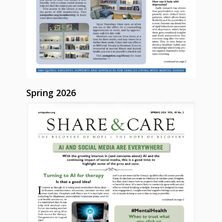
Spring 2026