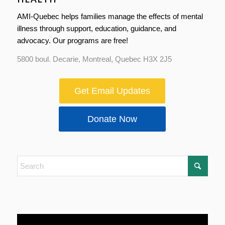
AMI-Quebec helps families manage the effects of mental
illness through support, education, guidance, and
advocacy. Our programs are free!
5800 boul. Decarie, Montreal, Quebec H3X 2J5
Get Email Updates
Donate Now