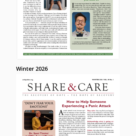
Winter 2026