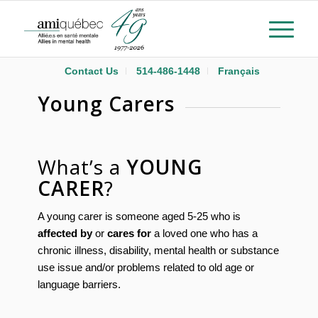
Contact Us
514-486-1448
Français
Young Carers
What’s a
YOUNG
CARER
?
A young carer is someone aged 5-25 who is
affected by
or
cares for
a loved one who has a
chronic illness, disability, mental health or substance
use issue and/or problems related to old age or
language barriers.