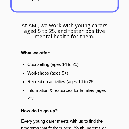
At AMI, we work with young carers
aged 5 to 25, and foster positive
mental health for them.
What we offer:
Counselling (ages 14 to 25)
Workshops (ages 5+)
Recreation activities (ages 14 to 25)
Information & resources for families (ages
5+)
How do I sign up?
Every young carer meets with us to find the
programs that fit them best. Youth, parents or