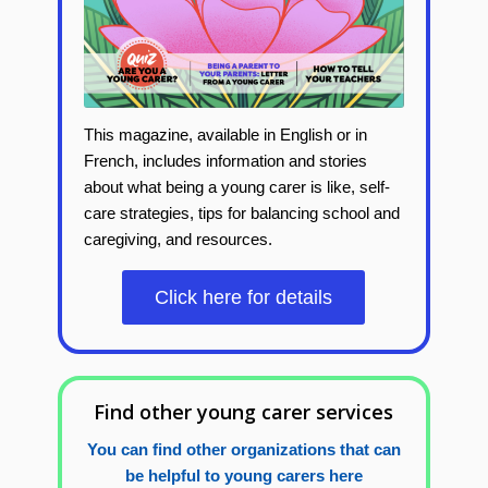
This magazine, available in English or in
French, includes
information and stories
about what being a young carer is like, self-
care strategies, tips for balancing school and
caregiving, and resources.
Click here for details
Find other young carer services
You can find other organizations that can
be helpful to young carers here