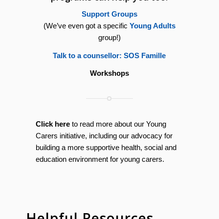
Support Groups
(We’ve even got a specific
Young Adults
group!)
Talk to a counsellor: SOS Famille
Workshops
Click here
to read more about our Young
Carers initiative, including our advocacy for
building a more supportive health, social and
education environment for young carers.
Helpful Resources