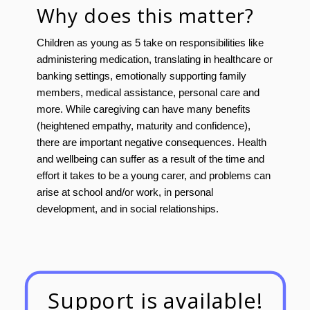
Why does this matter?
Children as young as 5 take on responsibilities like
administering medication, translating in healthcare or
banking settings, emotionally supporting family
members, medical assistance, personal care and
more. While caregiving can have many benefits
(heightened empathy, maturity and confidence),
there are important negative consequences. Health
and wellbeing can suffer as a result of the time and
effort it takes to be a young carer, and problems can
arise at school and/or work, in personal
development, and in social relationships.
Support is available!