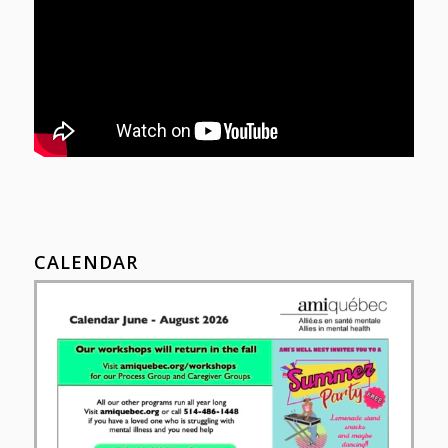
CALENDAR