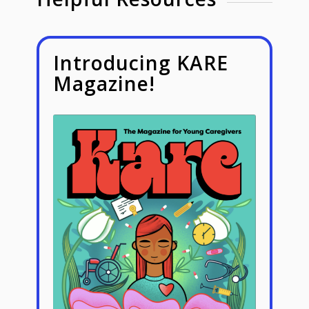
Introducing KARE
Magazine!