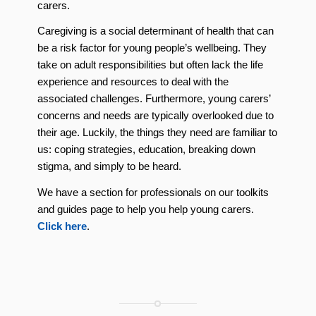
carers.
Caregiving is a social determinant of health that can
be a risk factor for young people’s wellbeing. They
take on adult responsibilities but often lack the life
experience and resources to deal with the
associated challenges. Furthermore, young carers’
concerns and needs are typically overlooked due to
their age. Luckily, the things they need are familiar to
us: coping strategies, education, breaking down
stigma, and simply to be heard.
We have a section for professionals on our toolkits
and guides page to help you help young carers.
Click here
.