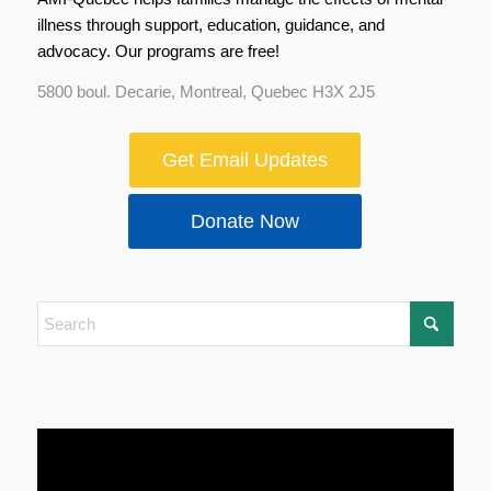
illness through support, education, guidance, and
advocacy. Our programs are free!
5800 boul. Decarie, Montreal, Quebec H3X 2J5
Get Email Updates
Donate Now