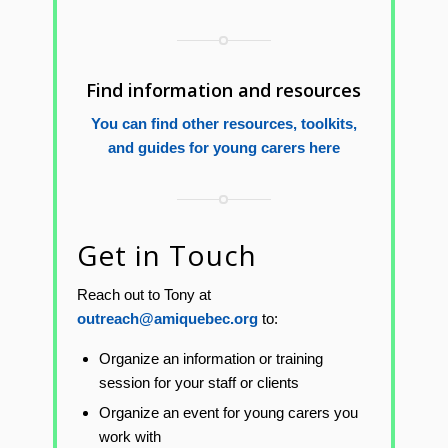
Find information and resources
You can find other resources, toolkits,
and guides for young carers here
Get in Touch
Reach out to Tony at
outreach@amiquebec.org
to:
Organize an information or training
session for your staff or clients
Organize an event for young carers you
work with