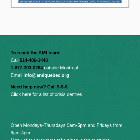
To reach the AMI team:
Call
514-486-1448
1-877-303-0264
outside Montreal
Email
info@amiquebec.org
Need help now? Call 9-8-8
Click here for a list of crisis centres
Open Mondays-Thursdays 9am-5pm and Fridays from
9am-4pm