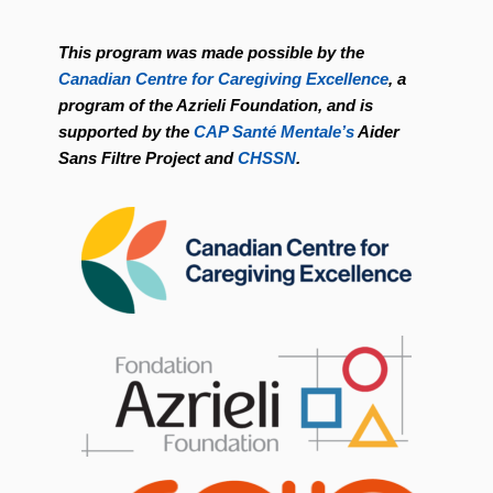
This program was made possible by the
Canadian Centre for Caregiving Excellence
, a
program of the Azrieli Foundation, and is
supported by the
CAP Santé Mentale’s
Aider
Sans Filtre Project and
CHSSN
.