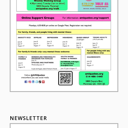
NEWSLETTER