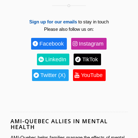
Sign up for our emails
to stay in touch
Please also follow us on:
Facebook
Instagram
LinkedIn
TikTok
Twitter (X)
YouTube
AMI-QUEBEC ALLIES IN MENTAL
HEALTH
AMI-Quebec helps families manage the effects of mental