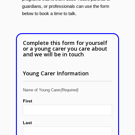
guardians, or professionals can use the form
below to book a time to talk.
Complete this form for yourself
or a young carer you care about
and we will be in touch
Young Carer Information
Name of Young Carer
(Required)
First
Last