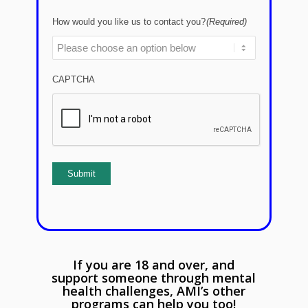
How would you like us to contact you?
(Required)
CAPTCHA
Submit
If you are 18 and over, and
support someone through mental
health challenges, AMI’s other
programs can help you too!