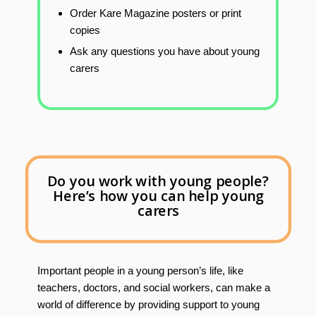
Order Kare Magazine posters or print
copies
Ask any questions you have about young
carers
Do you work with young people?
Here’s how you can help young
carers
Important people in a young person’s life, like
teachers, doctors, and social workers, can make a
world of difference by providing support to young