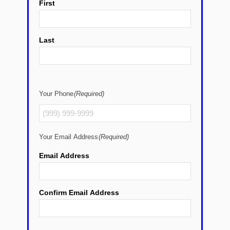
First
Last
Your Phone
(Required)
Your Email Address
(Required)
Email Address
Confirm Email Address