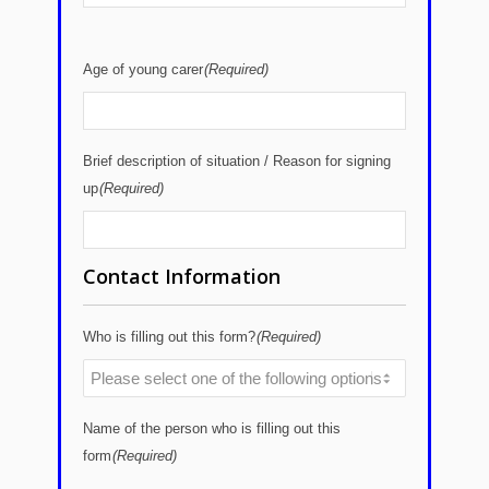
Age of young carer
(Required)
Brief description of situation / Reason for signing
up
(Required)
Contact Information
Who is filling out this form?
(Required)
Name of the person who is filling out this
form
(Required)