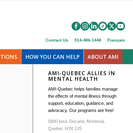
Contact Us
514-486-1448
Français
ATIONS
HOW YOU CAN HELP
ABOUT AMI
AMI-QUEBEC ALLIES IN
MENTAL HEALTH
AMI-Quebec helps families manage
the effects of mental illness through
support, education, guidance, and
advocacy. Our programs are free!
5800 boul. Decarie, Montreal,
Quebec H3X 2J5