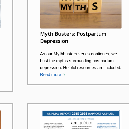
Myth Busters: Postpartum
Depression
y
As our Mythbusters series continues, we
bust the myths surrounding postpartum
depression. Helpful resources are included.
Read more