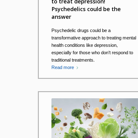
to treat depression!
Psychedelics could be the
answer
Psychedelic drugs could be a
transformative approach to treating mental
health conditions like depression,
especially for those who don’t respond to
traditional treatments.
Read more