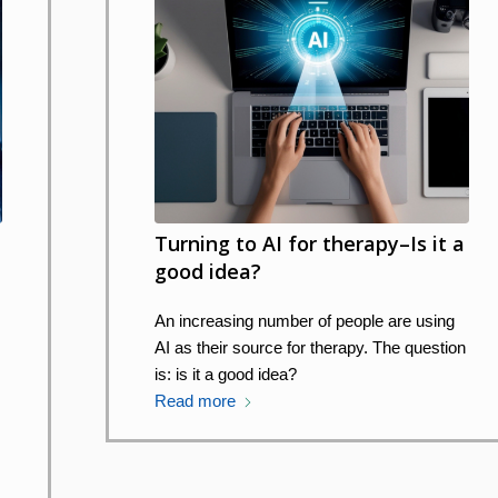
Turning to AI for therapy–Is it a
good idea?
An increasing number of people are using
AI as their source for therapy. The question
is: is it a good idea?
Read more