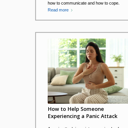
how to communicate and how to cope.
Read more
How to Help Someone
Experiencing a Panic Attack