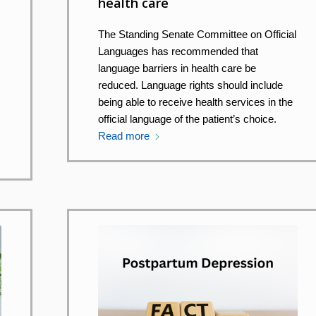
health care
The Standing Senate Committee on Official
Languages has recommended that
language barriers in health care be
reduced. Language rights should include
being able to receive health services in the
official language of the patient’s choice.
Read more