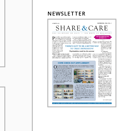
NEWSLETTER