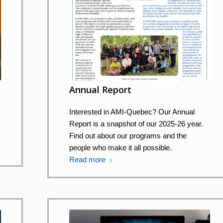
Annual Report
Interested in AMI-Quebec? Our Annual
Report is a snapshot of our 2025-26 year.
Find out about our programs and the
people who make it all possible.
Read more