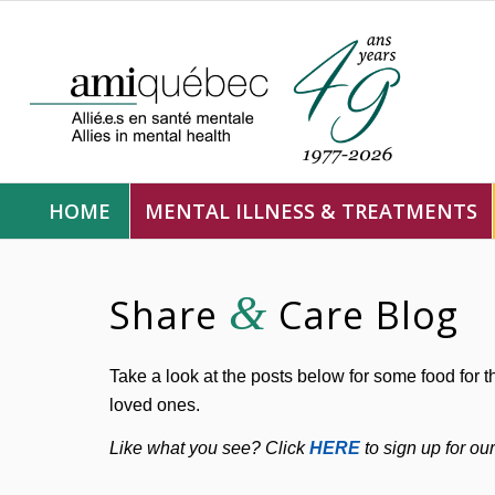
HOME
MENTAL ILLNESS & TREATMENTS
&
Share
Care Blog
Take a look at the posts below for some food for t
loved ones.
Like what you see? Click
HERE
to sign up for ou