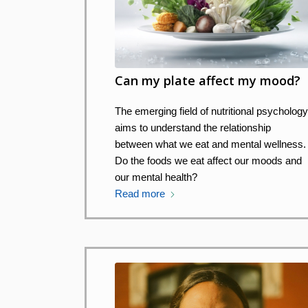
Can my plate affect my mood?
The emerging field of nutritional psycholog
aims to understand the relationship
between what we eat and mental wellness.
Do the foods we eat affect our moods and
our mental health?
Read more