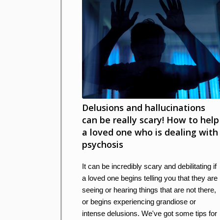
Delusions and hallucinations
can be really scary! How to help
a loved one who is dealing with
psychosis
It can be incredibly scary and debilitating if
a loved one begins telling you that they are
seeing or hearing things that are not there,
or begins experiencing grandiose or
intense delusions. We've got some tips for