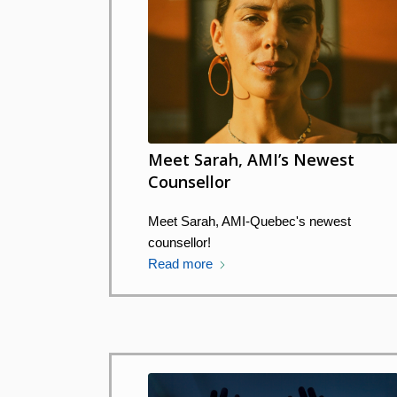
Meet Sarah, AMI’s Newest
Counsellor
Meet Sarah, AMI-Quebec's newest
counsellor!
Read more