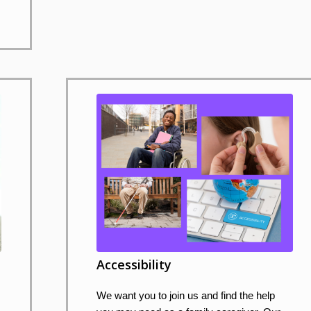
Accessibility
We want you to join us and find the help