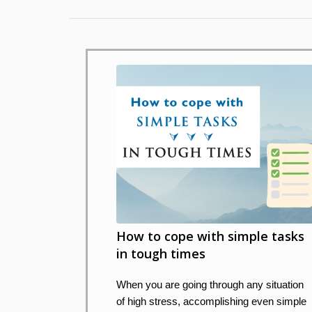
How to cope with simple tasks
in tough times
When you are going through any situation
of high stress, accomplishing even simple