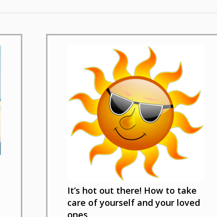
It’s hot out there! How to take
care of yourself and your loved
ones