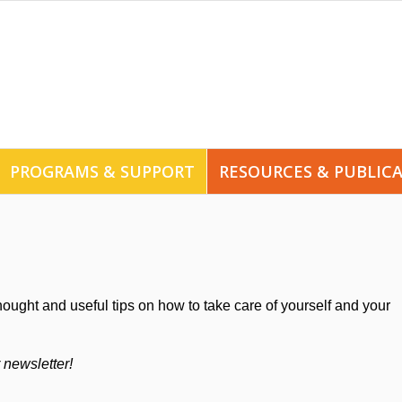
PROGRAMS & SUPPORT
RESOURCES & PUBLIC
hought and useful tips on how to take care of yourself and your
r newsletter!