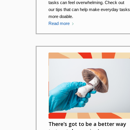
tasks can feel overwhelming. Check out
our tips that can help make everyday task
more doable.
Read more
There’s got to be a better way