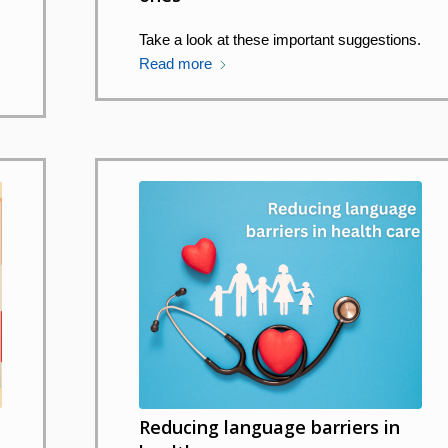
s
Take a look at these important suggestions.
Read more
Reducing language barriers in