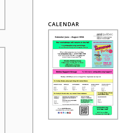
CALENDAR