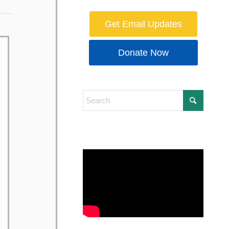
Get Email Updates
Donate Now