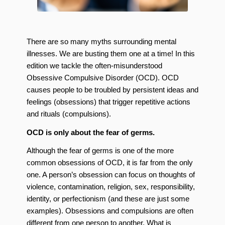
There are so many myths surrounding mental
illnesses. We are busting them one at a time! In this
edition we tackle the often-misunderstood
Obsessive Compulsive Disorder (OCD). OCD
causes people to be troubled by persistent ideas and
feelings (obsessions) that trigger repetitive actions
and rituals (compulsions).
OCD is only about the fear of germs.
Although the fear of germs is one of the more
common obsessions of OCD, it is far from the only
one. A person’s obsession can focus on thoughts of
violence, contamination, religion, sex, responsibility,
identity, or perfectionism (and these are just some
examples). Obsessions and compulsions are often
different from one person to another. What is