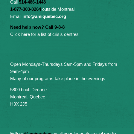
Call
514-486-1448
1-877-303-0264
outside Montreal
Email
info@amiquebec.org
Need help now? Call 9-8-8
Click here for a list of crisis centres
Open Mondays-Thursdays 9am-5pm and Fridays from
9am-4pm
Many of our programs take place in the evenings
5800 boul. Decarie
Montreal, Quebec
H3X 2J5
Follow
@amiquebec
on all your favourite social media