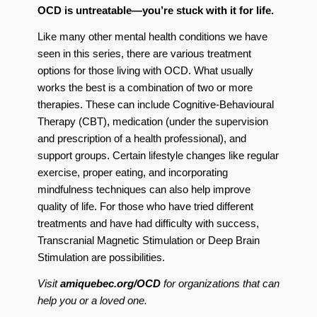
OCD is untreatable—you’re stuck with it for life.
Like many other mental health conditions we have
seen in this series, there are various treatment
options for those living with OCD. What usually
works the best is a combination of two or more
therapies. These can include Cognitive-Behavioural
Therapy (CBT), medication (under the supervision
and prescription of a health professional), and
support groups. Certain lifestyle changes like regular
exercise, proper eating, and incorporating
mindfulness techniques can also help improve
quality of life. For those who have tried different
treatments and have had difficulty with success,
Transcranial Magnetic Stimulation or Deep Brain
Stimulation are possibilities.
Visit
amiquebec.org/OCD
for organizations that can
help you or a loved one.