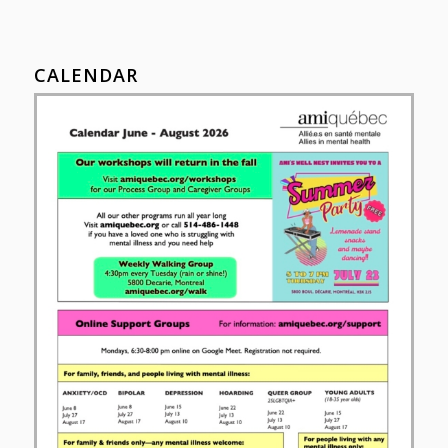
CALENDAR