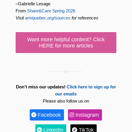
–Gabrielle Lesage
From
Share&Care Spring 2026
Visit
amiquebec.org/sources
for references
Want more helpful content? Click
HERE for more articles
Don’t miss our updates!
Click here to sign up for
our emails
Please also follow us on
Facebook
Instagram
LinkedIn
TikTok