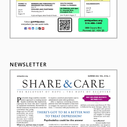
NEWSLETTER