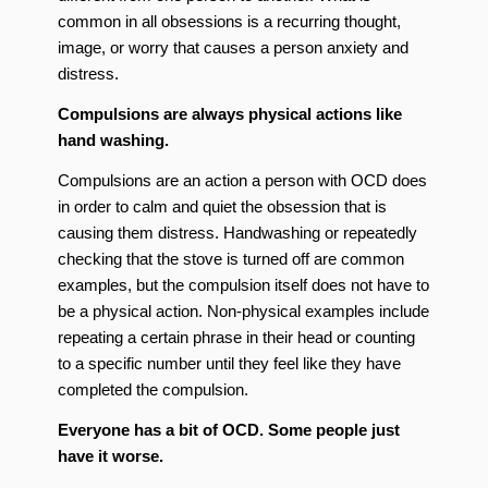
common in all obsessions is a recurring thought,
image, or worry that causes a person anxiety and
distress.
Compulsions are always physical actions like
hand washing.
Compulsions are an action a person with OCD does
in order to calm and quiet the obsession that is
causing them distress. Handwashing or repeatedly
checking that the stove is turned off are common
examples, but the compulsion itself does not have to
be a physical action. Non-physical examples include
repeating a certain phrase in their head or counting
to a specific number until they feel like they have
completed the compulsion.
Everyone has a bit of OCD. Some people just
have it worse.