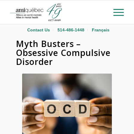
Contact Us
514-486-1448
Français
Myth Busters –
Obsessive Compulsive
Disorder