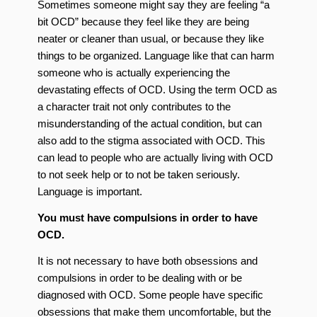
Sometimes someone might say they are feeling “a
bit OCD” because they feel like they are being
neater or cleaner than usual, or because they like
things to be organized. Language like that can harm
someone who is actually experiencing the
devastating effects of OCD. Using the term OCD as
a character trait not only contributes to the
misunderstanding of the actual condition, but can
also add to the stigma associated with OCD. This
can lead to people who are actually living with OCD
to not seek help or to not be taken seriously.
Language is important.
You must have compulsions in order to have
OCD.
It is not necessary to have both obsessions and
compulsions in order to be dealing with or be
diagnosed with OCD. Some people have specific
obsessions that make them uncomfortable, but the