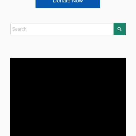
Donate Now