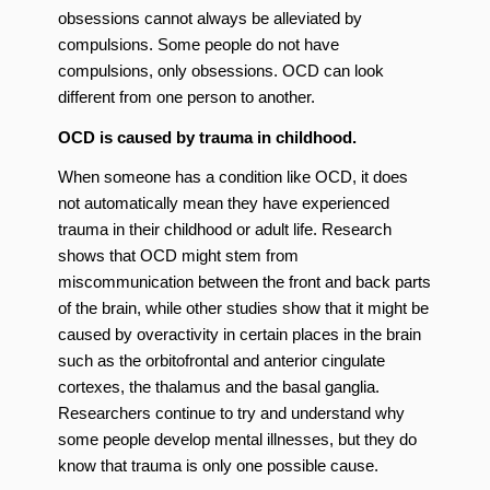
obsessions cannot always be alleviated by
compulsions. Some people do not have
compulsions, only obsessions. OCD can look
different from one person to another.
OCD is caused by trauma in childhood.
When someone has a condition like OCD, it does
not automatically mean they have experienced
trauma in their childhood or adult life. Research
shows that OCD might stem from
miscommunication between the front and back parts
of the brain, while other studies show that it might be
caused by overactivity in certain places in the brain
such as the orbitofrontal and anterior cingulate
cortexes, the thalamus and the basal ganglia.
Researchers continue to try and understand why
some people develop mental illnesses, but they do
know that trauma is only one possible cause.