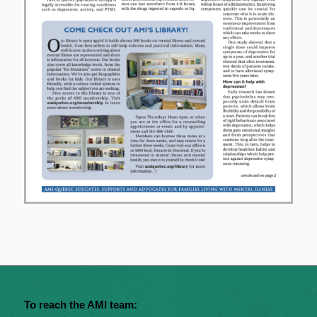
To reach the AMI team: