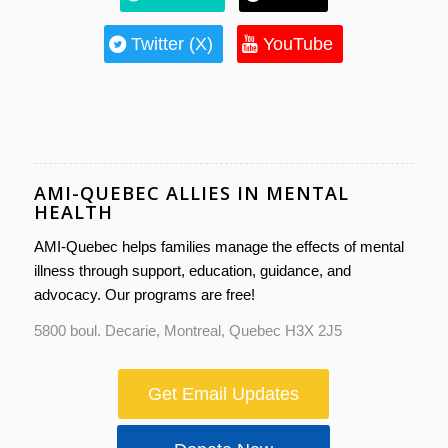
Twitter (X)
YouTube
AMI-QUEBEC ALLIES IN MENTAL
HEALTH
AMI-Quebec helps families manage the effects of mental
illness through support, education, guidance, and
advocacy. Our programs are free!
5800 boul. Decarie, Montreal, Quebec H3X 2J5
Get Email Updates