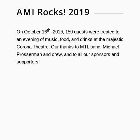
AMI Rocks! 2019
th
On October 16
, 2019, 150 guests were treated to
an evening of music, food, and drinks at the majestic
Corona Theatre. Our thanks to MTL band, Michael
Prosserman and crew, and to all our sponsors and
supporters!