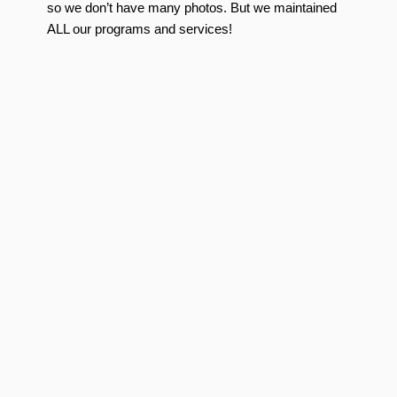
so we don’t have many photos. But we maintained
ALL our programs and services!