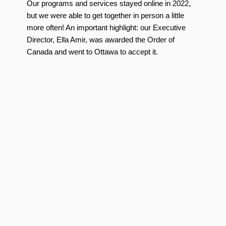
Our programs and services stayed online in 2022,
but we were able to get together in person a little
more often! An important highlight: our Executive
Director, Ella Amir, was awarded the Order of
Canada and went to Ottawa to accept it.