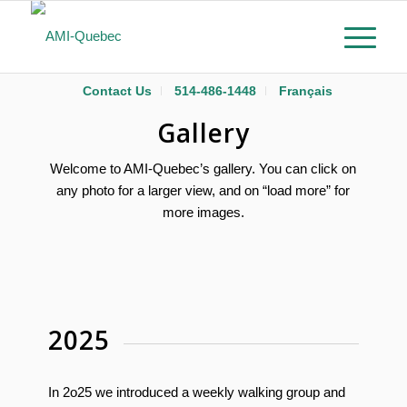
Contact Us
514-486-1448
Français
Gallery
Welcome to AMI-Quebec’s gallery. You can click on
any photo for a larger view, and on “load more” for
more images.
2025
In 2o25 we introduced a weekly walking group and