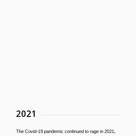
2021
The Covid-19 pandemic continued to rage in 2021,