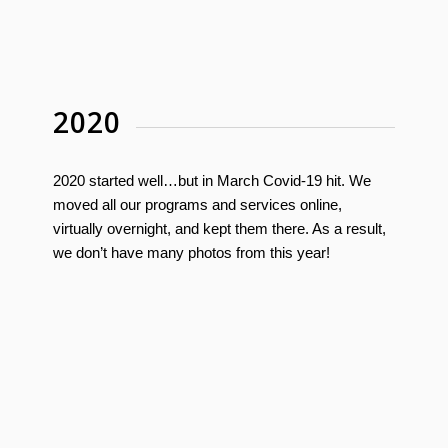
2020
2020 started well…but in March Covid-19 hit. We
moved all our programs and services online,
virtually overnight, and kept them there. As a result,
we don’t have many photos from this year!