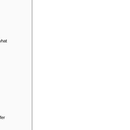
what
fer