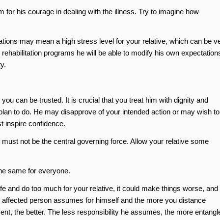
m for his courage in dealing with the illness. Try to imagine how
tations may mean a high stress level for your relative, which can be v
d rehabilitation programs he will be able to modify his own expectation
y.
ou can be trusted. It is crucial that you treat him with dignity and
plan to do. He may disapprove of your intended action or may wish to
t inspire confidence.
s must not be the central governing force. Allow your relative some
the same for everyone.
life and do too much for your relative, it could make things worse, and
an affected person assumes for himself and the more you distance
t, the better. The less responsibility he assumes, the more entangl