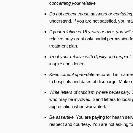
concerning your relative.
Do not accept vague answers or confusing
understand. If you are not satisfied, you m
If your relative is 18 years or over, you wi
relative may grant only partial permission f
treatment plan.
Treat your relative with dignity and respect
.
inspire confidence.
Keep careful up-to-date records
. List name
to hospitals and dates of discharge. Make 
Write letters of criticism where necessary
.
S
who may be involved. Send letters to local pr
appreciation when warranted.
Be assertive.
You are paying for health servi
respect and courtesy. You are not asking for