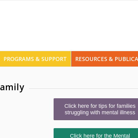
PROGRAMS & SUPPORT
RESOURCES & PUBLIC
family
Click here for tips for families
struggling with mental illness
Click here for the Mental