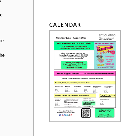
y
me
CALENDAR
he
the