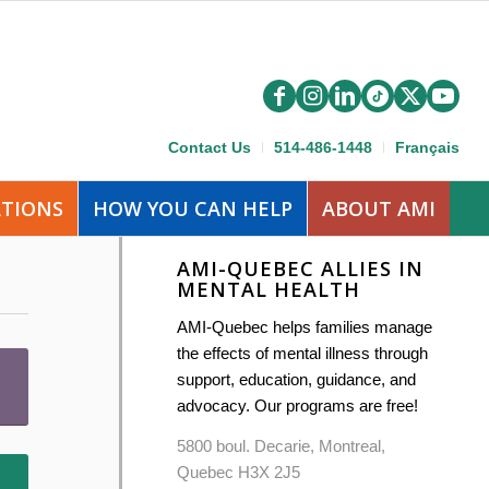
Contact Us
514-486-1448
Français
ATIONS
HOW YOU CAN HELP
ABOUT AMI
AMI-QUEBEC ALLIES IN
MENTAL HEALTH
AMI-Quebec helps families manage
the effects of mental illness through
support, education, guidance, and
advocacy. Our programs are free!
5800 boul. Decarie, Montreal,
Quebec H3X 2J5