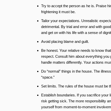
Try to accept the person as he is. Praise hi
frightening it must be.
Tailor your expectations. Unrealistic expec
detrimental. By trial and error and with goo
and get on with his life with a sense of dignit
Avoid placing blame and guilt.
Be honest
.
Your relative needs to know that y
respect. Consult him about everything you 
handle matters differently. Your actions mus
Do “normal” things in the house. The illnes
“space.”
Set limits. The rules of the house must be 
Establish boundaries. If you sacrifice your 
risk getting sick. The more responsibility 
yourself from moment-to-moment involvemen