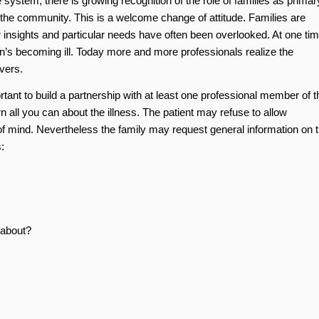
 system, there is growing recognition of the role of families as primar
d the community. This is a welcome change of attitude. Families are
heir insights and particular needs have often been overlooked. At one ti
on’s becoming ill. Today more and more professionals realize the
ivers.
ortant to build a partnership with at least one professional member of t
 all you can about the illness. The patient may refuse to allow
 of mind. Nevertheless the family may request general information on 
:
about?