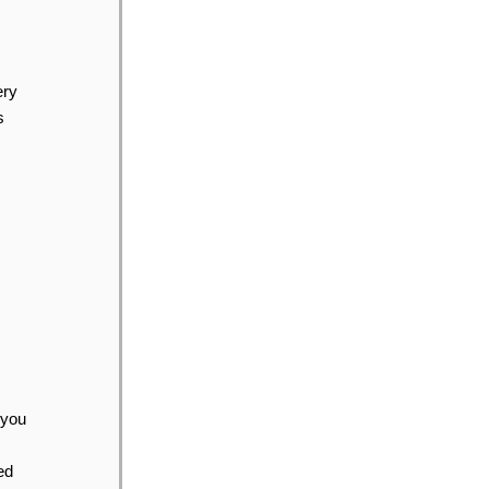
ery
s
 you
ed