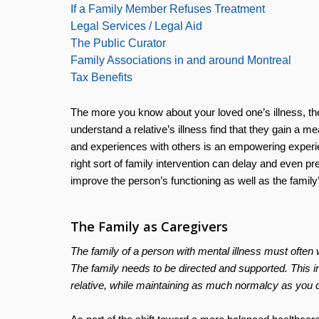
If a Family Member Refuses Treatment
Legal Services / Legal Aid
The Public Curator
Family Associations in and around Montreal
Tax Benefits
The more you know about your loved one’s illness, the
understand a relative’s illness find that they gain a me
and experiences with others is an empowering experien
right sort of family intervention can delay and even pre
improve the person’s functioning as well as the family’
The Family as Caregivers
The family of a person with mental illness must often 
The family needs to be directed and supported. This inf
relative, while maintaining as much normalcy as you c