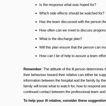
Is the response what was hoped for?
Which side effects should be watched for?
Has the team discussed with the person the 
How often can we meet to discuss progres
What is the discharge plan?
Will this plan ensure that the person can ma
How can I be of help to assure a team effor
Remember
: The attitude of the ill person determine
their behaviour toward their relative can either be supp
information between the hospital and the family by the
family will know what to watch for, how to respond and 
continued contact between the professional team an
To help your ill relative, consider these suggestio