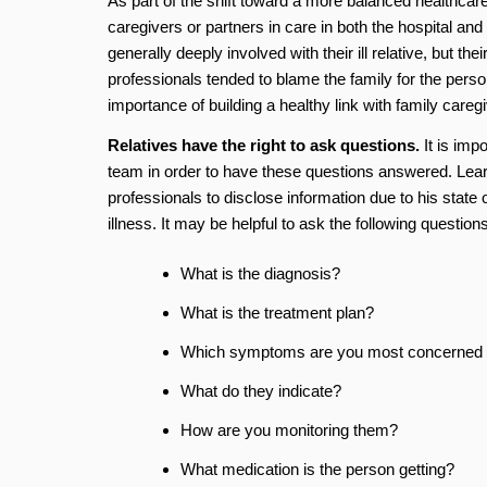
As part of the shift toward a more balanced healthcare
caregivers or partners in care in both the hospital an
generally deeply involved with their ill relative, but t
professionals tended to blame the family for the pers
importance of building a healthy link with family careg
Relatives have the right to ask questions.
It is imp
team in order to have these questions answered. Learn
professionals to disclose information due to his state
illness. It may be helpful to ask the following questions
What is the diagnosis?
What is the treatment plan?
Which symptoms are you most concerned 
What do they indicate?
How are you monitoring them?
What medication is the person getting?