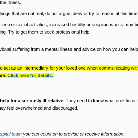
he illness.
things that are not real, do not argue, deny or try to reason at this time
sleep or social activities, increased hostility or suspiciousness may b
ing. Try to get them to seek professional help.
ividual suffering from a mental illness and advice on how you can help
o act as an intermediary for your loved one when communicating wit
ore.
Click here for details.
lp for a seriously ill relative.
They need to know what questions t
hey feel overwhelmed and discouraged.
spital team
you can count on to provide or receive information