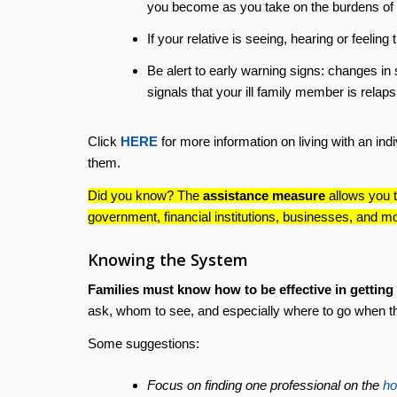
you become as you take on the burdens of t
If your relative is seeing, hearing or feeling 
Be alert to early warning signs: changes in 
signals that your ill family member is relaps
Click
HERE
for more information on living with an ind
them.
Did you know? The
assistance measure
allows you t
government, financial institutions, businesses, and m
Knowing the System
Families must know how to be effective in getting he
ask, whom to see, and especially where to go when t
Some suggestions:
Focus on finding one professional on the
ho