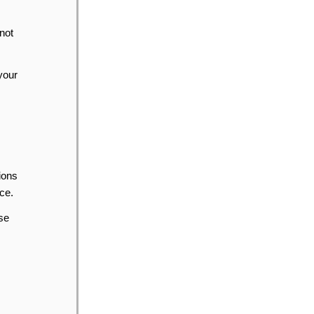
 not
your
ions
ce.
se