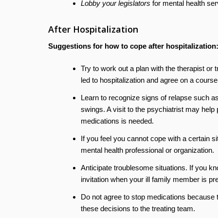
Lobby your legislators
for mental health ser
After Hospitalization
Suggestions for how to cope after hospitalization
Try to work out a plan with the therapist or
led to hospitalization and agree on a cours
Learn to recognize signs of relapse such a
swings. A visit to the psychiatrist may help
medications is needed.
If you feel you cannot cope with a certain si
mental health professional or organization.
Anticipate troublesome situations. If you 
invitation when your ill family member is pr
Do not agree to stop medications because t
these decisions to the treating team.