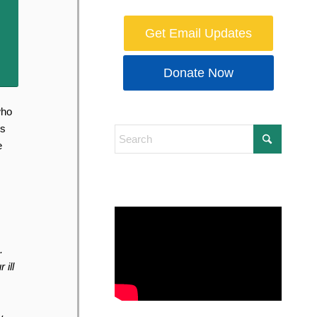
Get Email Updates
Donate Now
who
ns
e
.
 ill