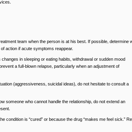
vices.
:
 treatment team when the person is at his best. If possible, determine 
e of action if acute symptoms reappear.
s changes in sleeping or eating habits, withdrawal or sudden mood
 prevent a full-blown relapse, particularly when an adjustment of
tuation (aggressiveness, suicidal ideas), do not hesitate to consult a
know someone who cannot handle the relationship, do not extend an
esent.
he condition is “cured” or because the drug “makes me feel sick.” Re