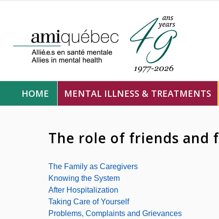
HOME
MENTAL ILLNESS & TREATMENTS
The role of friends and 
The Family as Caregivers
Knowing the System
After Hospitalization
Taking Care of Yourself
Problems, Complaints and Grievances