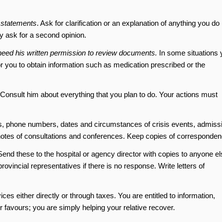
 statements
. Ask for clarification or an explanation of anything you do
ay ask for a second opinion.
ll need his written permission to review documents.
In some situations 
or you to obtain information such as medication prescribed or the
 Consult him about everything that you plan to do. Your actions must
s, phone numbers, dates and circumstances of crisis events, admiss
notes of consultations and conferences. Keep copies of corresponden
end these to the hospital or agency director with copies to anyone el
ovincial representatives if there is no response. Write letters of
ces either directly or through taxes. You are entitled to information,
 favours; you are simply helping your relative recover.