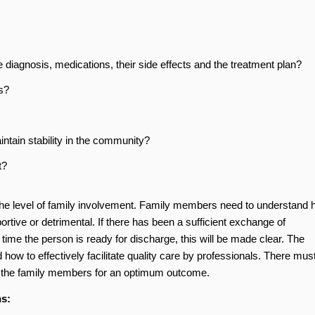
diagnosis, medications, their side effects and the treatment plan?
s?
intain stability in the community?
t?
s the level of family involvement. Family members need to understand
ortive or detrimental. If there has been a sufficient exchange of
 time the person is ready for discharge, this will be made clear. The
how to effectively facilitate quality care by professionals. There mus
d the family members for an optimum outcome.
ns: