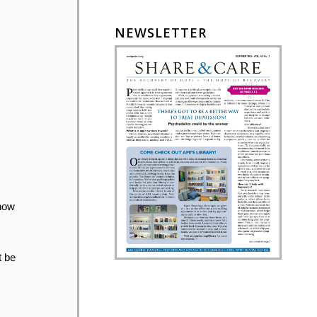
NEWSLETTER
 how
t be