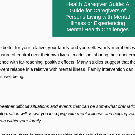
Health Caregiver Guide: A
Guide for Caregivers of
Persons Living with Mental
Illness or Experiencing
Mental Health Challenges
 better for your relative, your family and yourself. Family members 
asure of control over their own lives. In addition, sharing their concer
ce with far-reaching, positive effects. Many studies suggest that th
vent relapse in a relative with mental illness. Family intervention can
s well being.
weather difficult situations and events that can be somewhat dramatic
ormation will assist you in coping with mental illness and helping your
an within your family.