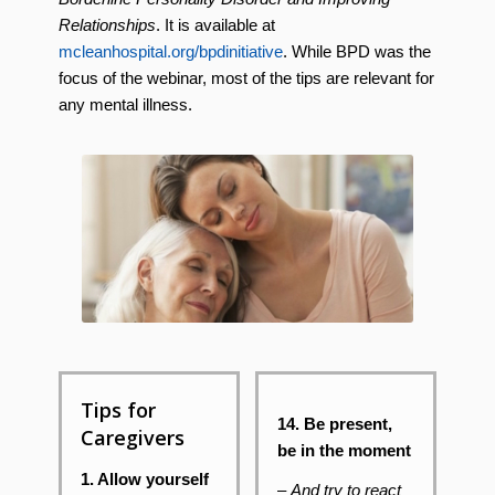
Relationships
. It is available at
mcleanhospital.org/bpdinitiative
. While BPD was the
focus of the webinar, most of the tips are relevant for
any mental illness.
Tips for
14. Be present,
Caregivers
be in the moment
1. Allow yourself
–
And try to react