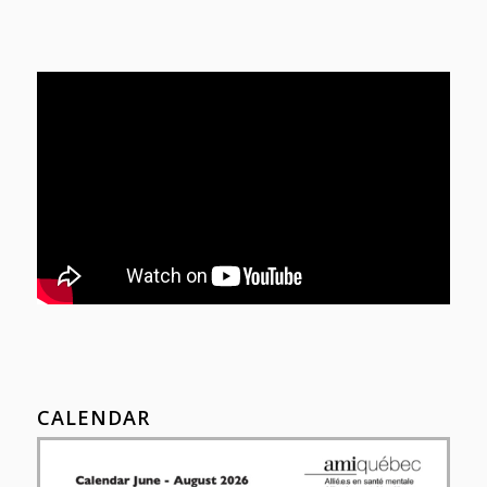
CALENDAR