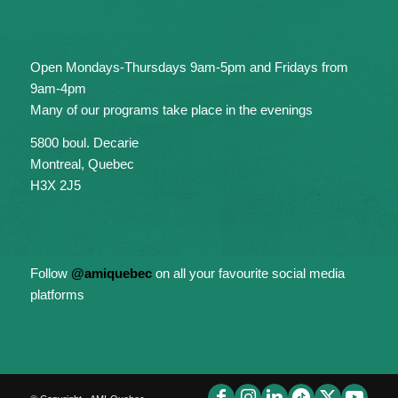
Open Mondays-Thursdays 9am-5pm and Fridays from
9am-4pm
Many of our programs take place in the evenings
5800 boul. Decarie
Montreal, Quebec
H3X 2J5
Follow
@amiquebec
on all your favourite social media
platforms