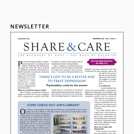
NEWSLETTER