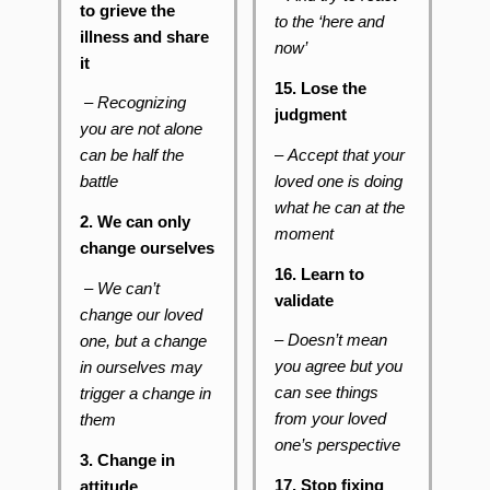
to grieve the
to the ‘here and
illness and share
now’
it
15. Lose the
– Recognizing
judgment
you are not alone
–
Accept that your
can be half the
loved one is doing
battle
what he can at the
2. We can only
moment
change ourselves
16. Learn to
– We can’t
validate
change our loved
– Doesn’t mean
one, but a change
you agree but you
in ourselves may
can see things
trigger a change in
from your loved
them
one’s perspective
3. Change in
17. Stop fixing
attitude