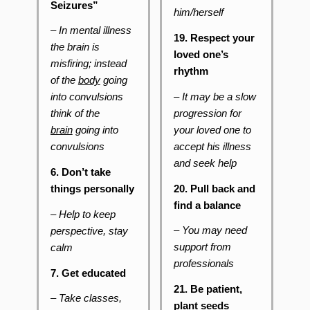
Seizures”
him/herself
– In mental illness
19. Respect your
the brain is
loved one’s
misfiring; instead
rhythm
of the
body
going
– It may be a slow
into convulsions
progression for
think of the
your loved one to
brain
going into
accept his illness
convulsions
and seek help
6. Don’t take
20. Pull back and
things personally
find a balance
–
Help to keep
–
You may need
perspective, stay
support from
calm
professionals
7. Get educated
21. Be patient,
– Take classes,
plant seeds