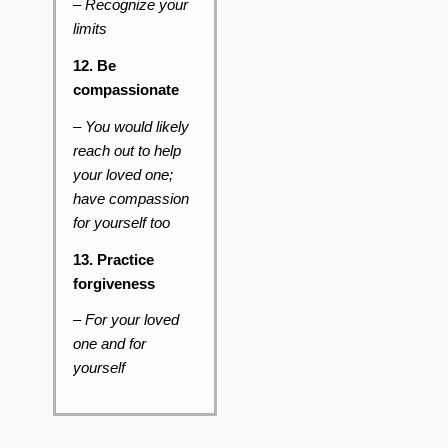
–
Recognize your
limits
12. Be
compassionate
– You would likely
reach out to help
your loved one;
have compassion
for yourself too
13. Practice
forgiveness
–
For your loved
one and for
yourself