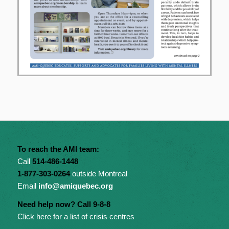
To reach the AMI team:
Call
514-486-1448
1-877-303-0264
outside Montreal
Email
info@amiquebec.org
Need help now? Call 9-8-8
Click here for a list of crisis centres