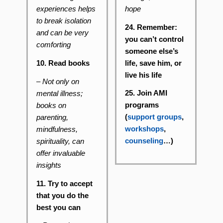
hope
experiences helps
to break isolation
24. Remember:
and can be very
you can’t control
comforting
someone else’s
life, save him, or
10. Read books
live his life
– Not only on
25. Join AMI
mental illness;
programs
books on
(
support groups
,
parenting,
workshops
,
mindfulness,
counseling
…)
spirituality, can
offer invaluable
insights
11. Try to accept
that you do the
best you can