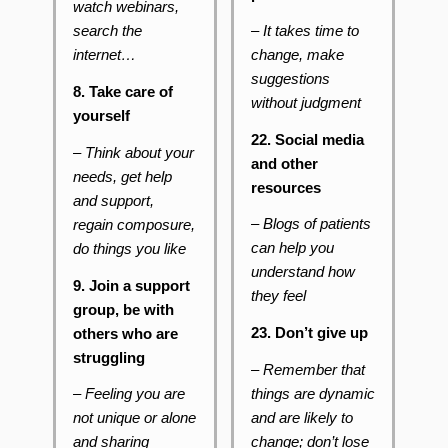
watch webinars,
– It takes time to
search the
change, make
internet…
suggestions
8. Take care of
without judgment
yourself
22. Social media
– Think about your
and other
needs, get help
resources
and support,
– Blogs of patients
regain composure,
can help you
do things you like
understand how
9. Join a support
they feel
group, be with
23. Don’t give up
others who are
struggling
– Remember that
things are dynamic
– Feeling you are
and are likely to
not unique or alone
change; don’t lose
and sharing