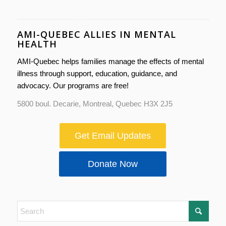
AMI-QUEBEC ALLIES IN MENTAL
HEALTH
AMI-Quebec helps families manage the effects of mental
illness through support, education, guidance, and
advocacy. Our programs are free!
5800 boul. Decarie, Montreal, Quebec H3X 2J5
Get Email Updates
Donate Now