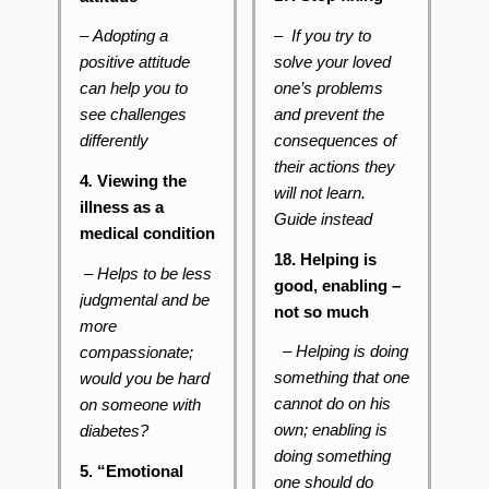
– If you try to
–
Adopting a
solve your loved
positive attitude
one’s problems
can help you to
and prevent the
see challenges
consequences of
differently
their actions they
4
.
Viewing the
will not learn.
illness as a
Guide instead
medical condition
18. Helping is
– Helps to be less
good, enabling –
judgmental and be
not so much
more
– Helping is doing
compassionate;
something that one
would you be hard
cannot do on his
on someone with
own; enabling is
diabetes?
doing something
5. “Emotional
one should do