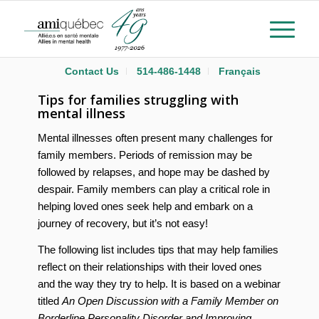
Contact Us
514-486-1448
Français
Tips for families struggling with
mental illness
Mental illnesses often present many challenges for
family members. Periods of remission may be
followed by relapses, and hope may be dashed by
despair. Family members can play a critical role in
helping loved ones seek help and embark on a
journey of recovery, but it’s not easy!
The following list includes tips that may help families
reflect on their relationships with their loved ones
and the way they try to help. It is based on a webinar
titled
An Open Discussion with a Family Member on
Borderline Personality Disorder and Improving