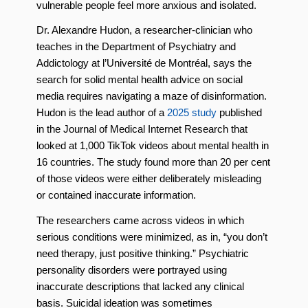
vulnerable people feel more anxious and isolated.
Dr. Alexandre Hudon, a researcher-clinician who
teaches in the Department of Psychiatry and
Addictology at l’Université de Montréal, says the
search for solid mental health advice on social
media requires navigating a maze of disinformation.
Hudon is the lead author of a
2025 study
published
in the Journal of Medical Internet Research that
looked at 1,000 TikTok videos about mental health in
16 countries. The study found more than 20 per cent
of those videos were either deliberately misleading
or contained inaccurate information.
The researchers came across videos in which
serious conditions were minimized, as in, “you don’t
need therapy, just positive thinking.” Psychiatric
personality disorders were portrayed using
inaccurate descriptions that lacked any clinical
basis. Suicidal ideation was sometimes