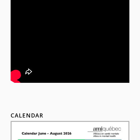
CALENDAR