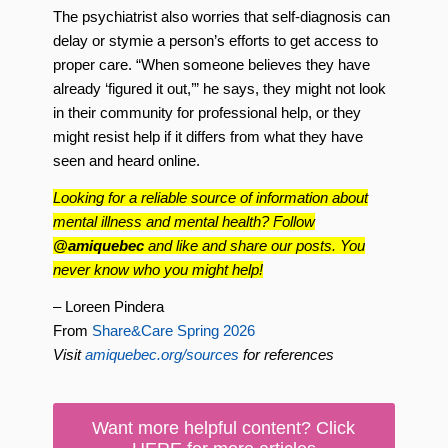
The psychiatrist also worries that self-diagnosis can
delay or stymie a person’s efforts to get access to
proper care. “When someone believes they have
already ‘figured it out,’” he says, they might not look
in their community for professional help, or they
might resist help if it differs from what they have
seen and heard online.
Looking for a reliable source of information about
mental illness and mental health? Follow
@amiquebec
and like and share our posts. You
never know who you might help!
– Loreen Pindera
From
Share&Care Spring 2026
Visit
amiquebec.org/sources
for references
Want more helpful content? Click