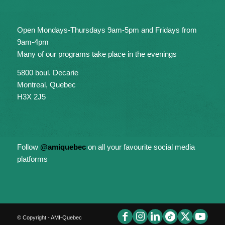
Open Mondays-Thursdays 9am-5pm and Fridays from
9am-4pm
Many of our programs take place in the evenings
5800 boul. Decarie
Montreal, Quebec
H3X 2J5
Follow
@amiquebec
on all your favourite social media
platforms
© Copyright - AMI-Quebec