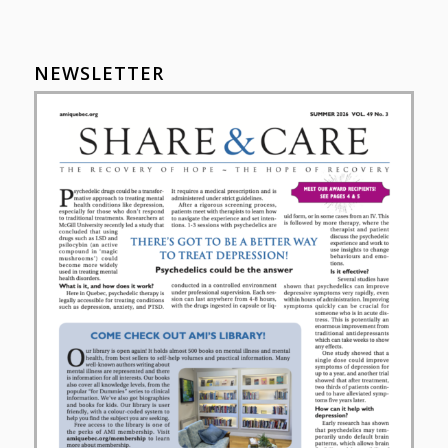
NEWSLETTER