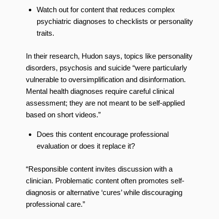
Watch out for content that reduces complex
psychiatric diagnoses to checklists or personality
traits.
In their research, Hudon says, topics like personality
disorders, psychosis and suicide “were particularly
vulnerable to oversimplification and disinformation.
Mental health diagnoses require careful clinical
assessment; they are not meant to be self-applied
based on short videos.”
Does this content encourage professional
evaluation or does it replace it?
“Responsible content invites discussion with a
clinician. Problematic content often promotes self-
diagnosis or alternative ‘cures’ while discouraging
professional care.”