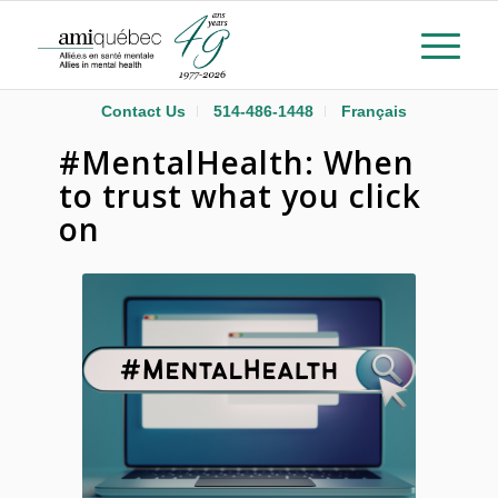
Contact Us
514-486-1448
Français
#MentalHealth: When
to trust what you click
on