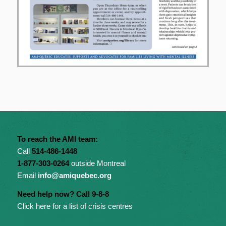
To reach the AMI team:
Call
514-486-1448
1-877-303-0264
outside Montreal
Email
info@amiquebec.org
Need help now? Call 9-8-8
Click here for a list of crisis centres