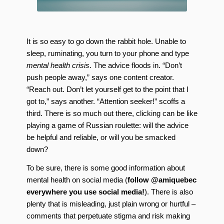
It is so easy to go down the rabbit hole. Unable to
sleep, ruminating, you turn to your phone and type
mental health crisis
. The advice floods in. “Don’t
push people away,” says one content creator.
“Reach out. Don’t let yourself get to the point that I
got to,” says another. “Attention seeker!” scoffs a
third. There is so much out there, clicking can be like
playing a game of Russian roulette: will the advice
be helpful and reliable, or will you be smacked
down?
To be sure, there is some good information about
mental health on social media (
follow @amiquebec
everywhere you use social media!
). There is also
plenty that is misleading, just plain wrong or hurtful –
comments that perpetuate stigma and risk making