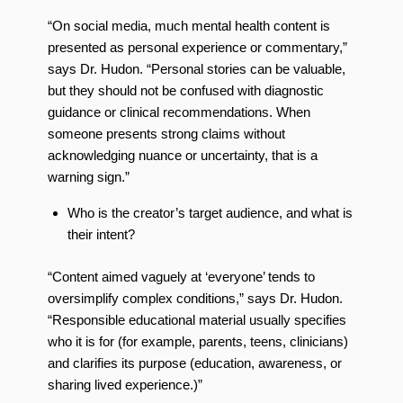
“On social media, much mental health content is
presented as personal experience or commentary,”
says Dr. Hudon. “Personal stories can be valuable,
but they should not be confused with diagnostic
guidance or clinical recommendations. When
someone presents strong claims without
acknowledging nuance or uncertainty, that is a
warning sign.”
Who is the creator’s target audience, and what is
their intent?
“Content aimed vaguely at ‘everyone’ tends to
oversimplify complex conditions,” says Dr. Hudon.
“Responsible educational material usually specifies
who it is for (for example, parents, teens, clinicians)
and clarifies its purpose (education, awareness, or
sharing lived experience.)”