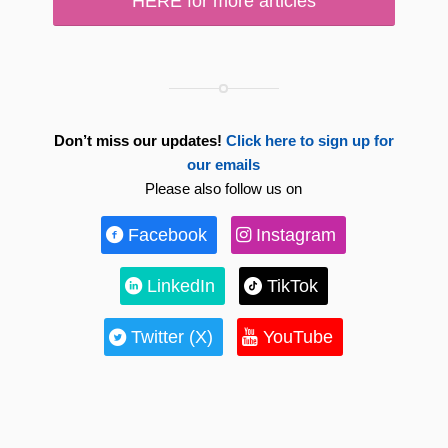
HERE for more articles
Don’t miss our updates!
Click here to sign up for
our emails
Please also follow us on
Facebook
Instagram
LinkedIn
TikTok
Twitter (X)
YouTube