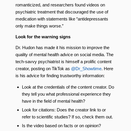
romanticized, and researchers found videos on
psychiatric treatment that discouraged the use of
medication with statements like “antidepressants
only make things worse.”
Look for the warning signs
Dr. Hudon has made it his mission to improve the
quality of mental health advice on social media. The
tech-savvy psychiatrist is himself a prolific content
creator, posting on TikTok as
@Dr_Showtime
. Here
is his advice for finding trustworthy information:
Look at the credentials of the content creator. Do
they tell you what professional experience they
have in the field of mental health?
Look for citations: Does the creator link to or
refer to scientific studies? If so, check them out.
Is the video based on facts or on opinion?