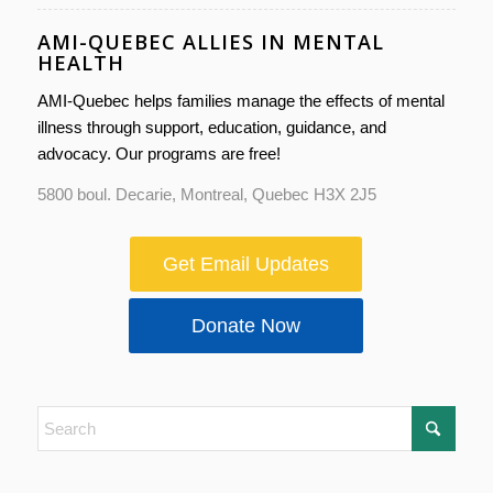
AMI-QUEBEC ALLIES IN MENTAL
HEALTH
AMI-Quebec helps families manage the effects of mental
illness through support, education, guidance, and
advocacy. Our programs are free!
5800 boul. Decarie, Montreal, Quebec H3X 2J5
Get Email Updates
Donate Now