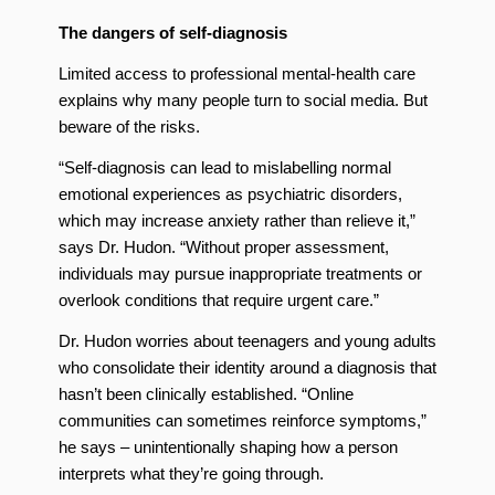
The dangers of self-diagnosis
Limited access to professional mental-health care
explains why many people turn to social media. But
beware of the risks.
“Self-diagnosis can lead to mislabelling normal
emotional experiences as psychiatric disorders,
which may increase anxiety rather than relieve it,”
says Dr. Hudon. “Without proper assessment,
individuals may pursue inappropriate treatments or
overlook conditions that require urgent care.”
Dr. Hudon worries about teenagers and young adults
who consolidate their identity around a diagnosis that
hasn’t been clinically established. “Online
communities can sometimes reinforce symptoms,”
he says – unintentionally shaping how a person
interprets what they’re going through.