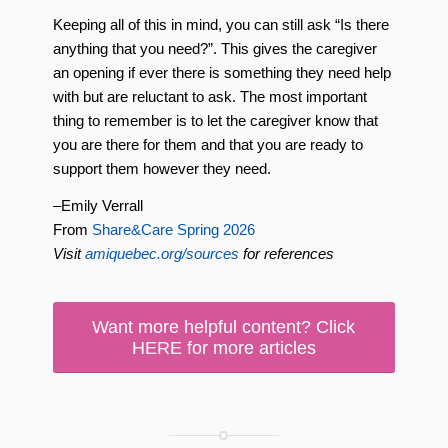
Keeping all of this in mind, you can still ask “Is there
anything that you need?”. This gives the caregiver
an opening if ever there is something they need help
with but are reluctant to ask. The most important
thing to remember is to let the caregiver know that
you are there for them and that you are ready to
support them however they need.
–Emily Verrall
From
Share&Care Spring 2026
Visit
amiquebec.org/sources
for references
Want more helpful content? Click
HERE for more articles