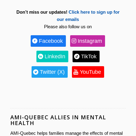
Don’t miss our updates!
Click here to sign up for
our emails
Please also follow us on
Facebook
Instagram
LinkedIn
TikTok
Twitter (X)
YouTube
AMI-QUEBEC ALLIES IN MENTAL
HEALTH
AMI-Quebec helps families manage the effects of mental