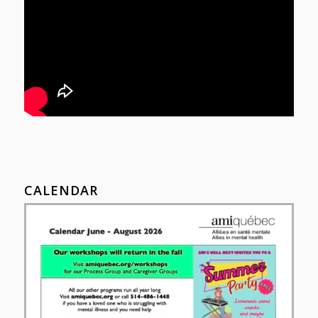
CALENDAR