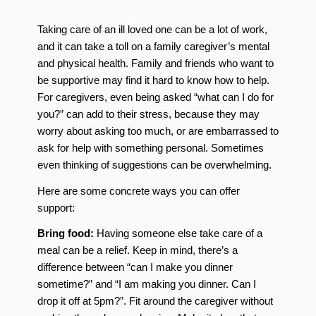
Taking care of an ill loved one can be a lot of work,
and it can take a toll on a family caregiver’s mental
and physical health. Family and friends who want to
be supportive may find it hard to know how to help.
For caregivers, even being asked “what can I do for
you?” can add to their stress, because they may
worry about asking too much, or are embarrassed to
ask for help with something personal. Sometimes
even thinking of suggestions can be overwhelming.
Here are some concrete ways you can offer
support:
Bring food:
Having someone else take care of a
meal can be a relief. Keep in mind, there’s a
difference between “can I make you dinner
sometime?” and “I am making you dinner. Can I
drop it off at 5pm?”. Fit around the caregiver without