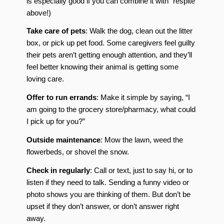
is especially good if you can combine it with “respite”
above!)
Take care of pets
: Walk the dog, clean out the litter
box, or pick up pet food. Some caregivers feel guilty
their pets aren’t getting enough attention, and they’ll
feel better knowing their animal is getting some
loving care.
Offer to run errands
: Make it simple by saying, “I
am going to the grocery store/pharmacy, what could
I pick up for you?”
Outside maintenance
: Mow the lawn, weed the
flowerbeds, or shovel the snow.
Check in regularly
: Call or text, just to say hi, or to
listen if they need to talk. Sending a funny video or
photo shows you are thinking of them. But don’t be
upset if they don’t answer, or don’t answer right
away.