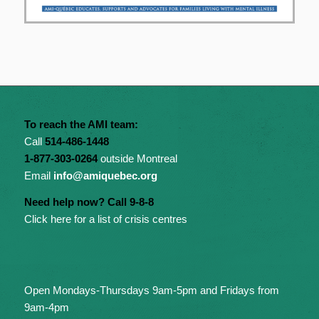
To reach the AMI team:
Call
514-486-1448
1-877-303-0264
outside Montreal
Email
info@amiquebec.org
Need help now? Call 9-8-8
Click here for a list of crisis centres
Open Mondays-Thursdays 9am-5pm and Fridays from
9am-4pm