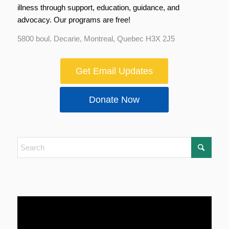
illness through support, education, guidance, and
advocacy. Our programs are free!
5800 boul. Decarie, Montreal, Quebec H3X 2J5
Get Email Updates
Donate Now