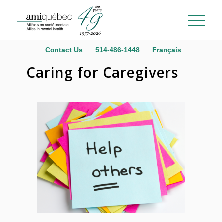
Contact Us
514-486-1448
Français
Caring for Caregivers