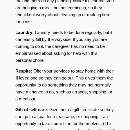
making them do any planning. Make it clear that you
are bringing a meal, but not coming in, so they
should not worry about cleaning up or making time
for a visit.
Laundry:
Laundry needs to be done regularly, but it
can easily fall by the wayside. If you say you are
coming to do it, the caregiver has no need to be
embarrassed about asking for help with this
personal chore.
Respite:
Offer your services to stay home with their
ill loved one so they can go out. This gives them the
opportunity to do something they may not normally
have a chance to do, such as errands, shopping, or
a meal out.
Gift of self-care:
Give them a gift certificate so they
can go to a spa, for a massage, or shopping – an
opportunity to take some time for themselves. (This