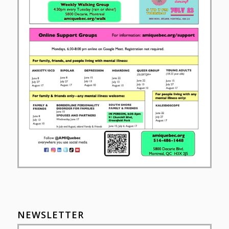
NEWSLETTER