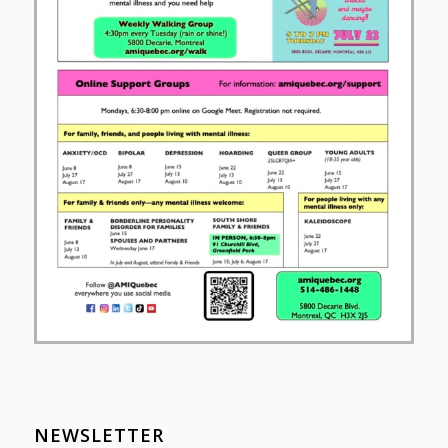
NEWSLETTER