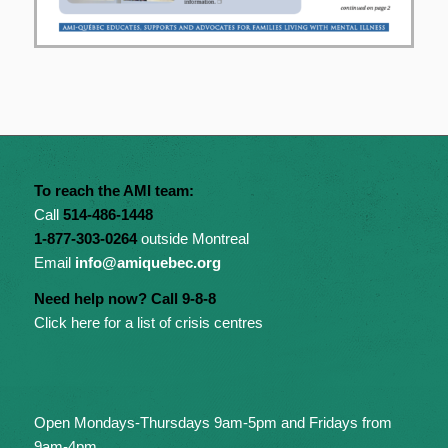
To reach the AMI team:
Call
514-486-1448
1-877-303-0264
outside Montreal
Email
info@amiquebec.org
Need help now? Call 9-8-8
Click here for a list of crisis centres
Open Mondays-Thursdays 9am-5pm and Fridays from
9am-4pm