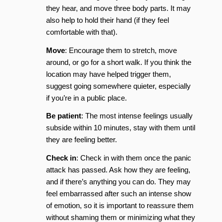
they hear, and move three body parts. It may
also help to hold their hand (if they feel
comfortable with that).
Move
: Encourage them to stretch, move
around, or go for a short walk. If you think the
location may have helped trigger them,
suggest going somewhere quieter, especially
if you’re in a public place.
Be patient
: The most intense feelings usually
subside within 10 minutes, stay with them until
they are feeling better.
Check in
: Check in with them once the panic
attack has passed. Ask how they are feeling,
and if there’s anything you can do. They may
feel embarrassed after such an intense show
of emotion, so it is important to reassure them
without shaming them or minimizing what they