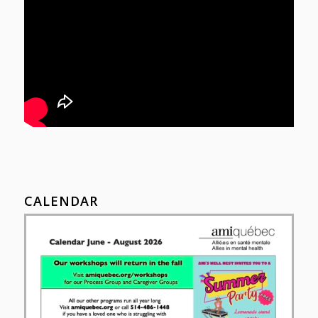
CALENDAR