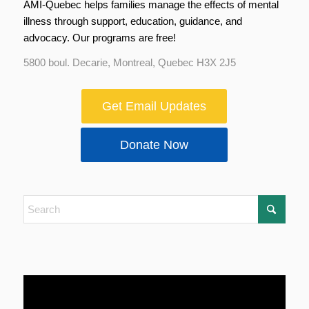
AMI-Quebec helps families manage the effects of mental
illness through support, education, guidance, and
advocacy. Our programs are free!
5800 boul. Decarie, Montreal, Quebec H3X 2J5
Get Email Updates
Donate Now