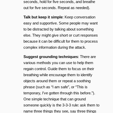
seconds, hold for five seconds, and breathe
out for five seconds. Repeat as needed).
Talk but keep it simple
: Keep conversation
easy and supportive. Some people may want
to be distracted by talking about something
else. They might give short or curt responses
because it can be difficult for them to process
complex information during the attack.
Suggest grounding techniques
: There are
various methods you can use to help them
regain control. Guide them to focus on their
breathing while encourage them to identify
objects around them or repeat a soothing
phrase (such as “I am safe”, or “This is
temporary, I’ve gotten through this before.”).
One simple technique that can ground
someone quickly is the 3-3-3 rule: ask them to
name three things they see, say three things