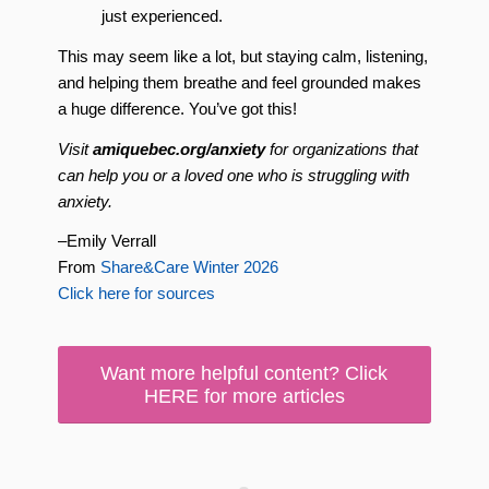
just experienced.
This may seem like a lot, but staying calm, listening,
and helping them breathe and feel grounded makes
a huge difference. You’ve got this!
Visit
amiquebec.org/anxiety
for organizations that
can help you or a loved one who is struggling with
anxiety.
–Emily Verrall
From
Share&Care Winter 2026
Click here for sources
Want more helpful content? Click
HERE for more articles