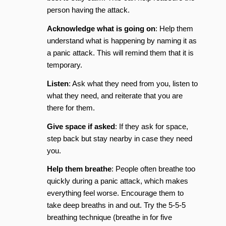
person having the attack.
Acknowledge what is going on
: Help them
understand what is happening by naming it as
a panic attack. This will remind them that it is
temporary.
Listen
: Ask what they need from you, listen to
what they need, and reiterate that you are
there for them.
Give space if asked
: If they ask for space,
step back but stay nearby in case they need
you.
Help them breathe
: People often breathe too
quickly during a panic attack, which makes
everything feel worse. Encourage them to
take deep breaths in and out. Try the 5-5-5
breathing technique (breathe in for five