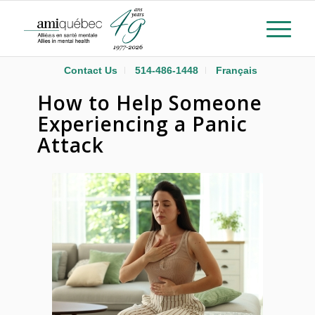
Contact Us
514-486-1448
Français
How to Help Someone
Experiencing a Panic
Attack