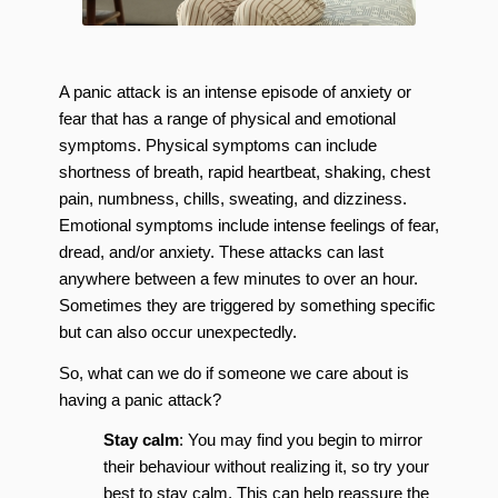
A panic attack is an intense episode of anxiety or
fear that has a range of physical and emotional
symptoms. Physical symptoms can include
shortness of breath, rapid heartbeat, shaking, chest
pain, numbness, chills, sweating, and dizziness.
Emotional symptoms include intense feelings of fear,
dread, and/or anxiety. These attacks can last
anywhere between a few minutes to over an hour.
Sometimes they are triggered by something specific
but can also occur unexpectedly.
So, what can we do if someone we care about is
having a panic attack?
Stay calm
: You may find you begin to mirror
their behaviour without realizing it, so try your
best to stay calm. This can help reassure the