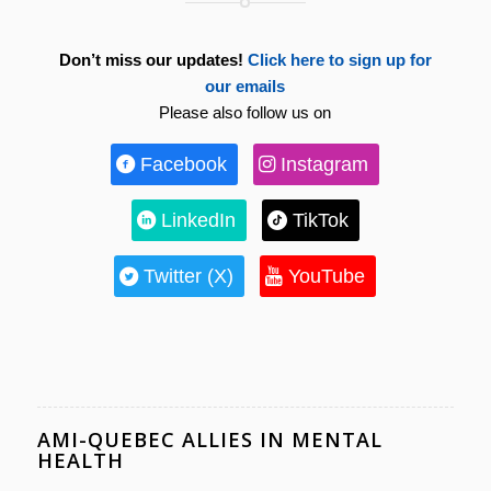
Don’t miss our updates!
Click here to sign up for
our emails
Please also follow us on
Facebook
Instagram
LinkedIn
TikTok
Twitter (X)
YouTube
AMI-QUEBEC ALLIES IN MENTAL
HEALTH