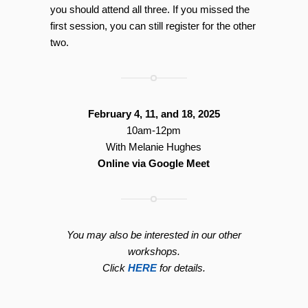
you should attend all three. If you missed the
first session, you can still register for the other
two.
February 4, 11, and 18, 2025
10am-12pm
With Melanie Hughes
Online via Google Meet
You may also be interested in our other
workshops.
Click
HERE
for details.