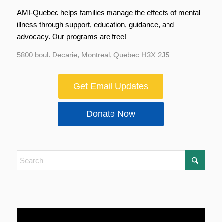
AMI-Quebec helps families manage the effects of mental
illness through support, education, guidance, and
advocacy. Our programs are free!
5800 boul. Decarie, Montreal, Quebec H3X 2J5
Get Email Updates
Donate Now