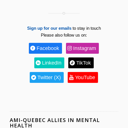
Sign up for our emails
to stay in touch
Please also follow us on:
Facebook
Instagram
LinkedIn
TikTok
Twitter (X)
YouTube
AMI-QUEBEC ALLIES IN MENTAL
HEALTH