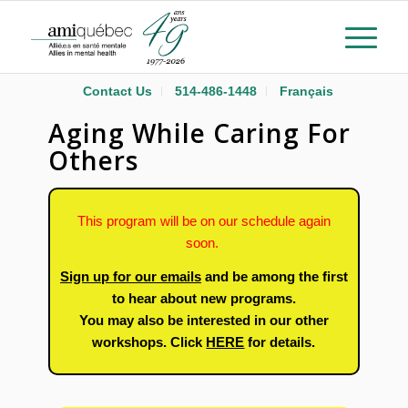
Contact Us
514-486-1448
Français
Aging While Caring For
Others
This program will be on our schedule again
soon.
Sign up for our emails
and be among the first
to hear about new programs.
You may also be interested in our other
workshops. Click
HERE
for details.