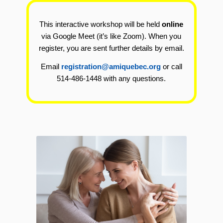
This interactive workshop will be held
online
via Google Meet (it’s like Zoom). When you
register, you are sent further details by email.
Email
registration@amiquebec.org
or call
514-486-1448 with any questions.