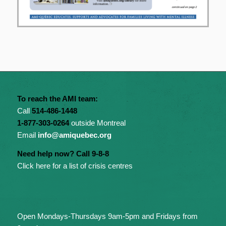
To reach the AMI team:
Call
514-486-1448
1-877-303-0264
outside Montreal
Email
info@amiquebec.org
Need help now? Call 9-8-8
Click here for a list of crisis centres
Open Mondays-Thursdays 9am-5pm and Fridays from