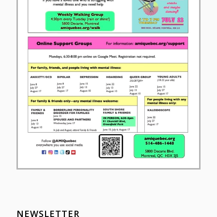
NEWSLETTER