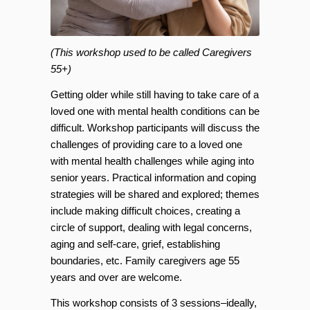
(This workshop used to be called Caregivers
55+)
Getting older while still having to take care of a
loved one with mental health conditions can be
difficult. Workshop participants will discuss the
challenges of providing care to a loved one
with mental health challenges while aging into
senior years. Practical information and coping
strategies will be shared and explored; themes
include making difficult choices, creating a
circle of support, dealing with legal concerns,
aging and self-care, grief, establishing
boundaries, etc. Family caregivers age 55
years and over are welcome.
This workshop consists of 3 sessions–ideally,