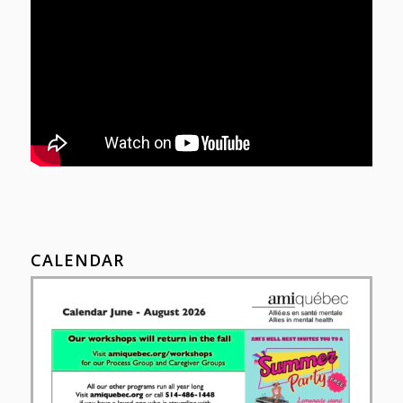
CALENDAR