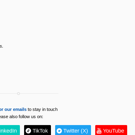
s.
or our emails
to stay in touch
ease also follow us on:
inkedIn
TikTok
Twitter (X)
YouTube