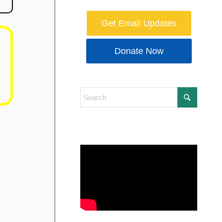
Get Email Updates
Donate Now