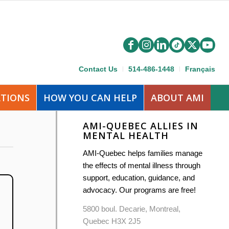
Contact Us
514-486-1448
Français
ATIONS
HOW YOU CAN HELP
ABOUT AMI
AMI-QUEBEC ALLIES IN
MENTAL HEALTH
AMI-Quebec helps families manage
the effects of mental illness through
support, education, guidance, and
advocacy. Our programs are free!
5800 boul. Decarie, Montreal,
Quebec H3X 2J5