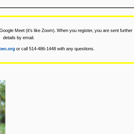
Google Meet (it’s like Zoom). When you register, you are sent further
details by email.
bec.org
or call 514-486-1448 with any questions.