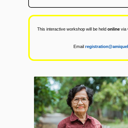
This interactive workshop will be held
online
via 
Email
registration@amique