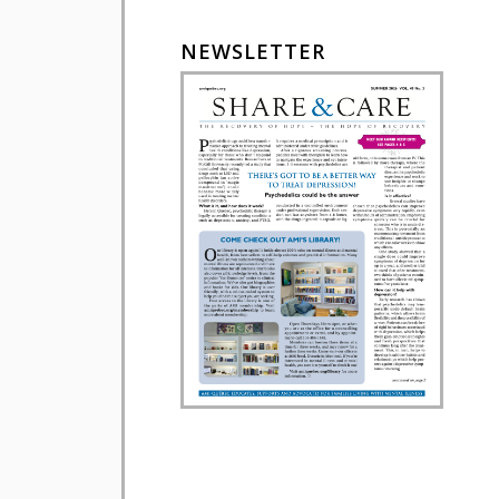
NEWSLETTER