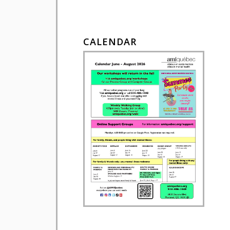
CALENDAR