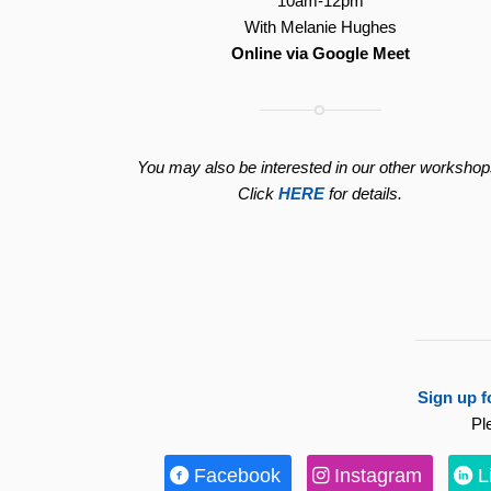
10am-12pm
With Melanie Hughes
Online via Google Meet
You may also be interested in our other workshop
Click
HERE
for details.
Sign up f
Pl
Facebook
Instagram
L