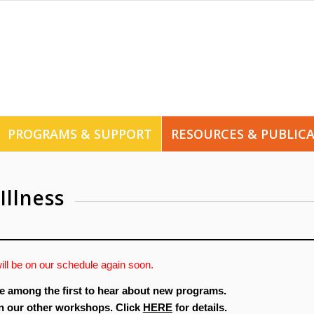
PROGRAMS & SUPPORT
RESOURCES & PUBLIC
Illness
ill be on our schedule again soon.
e among the first to hear about new programs.
in our other workshops. Click
HERE
for details.