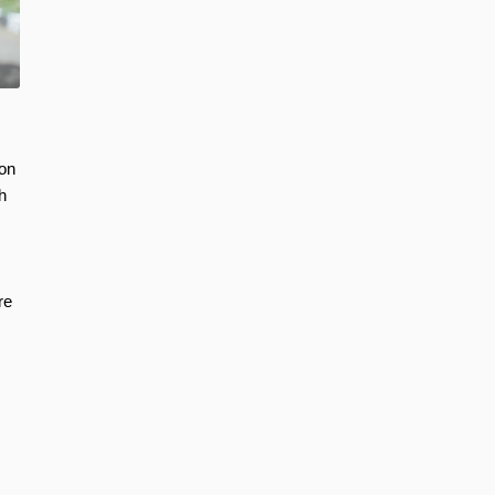
ion
h
re