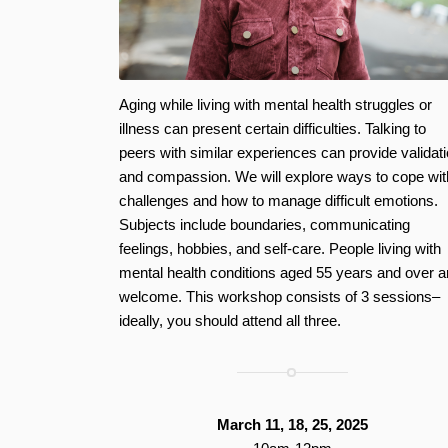
Aging while living with mental health struggles or
illness can present certain difficulties. Talking to
peers with similar experiences can provide validat
and compassion. We will explore ways to cope wit
challenges and how to manage difficult emotions.
Subjects include boundaries, communicating
feelings, hobbies, and self-care. People living with
mental health conditions aged 55 years and over a
welcome. This workshop consists of 3 sessions–
ideally, you should attend all three.
March 11, 18, 25, 2025