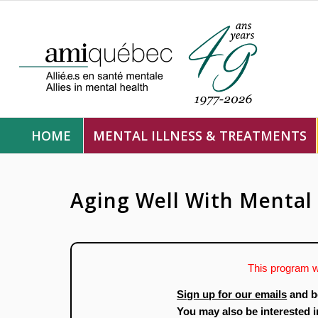
HOME
MENTAL ILLNESS & TREATMENTS
Aging Well With Mental 
This program w
Sign up for our emails
and b
You may also be interested 