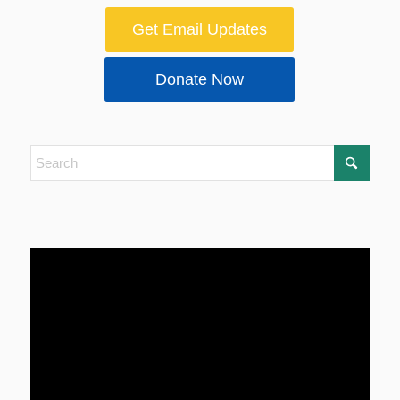
Get Email Updates
Donate Now