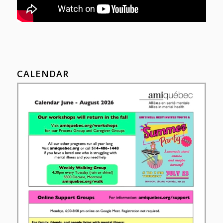
CALENDAR