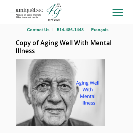
Contact Us
514-486-1448
Français
Copy of Aging Well With Mental
Illness