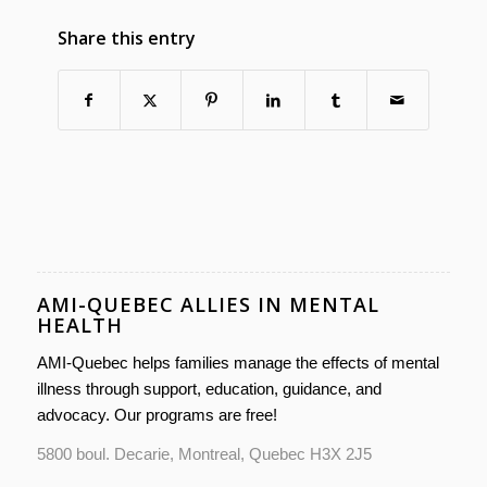
Share this entry
AMI-QUEBEC ALLIES IN MENTAL
HEALTH
AMI-Quebec helps families manage the effects of mental
illness through support, education, guidance, and
advocacy. Our programs are free!
5800 boul. Decarie, Montreal, Quebec H3X 2J5