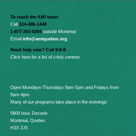
To reach the AMI team:
Call
514-486-1448
1-877-303-0264
outside Montreal
Email
info@amiquebec.org
Need help now? Call 9-8-8
Click here for a list of crisis centres
Open Mondays-Thursdays 9am-5pm and Fridays from
9am-4pm
Many of our programs take place in the evenings
5800 boul. Decarie
Montreal, Quebec
H3X 2J5