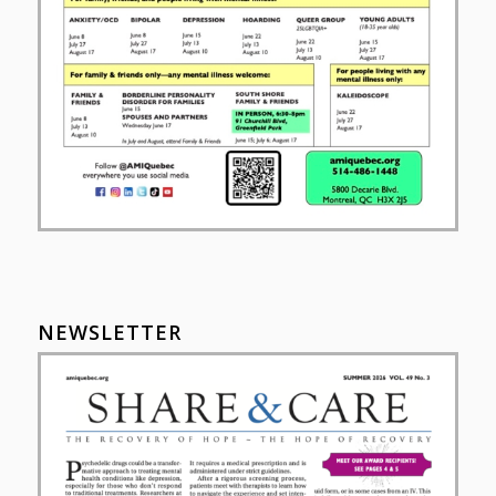
NEWSLETTER