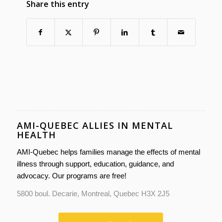
Share this entry
AMI-QUEBEC ALLIES IN MENTAL
HEALTH
AMI-Quebec helps families manage the effects of mental
illness through support, education, guidance, and
advocacy. Our programs are free!
5800 boul. Decarie, Montreal, Quebec H3X 2J5