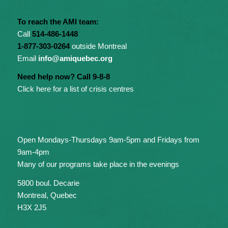
To reach the AMI team:
Call
514-486-1448
1-877-303-0264
outside Montreal
Email
info@amiquebec.org
Need help now? Call 9-8-8
Click here for a list of crisis centres
Open Mondays-Thursdays 9am-5pm and Fridays from
9am-4pm
Many of our programs take place in the evenings
5800 boul. Decarie
Montreal, Quebec
H3X 2J5