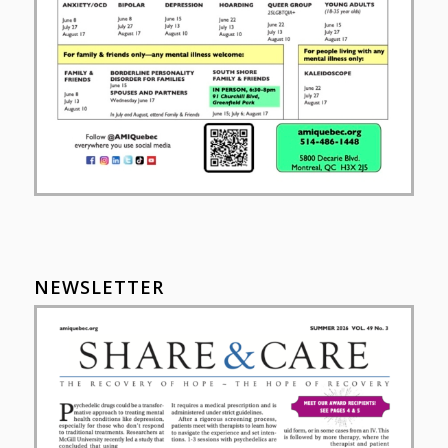
NEWSLETTER