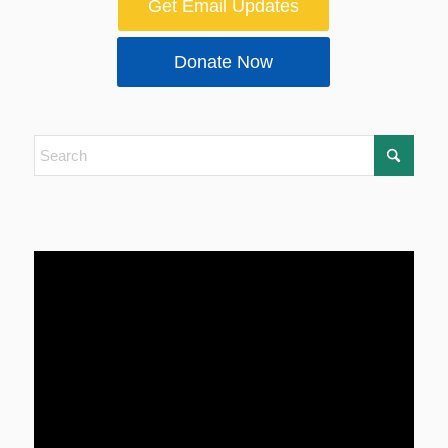
Get Email Updates
Donate Now