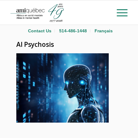
Contact Us
514-486-1448
Français
AI Psychosis