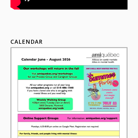
CALENDAR