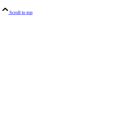
Scroll to top