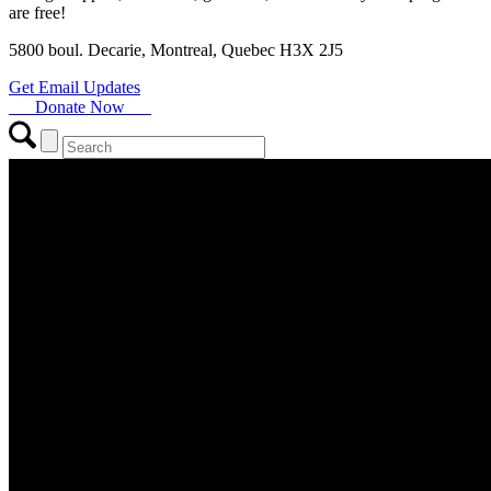
are free!
5800 boul. Decarie, Montreal, Quebec H3X 2J5
Get Email Updates
Donate Now