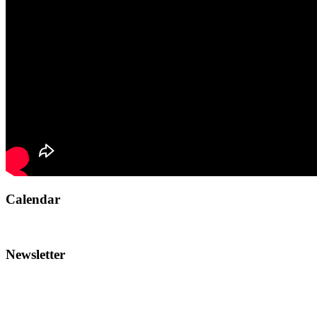
Calendar
Newsletter
To reach the AMI team: