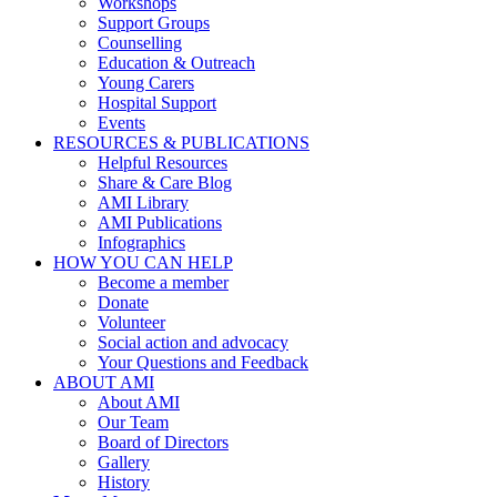
Workshops
Support Groups
Counselling
Education & Outreach
Young Carers
Hospital Support
Events
RESOURCES & PUBLICATIONS
Helpful Resources
Share & Care Blog
AMI Library
AMI Publications
Infographics
HOW YOU CAN HELP
Become a member
Donate
Volunteer
Social action and advocacy
Your Questions and Feedback
ABOUT AMI
About AMI
Our Team
Board of Directors
Gallery
History