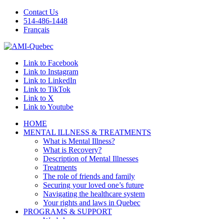
Contact Us
514-486-1448
Français
Link to Facebook
Link to Instagram
Link to LinkedIn
Link to TikTok
Link to X
Link to Youtube
HOME
MENTAL ILLNESS & TREATMENTS
What is Mental Illness?
What is Recovery?
Description of Mental Illnesses
Treatments
The role of friends and family
Securing your loved one’s future
Navigating the healthcare system
Your rights and laws in Quebec
PROGRAMS & SUPPORT