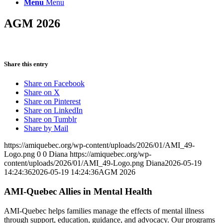
Menu
Menu
AGM 2026
Share this entry
Share on Facebook
Share on X
Share on Pinterest
Share on LinkedIn
Share on Tumblr
Share by Mail
https://amiquebec.org/wp-content/uploads/2026/01/AMI_49-
Logo.png
0
0
Diana
https://amiquebec.org/wp-
content/uploads/2026/01/AMI_49-Logo.png
Diana
2026-05-19
14:24:36
2026-05-19 14:24:36
AGM 2026
AMI-Quebec Allies in Mental Health
AMI-Quebec helps families manage the effects of mental illness
through support, education, guidance, and advocacy. Our programs