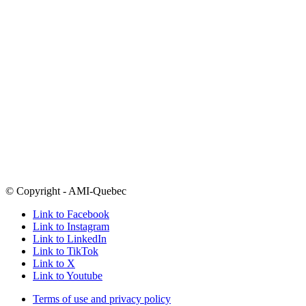
Call
514-486-1448
1-877-303-0264
outside Montreal
Email
info@amiquebec.org
Need help now? Call 9-8-8
Click here for a list of crisis centres
Open Mondays-Thursdays 9am-5pm and Fridays from 9am-4pm
Many of our programs take place in the evenings
5800 boul. Decarie
Montreal, Quebec
H3X 2J5
Follow
@amiquebec
on all your favourite social media platforms
© Copyright - AMI-Quebec
Link to Facebook
Link to Instagram
Link to LinkedIn
Link to TikTok
Link to X
Link to Youtube
Terms of use and privacy policy