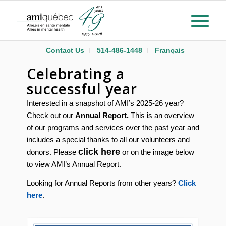
Contact Us
514-486-1448
Français
Celebrating a
successful year
Interested in a snapshot of AMI’s 2025-26 year?
Check out our
Annual Report.
This is an overview
of our programs and services over the past year and
includes a special thanks to all our volunteers and
click here
donors. Please
or on the image below
to view AMI’s Annual Report.
Looking for Annual Reports from other years?
Click
here
.