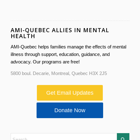
AMI-QUEBEC ALLIES IN MENTAL
HEALTH
AMI-Quebec helps families manage the effects of mental
illness through support, education, guidance, and
advocacy. Our programs are free!
5800 boul. Decarie, Montreal, Quebec H3X 2J5
Get Email Updates
Donate Now