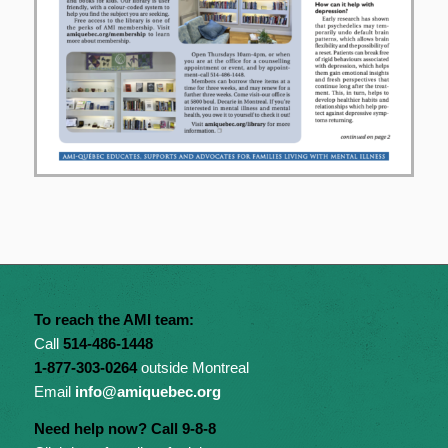
To reach the AMI team:
Call
514-486-1448
1-877-303-0264
outside Montreal
Email
info@amiquebec.org
Need help now? Call 9-8-8