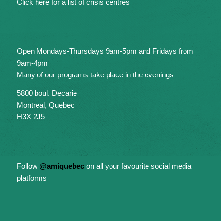
Click here for a list of crisis centres
Open Mondays-Thursdays 9am-5pm and Fridays from
9am-4pm
Many of our programs take place in the evenings
5800 boul. Decarie
Montreal, Quebec
H3X 2J5
Follow
@amiquebec
on all your favourite social media
platforms