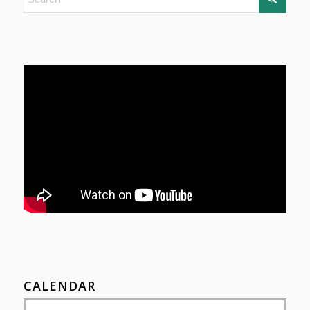
CALENDAR