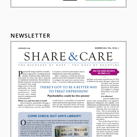
NEWSLETTER