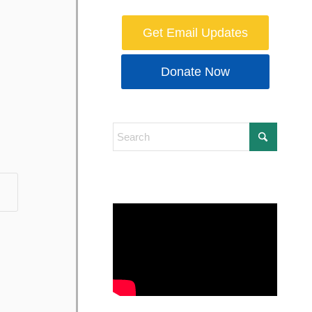
Get Email Updates
Donate Now