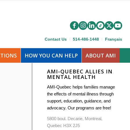
Contact Us
514-486-1448
Français
ATIONS
HOW YOU CAN HELP
ABOUT AMI
AMI-QUEBEC ALLIES IN
MENTAL HEALTH
AMI-Quebec helps families manage
the effects of mental illness through
support, education, guidance, and
advocacy. Our programs are free!
5800 boul. Decarie, Montreal,
Quebec H3X 2J5