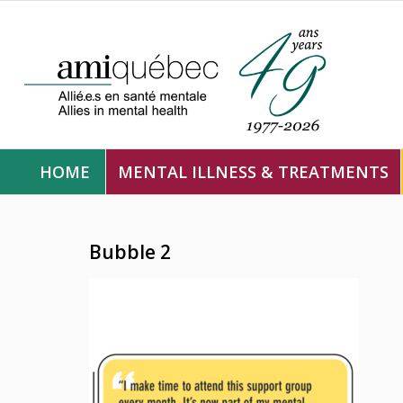
HOME
MENTAL ILLNESS & TREATMENTS
Bubble 2