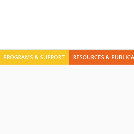
PROGRAMS & SUPPORT
RESOURCES & PUBLIC