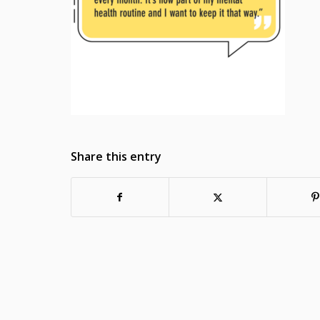
Share this entry