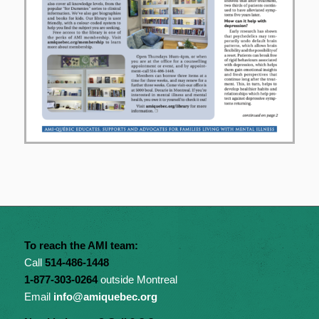
To reach the AMI team:
Call
514-486-1448
1-877-303-0264
outside Montreal
Email
info@amiquebec.org