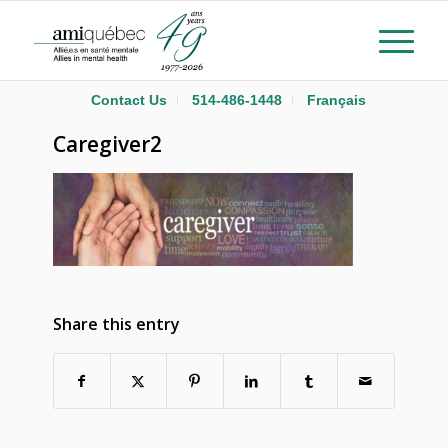
Contact Us
514-486-1448
Français
Caregiver2
Share this entry