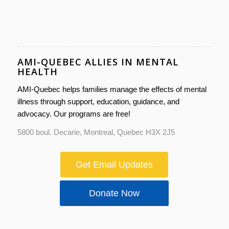
AMI-QUEBEC ALLIES IN MENTAL
HEALTH
AMI-Quebec helps families manage the effects of mental
illness through support, education, guidance, and
advocacy. Our programs are free!
5800 boul. Decarie, Montreal, Quebec H3X 2J5
Get Email Updates
Donate Now