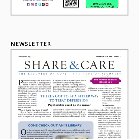
NEWSLETTER