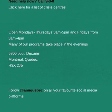
Need help now? Call 9-8-8
Click here for a list of crisis centres
Open Mondays-Thursdays 9am-5pm and Fridays from
9am-4pm
Many of our programs take place in the evenings
5800 boul. Decarie
Montreal, Quebec
H3X 2J5
Follow
@amiquebec
on all your favourite social media
platforms