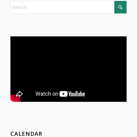
CALENDAR