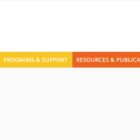
PROGRAMS & SUPPORT
RESOURCES & PUBLIC