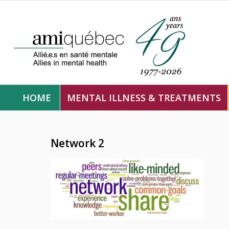
HOME
MENTAL ILLNESS & TREATMENTS
Network 2