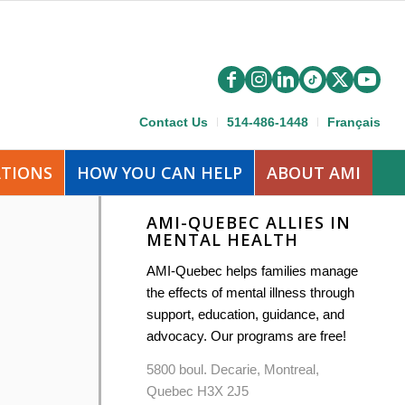
Contact Us
514-486-1448
Français
ATIONS
HOW YOU CAN HELP
ABOUT AMI
AMI-QUEBEC ALLIES IN
MENTAL HEALTH
AMI-Quebec helps families manage
the effects of mental illness through
support, education, guidance, and
advocacy. Our programs are free!
5800 boul. Decarie, Montreal,
Quebec H3X 2J5