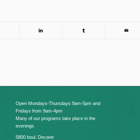
Open Mondays-Thursdays 9am-5pm and
Fridays from 9am-4pm
Many of our programs take place in the
evenings
5800 boul. Decarie