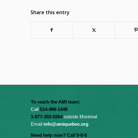
Share this entry
To reach the AMI team:
Call
514-486-1448
1-877-303-0264
outside Montreal
Email
info@amiquebec.org
Need help now? Call 9-8-8