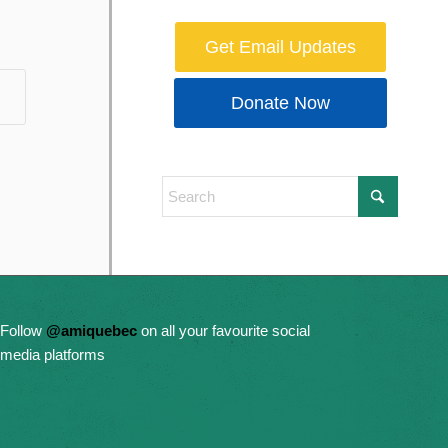
Get Email Updates
Donate Now
Follow
@amiquebec
on all your favourite social
media platforms