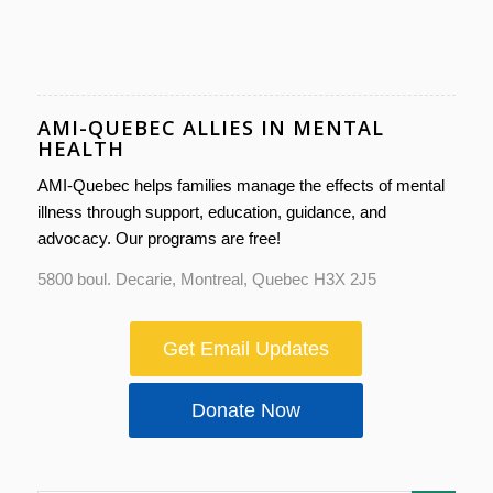
AMI-QUEBEC ALLIES IN MENTAL
HEALTH
AMI-Quebec helps families manage the effects of mental
illness through support, education, guidance, and
advocacy. Our programs are free!
5800 boul. Decarie, Montreal, Quebec H3X 2J5
Get Email Updates
Donate Now