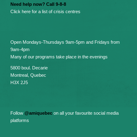
Need help now? Call 9-8-8
Click here for a list of crisis centres
Open Mondays-Thursdays 9am-5pm and Fridays from
9am-4pm
Many of our programs take place in the evenings
5800 boul. Decarie
Montreal, Quebec
H3X 2J5
Follow
@amiquebec
on all your favourite social media
platforms