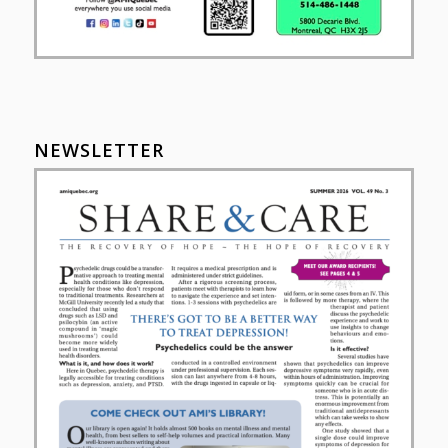
NEWSLETTER