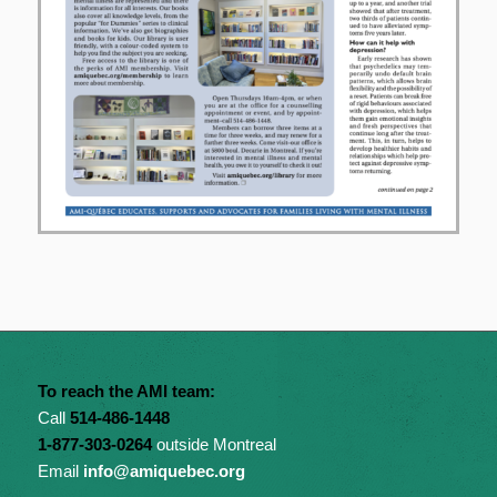
To reach the AMI team:
Call
514-486-1448
1-877-303-0264
outside Montreal
Email
info@amiquebec.org