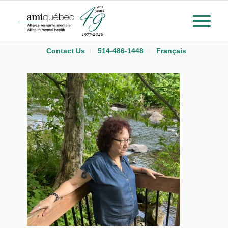
Contact Us
514-486-1448
Français