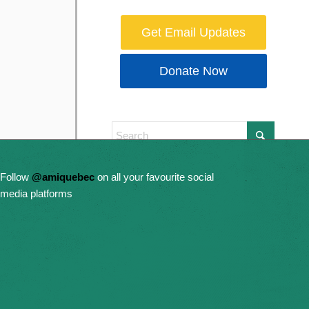
Get Email Updates
Donate Now
Follow
@amiquebec
on all your favourite social
media platforms