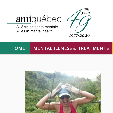
HOME
MENTAL ILLNESS & TREATMENTS