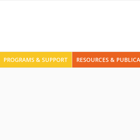
PROGRAMS & SUPPORT
RESOURCES & PUBLIC