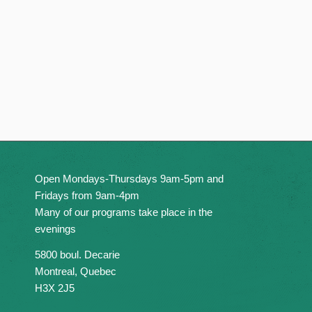
Open Mondays-Thursdays 9am-5pm and
Fridays from 9am-4pm
Many of our programs take place in the
evenings
5800 boul. Decarie
Montreal, Quebec
H3X 2J5