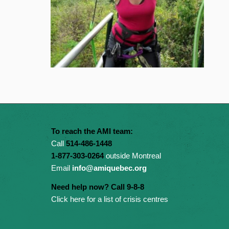
To reach the AMI team:
Call
514-486-1448
1-877-303-0264
outside Montreal
Email
info@amiquebec.org
Need help now? Call 9-8-8
Click here for a list of crisis centres