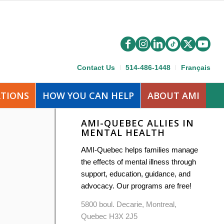
Contact Us
514-486-1448
Français
ATIONS
HOW YOU CAN HELP
ABOUT AMI
AMI-QUEBEC ALLIES IN
MENTAL HEALTH
AMI-Quebec helps families manage
the effects of mental illness through
support, education, guidance, and
advocacy. Our programs are free!
5800 boul. Decarie, Montreal,
Quebec H3X 2J5