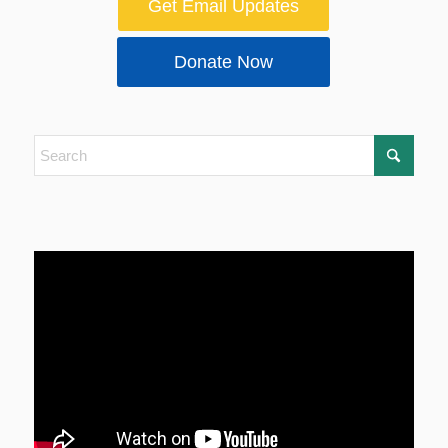
Get Email Updates
Donate Now