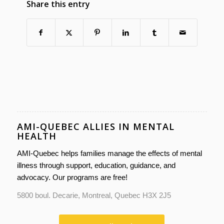
Share this entry
AMI-QUEBEC ALLIES IN MENTAL
HEALTH
AMI-Quebec helps families manage the effects of mental
illness through support, education, guidance, and
advocacy. Our programs are free!
5800 boul. Decarie, Montreal, Quebec H3X 2J5