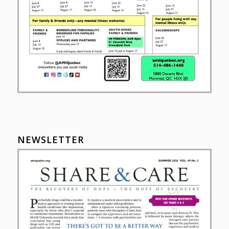
NEWSLETTER