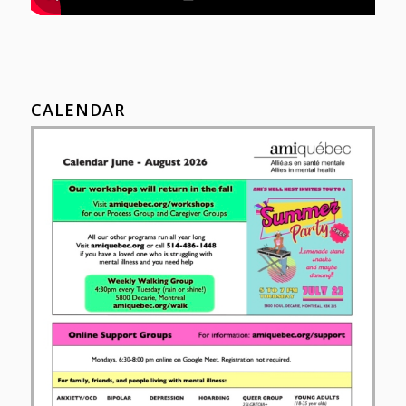
CALENDAR