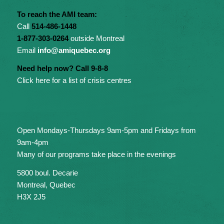
To reach the AMI team:
Call
514-486-1448
1-877-303-0264
outside Montreal
Email
info@amiquebec.org
Need help now? Call 9-8-8
Click here for a list of crisis centres
Open Mondays-Thursdays 9am-5pm and Fridays from
9am-4pm
Many of our programs take place in the evenings
5800 boul. Decarie
Montreal, Quebec
H3X 2J5