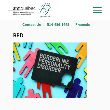
Contact Us
514-486-1448
Français
BPD