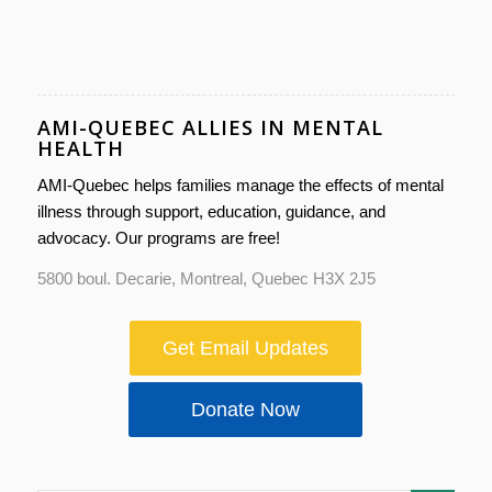
AMI-QUEBEC ALLIES IN MENTAL
HEALTH
AMI-Quebec helps families manage the effects of mental
illness through support, education, guidance, and
advocacy. Our programs are free!
5800 boul. Decarie, Montreal, Quebec H3X 2J5
Get Email Updates
Donate Now