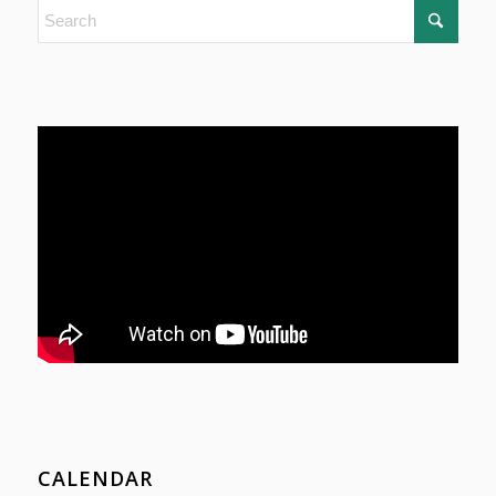
CALENDAR