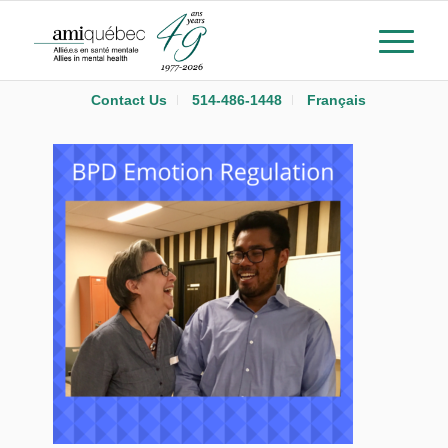
Contact Us
514-486-1448
Français