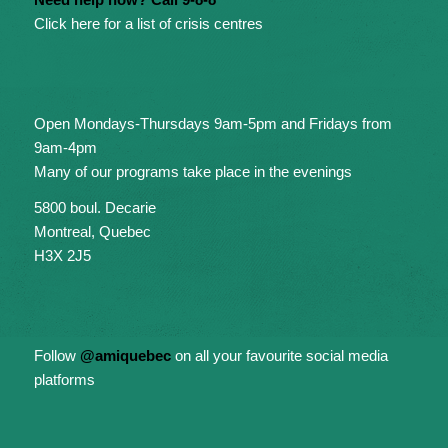
Click here for a list of crisis centres
Open Mondays-Thursdays 9am-5pm and Fridays from
9am-4pm
Many of our programs take place in the evenings
5800 boul. Decarie
Montreal, Quebec
H3X 2J5
Follow
@amiquebec
on all your favourite social media
platforms