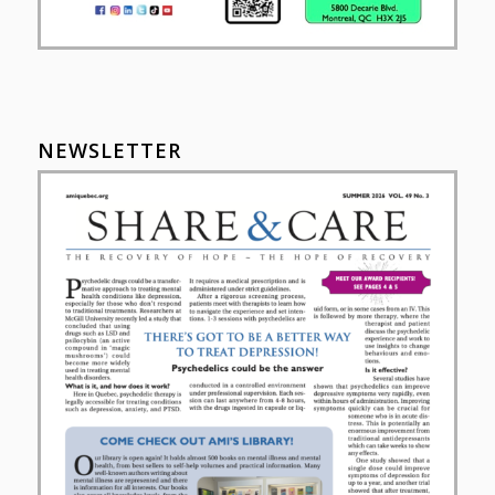
NEWSLETTER