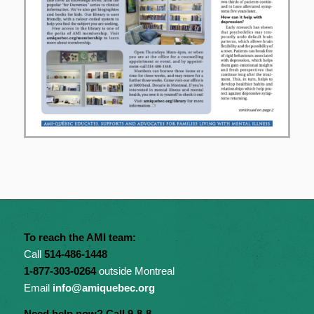
To reach the AMI team:
Call
514-486-1448
1-877-303-0264
outside Montreal
Email
info@amiquebec.org
Need help now? Call 9-8-8