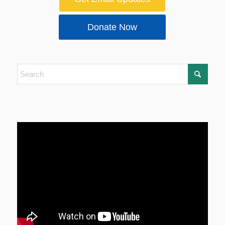
Donate Now