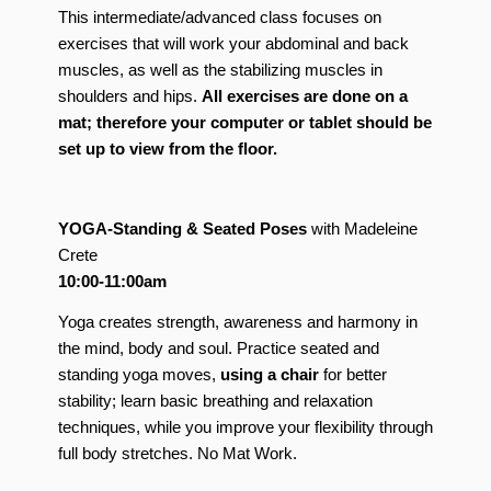
This intermediate/advanced class focuses on
exercises that will work your abdominal and back
muscles, as well as the stabilizing muscles in
shoulders and hips.
All exercises are done on a
mat; therefore your computer or tablet should be
set up to view from the floor.
YOGA-Standing & Seated Poses
with Madeleine
Crete
10:00-11:00am
Yoga creates strength, awareness and harmony in
the mind, body and soul. Practice seated and
standing yoga moves,
using a chair
for better
stability; learn basic breathing and relaxation
techniques, while you improve your flexibility through
full body stretches. No Mat Work.