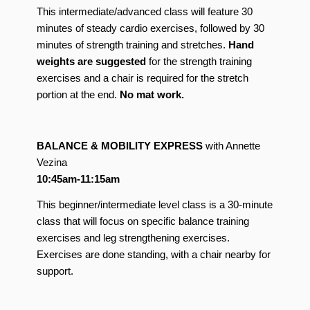
This intermediate/advanced class will feature 30
minutes of steady cardio exercises, followed by 30
minutes of strength training and stretches.
Hand
weights are suggested
for the strength training
exercises and a chair is required for the stretch
portion at the end.
No mat work.
BALANCE & MOBILITY EXPRESS
with Annette
Vezina
10:45am-11:15am
This beginner/intermediate level class is a 30-minute
class that will focus on specific balance training
exercises and leg strengthening exercises.
Exercises are done standing, with a chair nearby for
support.