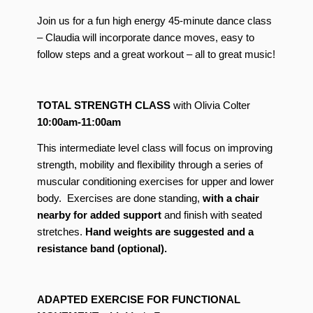
Join us for a fun high energy 45-minute dance class
– Claudia will incorporate dance moves, easy to
follow steps and a great workout – all to great music!
TOTAL STRENGTH CLASS
with Olivia Colter
10:00am-11:00am
This intermediate level class will focus on improving
strength, mobility and flexibility through a series of
muscular conditioning exercises for upper and lower
body. Exercises are done standing,
with a chair
nearby for added support
and finish with seated
stretches.
Hand weights are suggested
and a
resistance band (optional).
ADAPTED EXERCISE FOR FUNCTIONAL