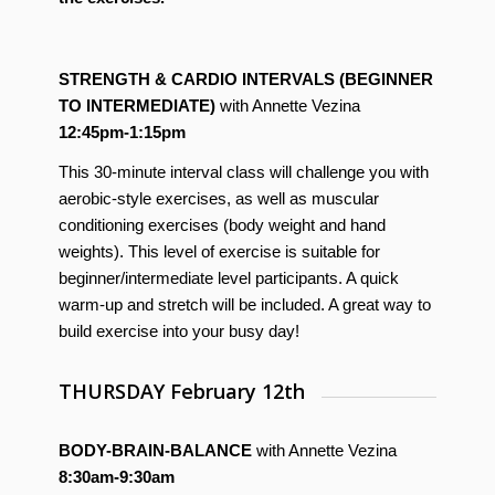
STRENGTH & CARDIO INTERVALS (BEGINNER
TO INTERMEDIATE)
with Annette Vezina
12:45pm-1:15pm
This 30-minute interval class will challenge you with
aerobic-style exercises, as well as muscular
conditioning exercises (body weight and hand
weights). This level of exercise is suitable for
beginner/intermediate level participants. A quick
warm-up and stretch will be included. A great way to
build exercise into your busy day!
THURSDAY February 12th
BODY-BRAIN-BALANCE
with Annette Vezina
8:30am-9:30am