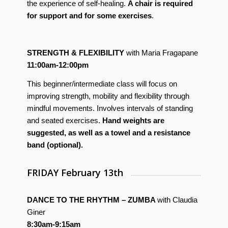
the experience of self-healing.
A chair is required
for support and for some exercises
.
STRENGTH & FLEXIBILITY
with Maria Fragapane
11:00am-12:00pm
This beginner/intermediate class will focus on
improving strength, mobility and flexibility through
mindful movements. Involves intervals of standing
and seated exercises.
Hand weights are
suggested, as well as a towel and a resistance
band (optional).
FRIDAY February 13th
DANCE TO THE RHYTHM – ZUMBA
with Claudia
Giner
8:30am-9:15am