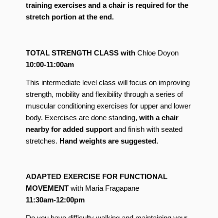
training exercises and a chair is required for the
stretch portion at the end.
TOTAL STRENGTH CLASS with
Chloe Doyon
10:00-11:00am
This intermediate level class will focus on improving
strength, mobility and flexibility through a series of
muscular conditioning exercises for upper and lower
body. Exercises are done standing,
with a chair
nearby for added support
and finish with seated
stretches.
Hand weights are suggested.
ADAPTED EXERCISE FOR FUNCTIONAL
MOVEMENT
with Maria Fragapane
11:30am-12:00pm
Do you have difficulty walking and maintaining your