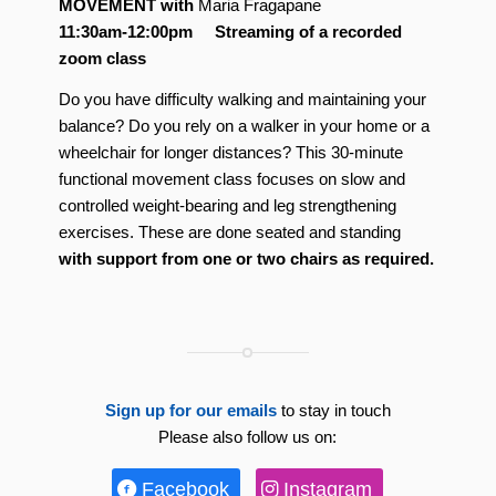
MOVEMENT
with
Maria Fragapane
11:30am-12:00pm Streaming of a recorded
zoom class
Do you have difficulty walking and maintaining your
balance? Do you rely on a walker in your home or a
wheelchair for longer distances? This 30-minute
functional movement class focuses on slow and
controlled weight-bearing and leg strengthening
exercises. These are done seated and standing
with support from one or two chairs as required.
Sign up for our emails
to stay in touch
Please also follow us on:
Facebook
Instagram