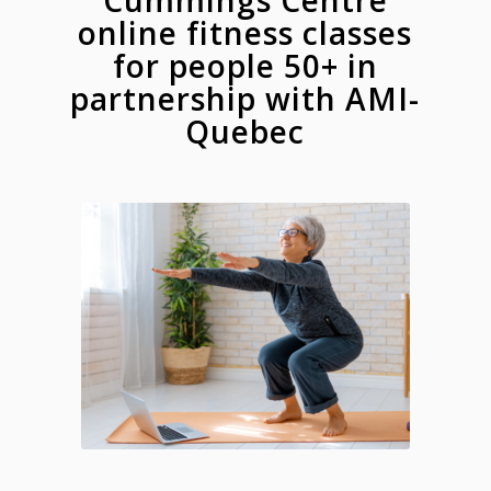
Cummings Centre
online fitness classes
for people 50+ in
partnership with AMI-
Quebec