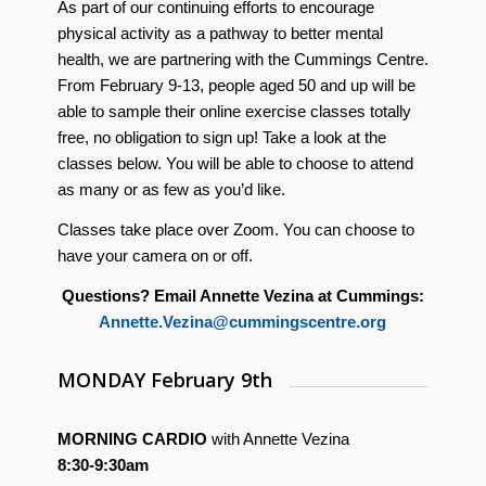
As part of our continuing efforts to encourage
physical activity as a pathway to better mental
health, we are partnering with the Cummings Centre.
From February 9-13, people aged 50 and up will be
able to sample their online exercise classes totally
free, no obligation to sign up! Take a look at the
classes below. You will be able to choose to attend
as many or as few as you’d like.
Classes take place over Zoom. You can choose to
have your camera on or off.
Questions? Email Annette Vezina at Cummings:
Annette.Vezina@cummingscentre.org
MONDAY February 9th
MORNING CARDIO
with Annette Vezina
8:30-9:30am