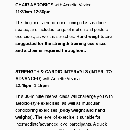
CHAIR AEROBICS
with Annette Vezina
11:30am-12:30pm
This beginner aerobic conditioning class is done
seated, and includes range of motion and postural
exercises, as well as stretches.
Hand weights are
suggested for the strength training exercises
and a chair is required throughout.
STRENGTH & CARDIO INTERVALS (INTER. TO
ADVANCED)
with Annette Vezina
12:45pm-1:15pm
This 30-minute interval class will challenge you with
aerobic-style exercises, as well as muscular
conditioning exercises (
body weight and hand
weights
). The level of exercise is suitable for
intermediate/advanced level participants. A quick