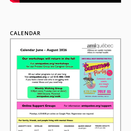
CALENDAR