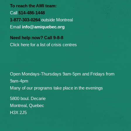
To reach the AMI team:
Call
514-486-1448
1-877-303-0264
outside Montreal
Email
info@amiquebec.org
Need help now? Call 9-8-8
Click here for a list of crisis centres
Open Mondays-Thursdays 9am-5pm and Fridays from
9am-4pm
Many of our programs take place in the evenings
5800 boul. Decarie
Montreal, Quebec
H3X 2J5