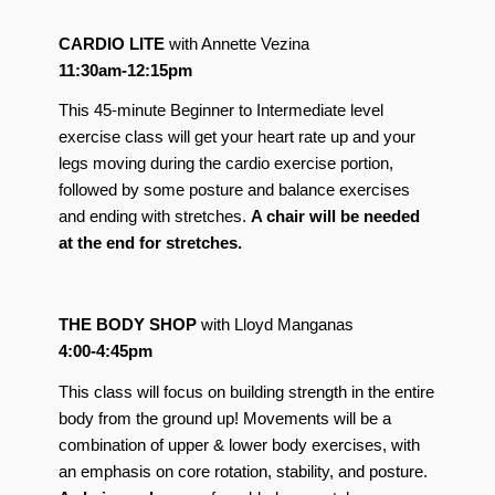
CARDIO LITE
with Annette Vezina
11:30am-12:15pm
This 45-minute Beginner to Intermediate level
exercise class will get your heart rate up and your
legs moving during the cardio exercise portion,
followed by some posture and balance exercises
and ending with stretches.
A chair will be needed
at the end for stretches.
THE BODY SHOP
with Lloyd Manganas
4:00-4:45pm
This class will focus on building strength in the entire
body from the ground up! Movements will be a
combination of upper & lower body exercises, with
an emphasis on core rotation, stability, and posture.