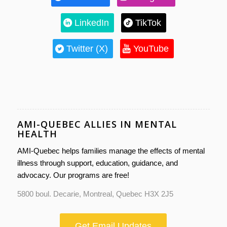
LinkedIn
TikTok
Twitter (X)
YouTube
AMI-QUEBEC ALLIES IN MENTAL
HEALTH
AMI-Quebec helps families manage the effects of mental
illness through support, education, guidance, and
advocacy. Our programs are free!
5800 boul. Decarie, Montreal, Quebec H3X 2J5
Get Email Updates