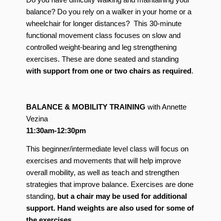
balance? Do you rely on a walker in your home or a
wheelchair for longer distances? This 30-minute
functional movement class focuses on slow and
controlled weight-bearing and leg strengthening
exercises. These are done seated and standing
with support from one or two chairs as required
.
BALANCE
& MOBILITY TRAINING
with Annette
Vezina
11:30am-12:30pm
This beginner/intermediate level class will focus on
exercises and movements that will help improve
overall mobility, as well as teach and strengthen
strategies that improve balance. Exercises are done
standing,
but a chair may be used for additional
support. Hand weights are also used for some of
the exercises.