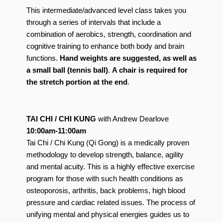
This intermediate/advanced level class takes you
through a series of intervals that include a
combination of aerobics, strength, coordination and
cognitive training to enhance both body and brain
functions.
Hand weights are suggested, as well as
a small ball (tennis ball)
.
A chair is required for
the stretch portion at the end
.
TAI CHI / CHI KUNG
with Andrew Dearlove
10:00am-11:00am
Tai Chi / Chi Kung (Qi Gong) is a medically proven
methodology to develop strength, balance, agility
and mental acuity. This is a highly effective exercise
program for those with such health conditions as
osteoporosis, arthritis, back problems, high blood
pressure and cardiac related issues. The process of
unifying mental and physical energies guides us to