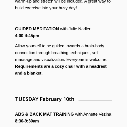
warm-up and stretch will be included. A great way to
build exercise into your busy day!
GUIDED MEDITATION
with Julie Nadler
4:00-4:45pm
Allow yourself to be guided towards a brain-body
connection through breathing techniques, self-
massage and visualization. Everyone is welcome.
Requirements are a cozy chair with a headrest
and a blanket.
TUESDAY February 10th
ABS & BACK MAT TRAINING
with Annette Vezina
8:30-9:30am