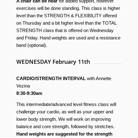
A chair can be near
for added support, however
exercises will be done standing. This class is higher
level than the STRENGTH & FLEXIBILITY offered
on Thursday and a bit higher level than the TOTAL
STRENGTH class that is offered on Wednesday
and Friday. Hand weights are used and a resistance
band (optional).
WEDNESDAY February 11th
CARDIO/STRENGTH INTERVAL
with Annette
Vezina
8:30-9:30am
This intermediate/advanced level fitness class will
challenge your cardio, as well as your upper and
lower body strength. We will work on improving
balance and core strength, followed by stretches.
Hand weights are suggested for the strength