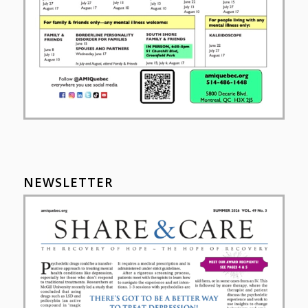
NEWSLETTER