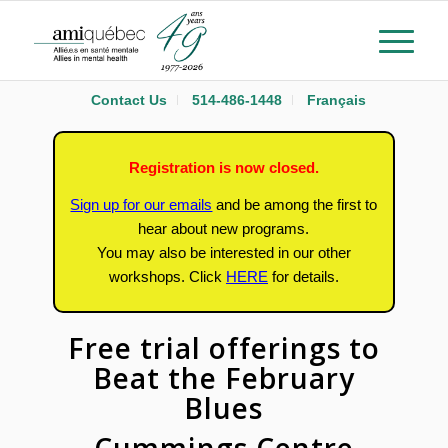
Contact Us
514-486-1448
Français
Registration is now closed.
Sign up for our emails
and be among the first to
hear about new programs.
You may also be interested in our other
workshops.
Click
HERE
for details.
Free trial offerings to
Beat the February
Blues