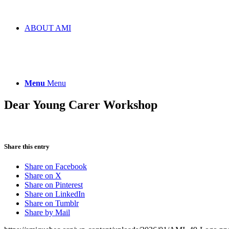
ABOUT AMI
Menu
Menu
Dear Young Carer Workshop
Share this entry
Share on Facebook
Share on X
Share on Pinterest
Share on LinkedIn
Share on Tumblr
Share by Mail