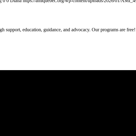
g
0
0
Diana
https://amiquebec.org/wp-content/uploads/2026/01/AMI_
gh support, education, guidance, and advocacy. Our programs are free!