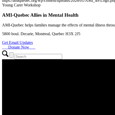
https://amiquebec.org/wp-content/uploads/2026/01/AMI_49-Logo.pn
Young Carer Workshop
AMI-Quebec Allies in Mental Health
AMI-Quebec helps families manage the effects of mental illness throu
5800 boul. Decarie, Montreal, Quebec H3X 2J5
Get Email Updates
Donate Now