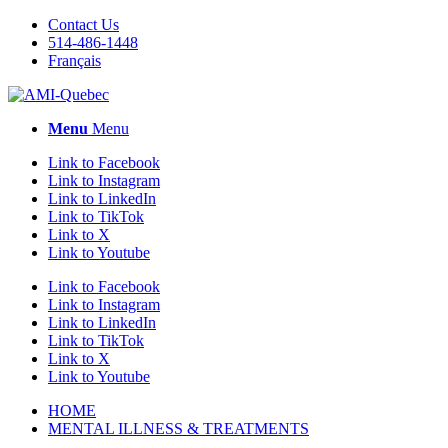
Contact Us
514-486-1448
Français
Menu
Menu
Link to Facebook
Link to Instagram
Link to LinkedIn
Link to TikTok
Link to X
Link to Youtube
Link to Facebook
Link to Instagram
Link to LinkedIn
Link to TikTok
Link to X
Link to Youtube
HOME
MENTAL ILLNESS & TREATMENTS