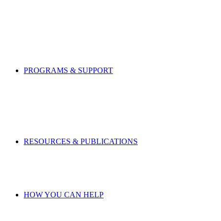
PROGRAMS & SUPPORT
RESOURCES & PUBLICATIONS
HOW YOU CAN HELP