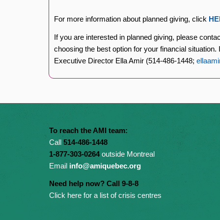
For more information about planned giving, click
HE
If you are interested in planned giving, please conta
choosing the best option for your financial situation
Executive Director Ella Amir (514-486-1448;
ellaam
To reach the AMI team:
Call
514-486-1448
1-877-303-0264
outside Montreal
Email
info@amiquebec.org
Need help now? Call 9-8-8
Click here for a list of crisis centres