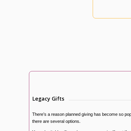
Legacy Gifts
There’s a reason planned giving has become so popu
there are several options.