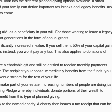
u look into the different planned giving options available. A small
 your family can derive important tax breaks and legacy benefits. An
 to come.
 AMI as a beneficiary in your will. For those wanting to leave a legacy
for generations in the form of annual grants.
cantly increased in value. If you sell them, 50% of your capital gain
es instead, you won’t pay any tax. This also applies to donations of
e a charitable gift and still be entitled to receive monthly payments.
ty. The recipient you choose immediately benefits from the funds, you
enue stream for the rest of your life.
o make part of your estate. Increasing numbers of people are doing jus
ving Pledge whereby individuals donate portions of their wealth to
enefit from this type of planned giving.
ly to the named charity. A charity then issues a tax receipt that can be