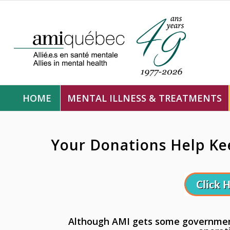
HOME
MENTAL ILLNESS & TREATMENTS
Your Donations Help Ke
Although AMI gets some government