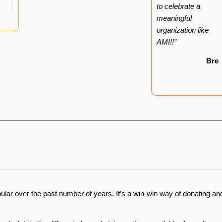
to celebrate a
meaningful
organization like
AMI!!”
Bre
lar over the past number of years. It’s a win-win way of donating an