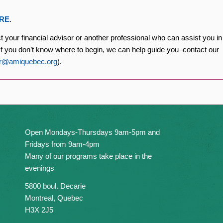
RE
.
ct your financial advisor or another professional who can assist you in
. If you don’t know where to begin, we can help guide you–contact our
ir@amiquebec.org
).
Open Mondays-Thursdays 9am-5pm and
Fridays from 9am-4pm
Many of our programs take place in the
evenings
5800 boul. Decarie
Montreal, Quebec
H3X 2J5