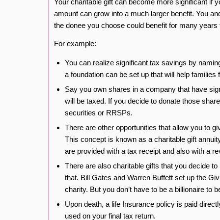
Your charitable gift can become more significant if yo
amount can grow into a much larger benefit. You and
the donee you choose could benefit for many years
For example:
You can realize significant tax savings by naming
a foundation can be set up that will help families 
Say you own shares in a company that have signifi
will be taxed. If you decide to donate those shar
securities or RRSPs.
There are other opportunities that allow you to giv
This concept is known as a charitable gift annui
are provided with a tax receipt and also with a rev
There are also charitable gifts that you decide t
that. Bill Gates and Warren Buffett set up the Gi
charity. But you don’t have to be a billionaire to b
Upon death, a life Insurance policy is paid direct
used on your final tax return.