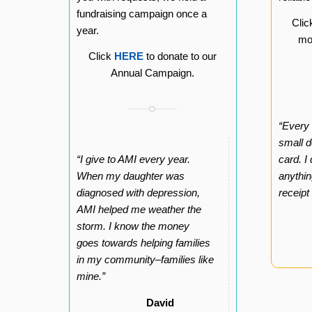
fundraising campaign once a
Cli
year.
mon
Click
HERE
to donate to our
Annual Campaign.
“Every
small d
“I give to AMI every year.
card. I
When my daughter was
anythin
diagnosed with depression,
receipt
AMI helped me weather the
storm. I know the money
goes towards helping families
in my community–families like
mine.”
David