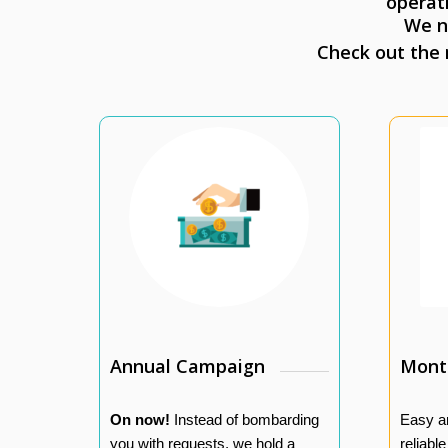
operat
We n
Check out the
Annual Campaign
Month
On now!
Instead of bombarding
Easy a
you with requests, we hold a
reliabl