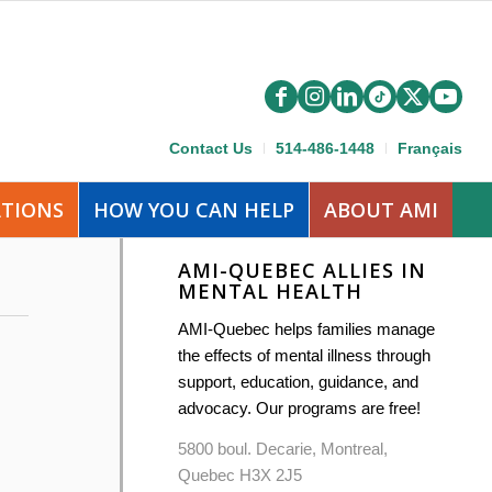
Contact Us
514-486-1448
Français
ATIONS
HOW YOU CAN HELP
ABOUT AMI
AMI-QUEBEC ALLIES IN
MENTAL HEALTH
AMI-Quebec helps families manage
the effects of mental illness through
support, education, guidance, and
advocacy. Our programs are free!
5800 boul. Decarie, Montreal,
Quebec H3X 2J5