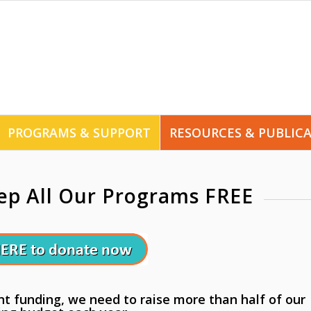
PROGRAMS & SUPPORT
RESOURCES & PUBLIC
ep All Our Programs FREE
 funding, we need to raise more than half of our