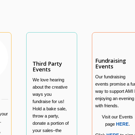
Fundraising
Third Party
Events
Events
Our fundraising
We love hearing
events promise a fu
about the creative
way to support AMI
ways you
enjoying an evening
fundraise for us!
with friends.
Hold a bake sale,
your
throw a party,
Visit our Events
.
donate a portion of
page
HERE
.
your sales–the
o