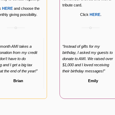
tribute card.
ck
HERE
and choose the
thly giving possibility.
Click
HERE
.
 month AMI takes a
“Instead of gifts for my
onation from my credit
birthday, I asked my guests to
 don’t have to do
donate to AMI. We raised over
g and I get a big tax
$1,000 and I loved receiving
 at the end of the year!”
their birthday messages!”
Brian
Emily