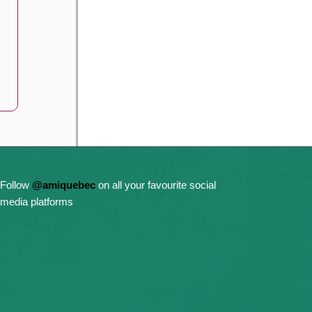
Follow
@amiquebec
on all your favourite social
media platforms