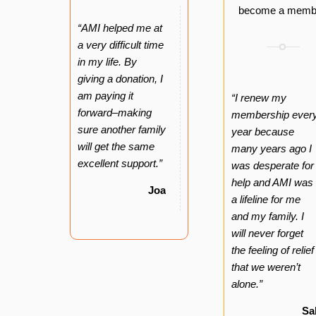
become a memb
“AMI helped me at
a very difficult time
in my life. By
giving a donation, I
am paying it
“I renew my
forward–making
membership ever
sure another family
year because
will get the same
many years ago I
excellent support.”
was desperate for
help and AMI was
Joan
a lifeline for me
and my family. I
will never forget
the feeling of relief
that we weren’t
alone.”
Sa