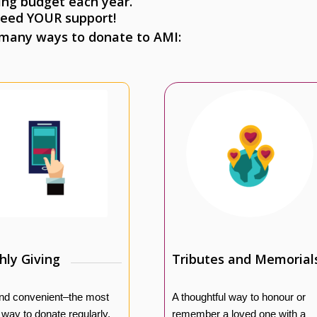
ing budget each year.
eed YOUR support!
 many ways to donate to AMI:
ly Giving
Tributes and Memorial
nd convenient–the most
A thoughtful way to honour or
e way to donate regularly.
remember a loved one with a