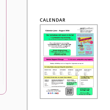
CALENDAR