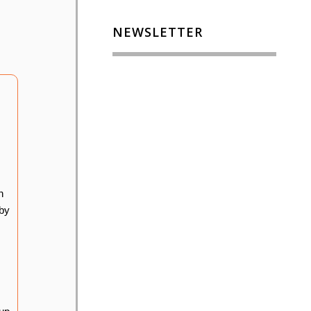
NEWSLETTER
n
 by