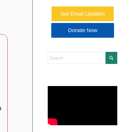
Get Email Updates
Donate Now
s