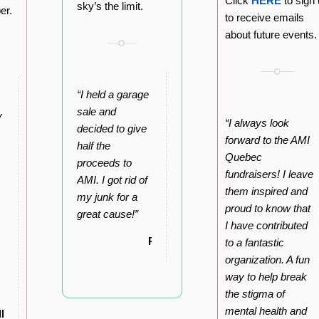
Click
HERE
to sign
sky’s the limit.
er.
to receive emails
about future events.
“I held a garage
sale and
y
“I always look
decided to give
forward to the AMI
half the
Quebec
proceeds to
fundraisers! I leave
AMI. I got rid of
them inspired and
my junk for a
proud to know that
great cause!”
I have contributed
Roger
to a fantastic
organization. A fun
way to help break
the stigma of
mental health and
lly