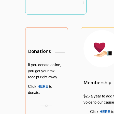
Donations
If you donate online,
you get your tax
receipt right away.
Membership
Click
HERE
to
donate.
$25 a year to add 
voice to our cause
Click
HERE
t