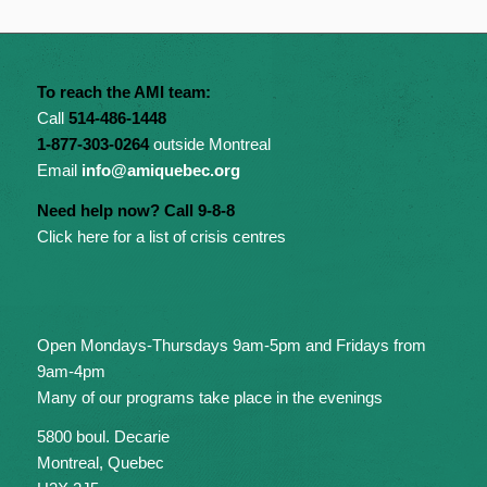
To reach the AMI team:
Call
514-486-1448
1-877-303-0264
outside Montreal
Email
info@amiquebec.org
Need help now? Call 9-8-8
Click here for a list of crisis centres
Open Mondays-Thursdays 9am-5pm and Fridays from
9am-4pm
Many of our programs take place in the evenings
5800 boul. Decarie
Montreal, Quebec