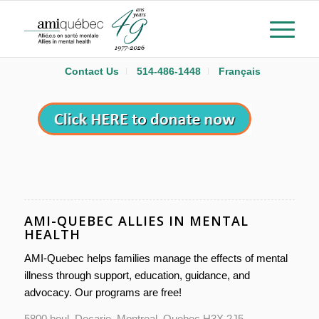
Contact Us
514-486-1448
Français
AMI-QUEBEC ALLIES IN MENTAL
HEALTH
AMI-Quebec helps families manage the effects of mental
illness through support, education, guidance, and
advocacy. Our programs are free!
5800 boul. Decarie, Montreal, Quebec H3X 2J5