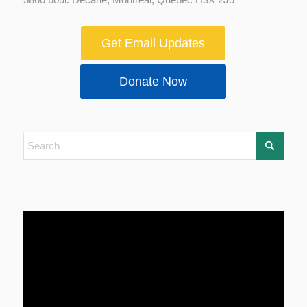
Get Email Updates
Donate Now