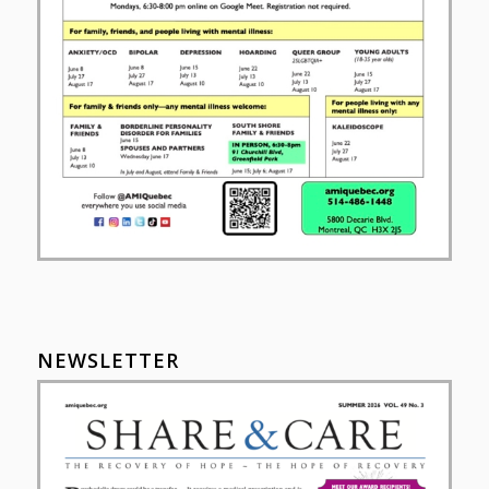
NEWSLETTER