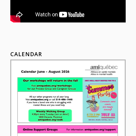
CALENDAR