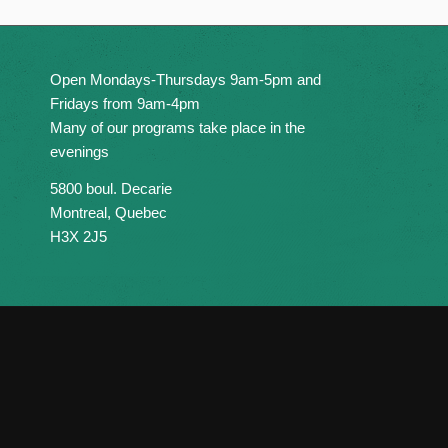
Open Mondays-Thursdays 9am-5pm and
Fridays from 9am-4pm
Many of our programs take place in the
evenings
5800 boul. Decarie
Montreal, Quebec
H3X 2J5