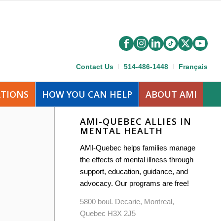
Contact Us
514-486-1448
Français
ATIONS
HOW YOU CAN HELP
ABOUT AMI
AMI-QUEBEC ALLIES IN
MENTAL HEALTH
AMI-Quebec helps families manage
the effects of mental illness through
support, education, guidance, and
advocacy. Our programs are free!
5800 boul. Decarie, Montreal,
Quebec H3X 2J5