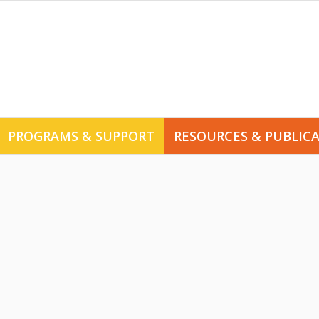
PROGRAMS & SUPPORT
RESOURCES & PUBLIC