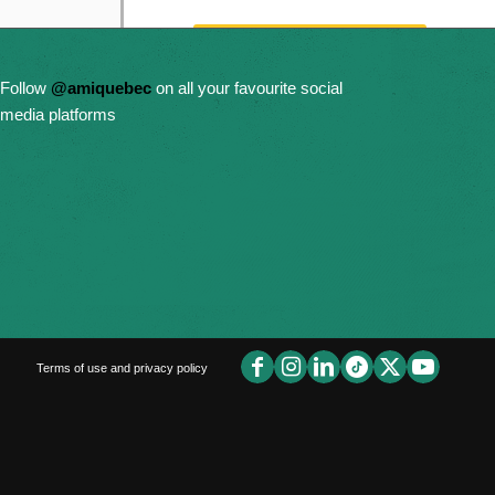
Get Email Updates
Follow
@amiquebec
on all your favourite social
Donate Now
media platforms
Terms of use and privacy policy