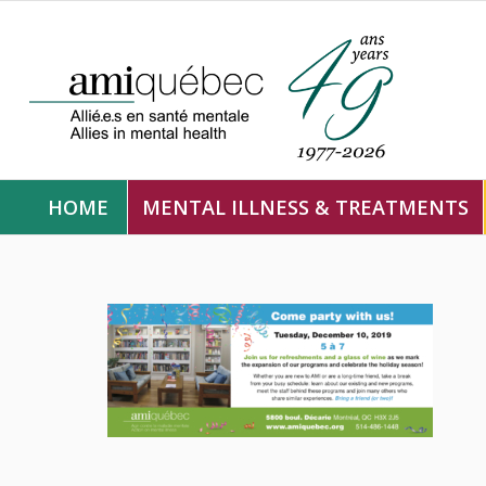
HOME
MENTAL ILLNESS & TREATMENTS