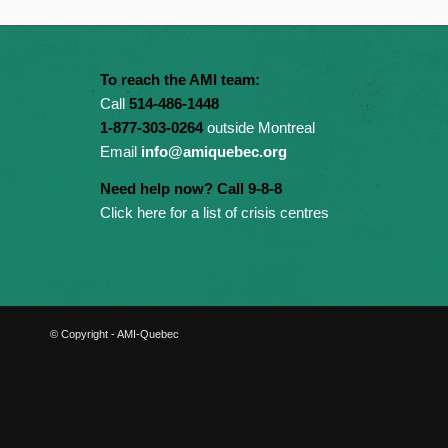
To reach the AMI team:
Call
514-486-1448
1-877-303-0264
outside Montreal
Email
info@amiquebec.org
Need help now? Call 9-8-8
Click here for a list of crisis centres
© Copyright - AMI-Quebec