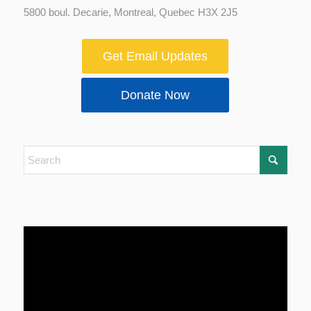
5800 boul. Decarie, Montreal, Quebec H3X 2J5
Get Email Updates
Donate Now