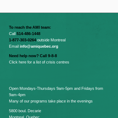
To reach the AMI team:
Call
514-486-1448
1-877-303-0264
outside Montreal
Email
info@amiquebec.org
Need help now? Call 9-8-8
Click here for a list of crisis centres
Open Mondays-Thursdays 9am-5pm and Fridays from
9am-4pm
Many of our programs take place in the evenings
5800 boul. Decarie
Montreal, Quebec