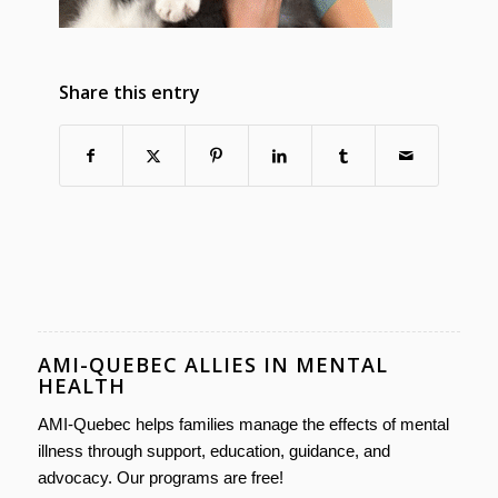
Share this entry
AMI-QUEBEC ALLIES IN MENTAL
HEALTH
AMI-Quebec helps families manage the effects of mental
illness through support, education, guidance, and
advocacy. Our programs are free!