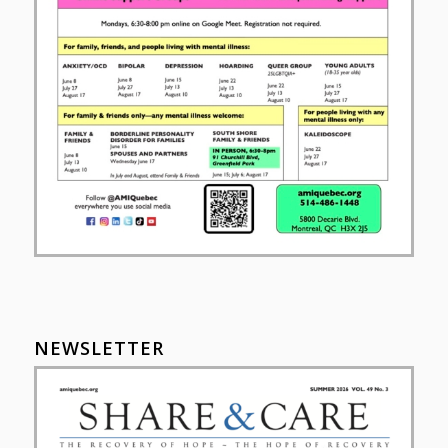
NEWSLETTER