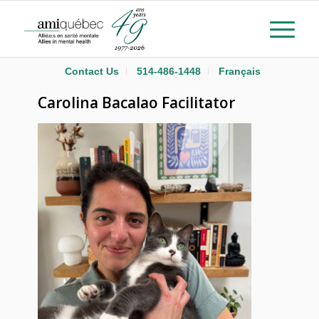
Contact Us
514-486-1448
Français
Carolina Bacalao Facilitator