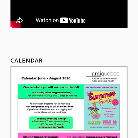
CALENDAR