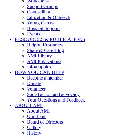
Workshops
Support Groups
Counselling
Education & Outreach
Young Carers
Hospital Support
Events
RESOURCES & PUBLICATIONS
Helpful Resources
Share & Care Blog
AMI Library
AMI Publications
Infographics
HOW YOU CAN HELP
Become a member
Donate
Volunteer
Social action and advocacy
Your Questions and Feedback
ABOUT AMI
About AMI
Our Team
Board of Directors
Gallery
History