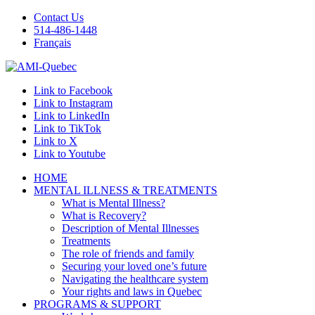
Contact Us
514-486-1448
Français
Link to Facebook
Link to Instagram
Link to LinkedIn
Link to TikTok
Link to X
Link to Youtube
HOME
MENTAL ILLNESS & TREATMENTS
What is Mental Illness?
What is Recovery?
Description of Mental Illnesses
Treatments
The role of friends and family
Securing your loved one’s future
Navigating the healthcare system
Your rights and laws in Quebec
PROGRAMS & SUPPORT