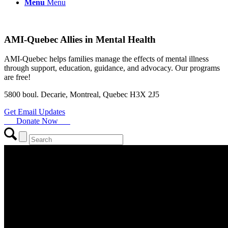
Menu
Menu
AMI-Quebec Allies in Mental Health
AMI-Quebec helps families manage the effects of mental illness
through support, education, guidance, and advocacy. Our programs
are free!
5800 boul. Decarie, Montreal, Quebec H3X 2J5
Get Email Updates
Donate Now