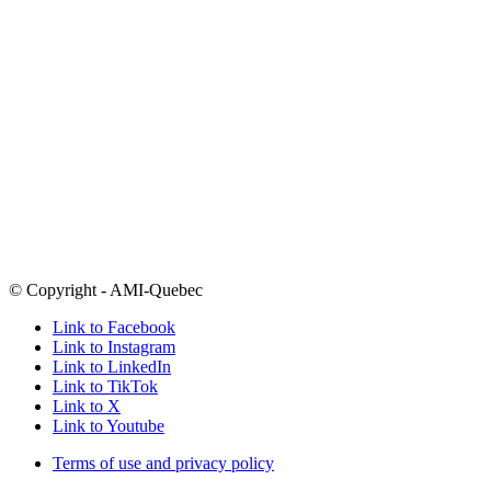
1-877-303-0264
outside Montreal
Email
info@amiquebec.org
Need help now? Call 9-8-8
Click here for a list of crisis centres
Open Mondays-Thursdays 9am-5pm and Fridays from 9am-4pm
Many of our programs take place in the evenings
5800 boul. Decarie
Montreal, Quebec
H3X 2J5
Follow
@amiquebec
on all your favourite social media platforms
© Copyright - AMI-Quebec
Link to Facebook
Link to Instagram
Link to LinkedIn
Link to TikTok
Link to X
Link to Youtube
Terms of use and privacy policy