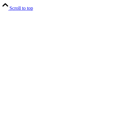
Scroll to top