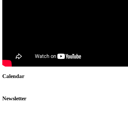
Calendar
Newsletter
To reach the AMI team:
Call
514-486-1448