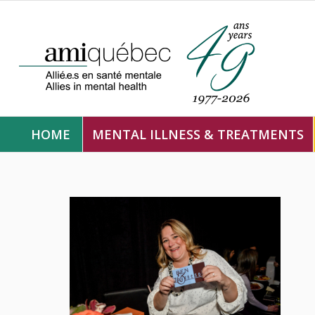
HOME
MENTAL ILLNESS & TREATMENTS