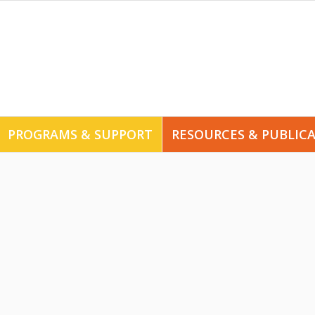
PROGRAMS & SUPPORT
RESOURCES & PUBLIC