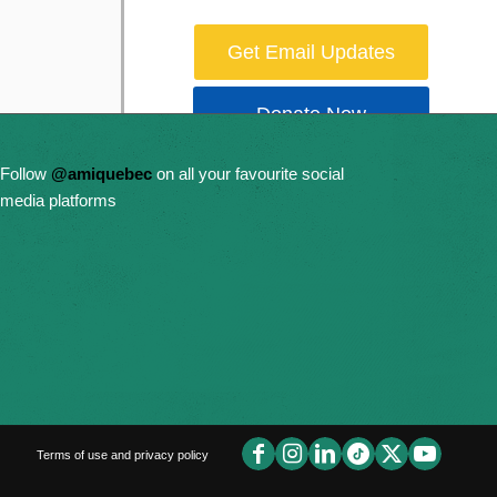
Get Email Updates
Donate Now
Follow
@amiquebec
on all your favourite social
media platforms
Terms of use and privacy policy