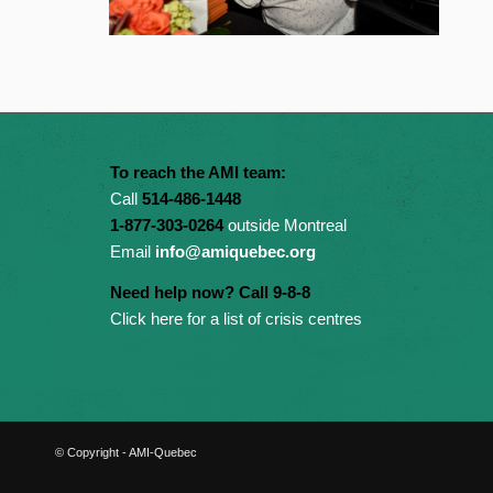
To reach the AMI team:
Call
514-486-1448
1-877-303-0264
outside Montreal
Email
info@amiquebec.org
Need help now? Call 9-8-8
Click here for a list of crisis centres
© Copyright - AMI-Quebec