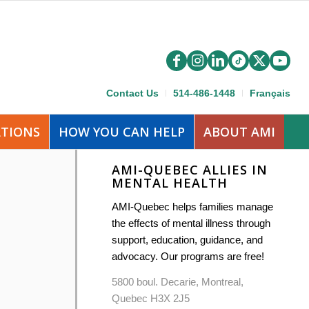
Contact Us
514-486-1448
Français
ATIONS
HOW YOU CAN HELP
ABOUT AMI
AMI-QUEBEC ALLIES IN
MENTAL HEALTH
AMI-Quebec helps families manage
the effects of mental illness through
support, education, guidance, and
advocacy. Our programs are free!
5800 boul. Decarie, Montreal,
Quebec H3X 2J5