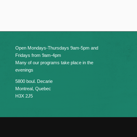
Open Mondays-Thursdays 9am-5pm and
Fridays from 9am-4pm
Many of our programs take place in the
evenings
5800 boul. Decarie
Montreal, Quebec
H3X 2J5