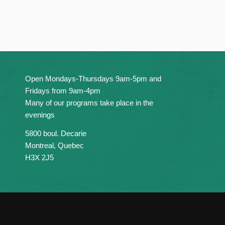
Open Mondays-Thursdays 9am-5pm and
Fridays from 9am-4pm
Many of our programs take place in the
evenings
5800 boul. Decarie
Montreal, Quebec
H3X 2J5