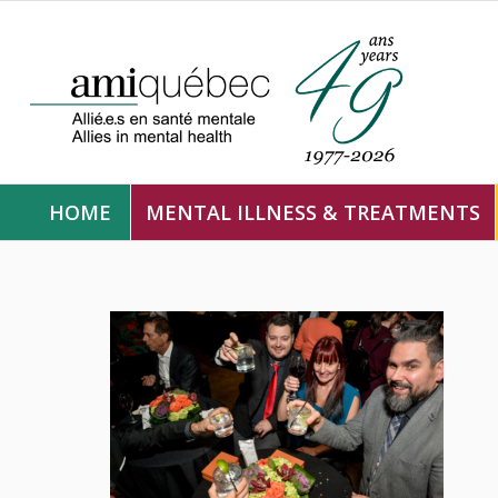
HOME
MENTAL ILLNESS & TREATMENTS