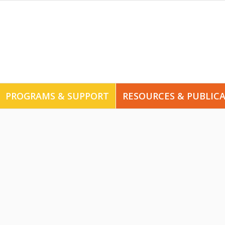
PROGRAMS & SUPPORT
RESOURCES & PUBLIC