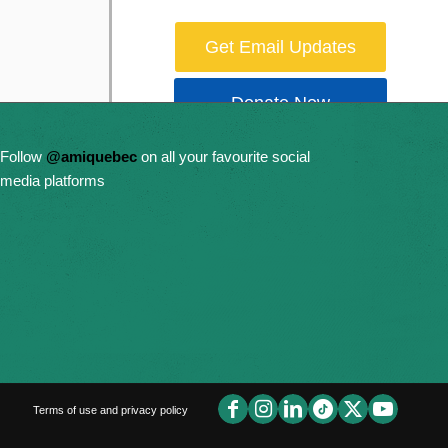
Get Email Updates
Donate Now
Follow
@amiquebec
on all your favourite social
media platforms
Terms of use and privacy policy