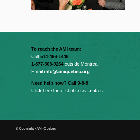
To reach the AMI team:
Call
514-486-1448
1-877-303-0264
outside Montreal
Email
info@amiquebec.org
Need help now? Call 9-8-8
Click here for a list of crisis centres
© Copyright - AMI-Quebec