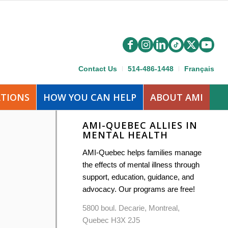
Contact Us
514-486-1448
Français
ATIONS
HOW YOU CAN HELP
ABOUT AMI
AMI-QUEBEC ALLIES IN
MENTAL HEALTH
AMI-Quebec helps families manage
the effects of mental illness through
support, education, guidance, and
advocacy. Our programs are free!
5800 boul. Decarie, Montreal,
Quebec H3X 2J5