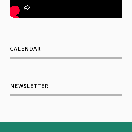
CALENDAR
NEWSLETTER