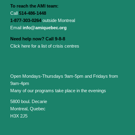
To reach the AMI team:
Call
514-486-1448
1-877-303-0264
outside Montreal
Email
info@amiquebec.org
Need help now? Call 9-8-8
Click here for a list of crisis centres
Open Mondays-Thursdays 9am-5pm and Fridays from
9am-4pm
Many of our programs take place in the evenings
5800 boul. Decarie
Montreal, Quebec
H3X 2J5