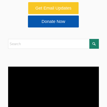
Get Email Updates
Donate Now