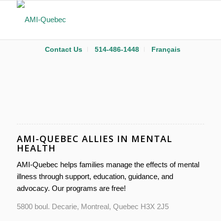
Contact Us
514-486-1448
Français
AMI-QUEBEC ALLIES IN MENTAL
HEALTH
AMI-Quebec helps families manage the effects of mental
illness through support, education, guidance, and
advocacy. Our programs are free!
5800 boul. Decarie, Montreal, Quebec H3X 2J5