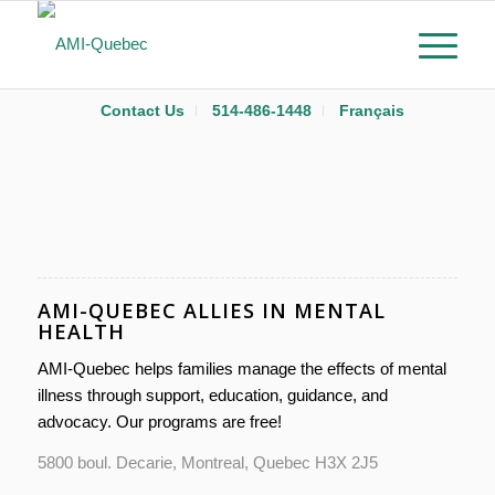
Contact Us
514-486-1448
Français
AMI-QUEBEC ALLIES IN MENTAL
HEALTH
AMI-Quebec helps families manage the effects of mental
illness through support, education, guidance, and
advocacy. Our programs are free!
5800 boul. Decarie, Montreal, Quebec H3X 2J5