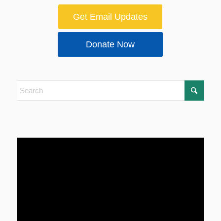
Get Email Updates
Donate Now