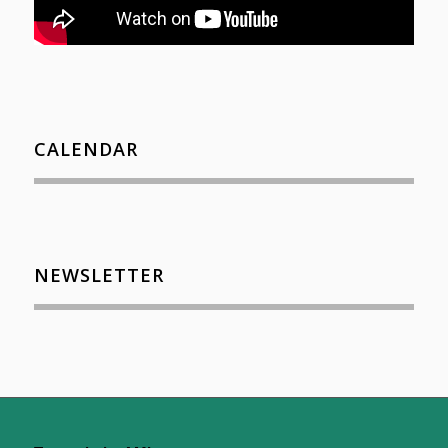
CALENDAR
NEWSLETTER