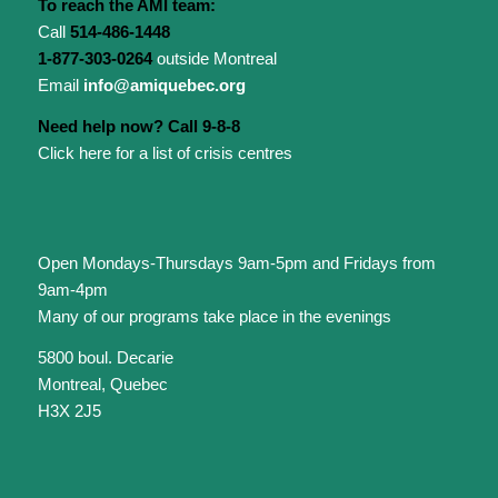
To reach the AMI team:
Call
514-486-1448
1-877-303-0264
outside Montreal
Email
info@amiquebec.org
Need help now? Call 9-8-8
Click here for a list of crisis centres
Open Mondays-Thursdays 9am-5pm and Fridays from
9am-4pm
Many of our programs take place in the evenings
5800 boul. Decarie
Montreal, Quebec
H3X 2J5