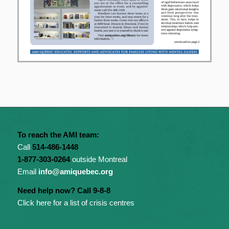
To reach the AMI team:
Call
514-486-1448
1-877-303-0264
outside Montreal
Email
info@amiquebec.org
Need help now? Call 9-8-8
Click here for a list of crisis centres