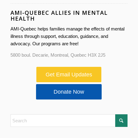
AMI-QUEBEC ALLIES IN MENTAL
HEALTH
AMI-Quebec helps families manage the effects of mental
illness through support, education, guidance, and
advocacy. Our programs are free!
5800 boul. Decarie, Montreal, Quebec H3X 2J5
Get Email Updates
Donate Now