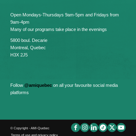
Open Mondays-Thursdays 9am-5pm and Fridays from
9am-4pm
Many of our programs take place in the evenings
5800 boul. Decarie
Montreal, Quebec
H3X 2J5
Follow
@amiquebec
on all your favourite social media
platforms
© Copyright - AMI-Quebec
Terms of use and privacy policy