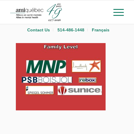
Contact Us
514-486-1448
Français