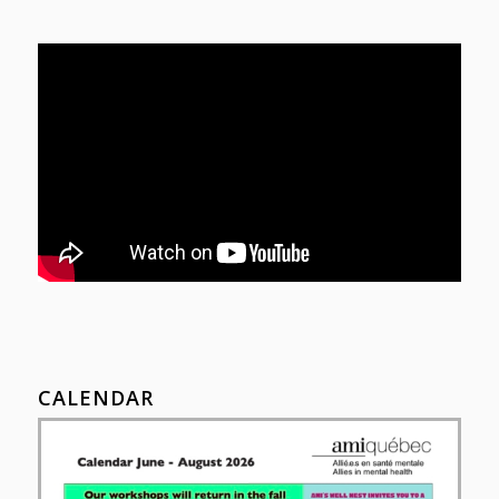
CALENDAR