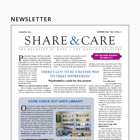
NEWSLETTER