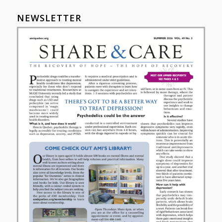
NEWSLETTER