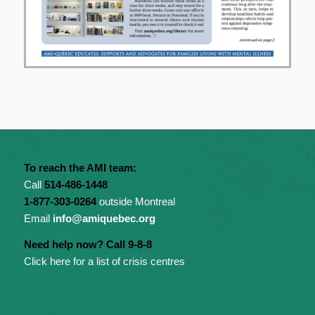
To reach the AMI team:
Call
514-486-1448
1-877-303-0264
outside Montreal
Email
info@amiquebec.org
Need help now? Call 9-8-8
Click here for a list of crisis centres