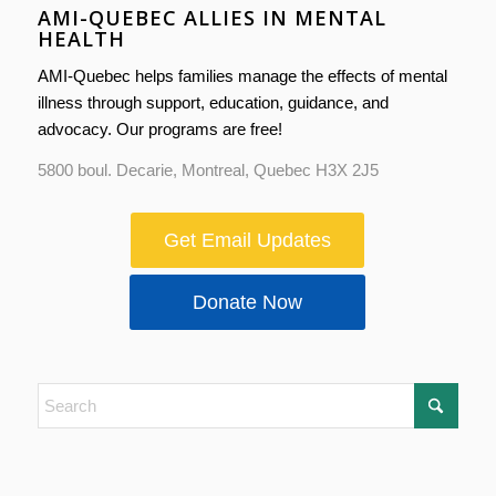
AMI-QUEBEC ALLIES IN MENTAL
HEALTH
AMI-Quebec helps families manage the effects of mental
illness through support, education, guidance, and
advocacy. Our programs are free!
5800 boul. Decarie, Montreal, Quebec H3X 2J5
Get Email Updates
Donate Now