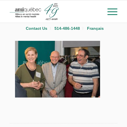
Contact Us
514-486-1448
Français