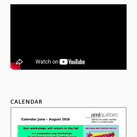
CALENDAR