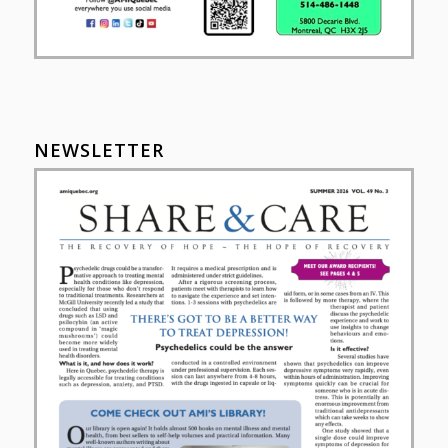
NEWSLETTER