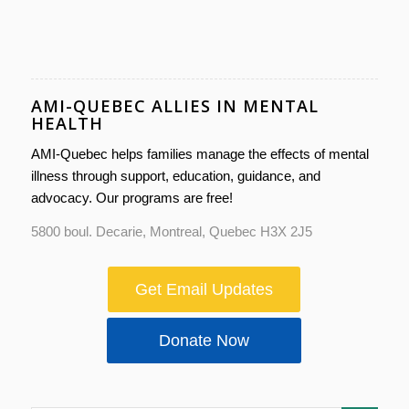
AMI-QUEBEC ALLIES IN MENTAL
HEALTH
AMI-Quebec helps families manage the effects of mental
illness through support, education, guidance, and
advocacy. Our programs are free!
5800 boul. Decarie, Montreal, Quebec H3X 2J5
Get Email Updates
Donate Now