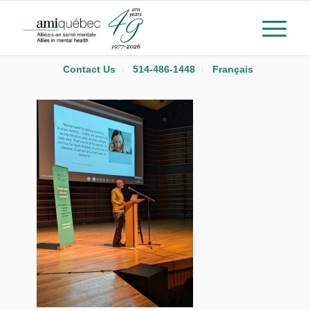
Contact Us
514-486-1448
Français