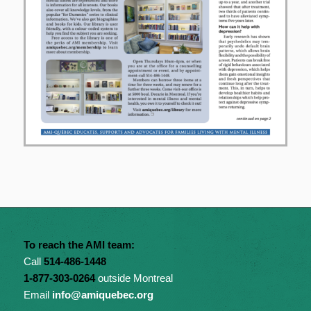
To reach the AMI team:
Call
514-486-1448
1-877-303-0264
outside Montreal
Email
info@amiquebec.org