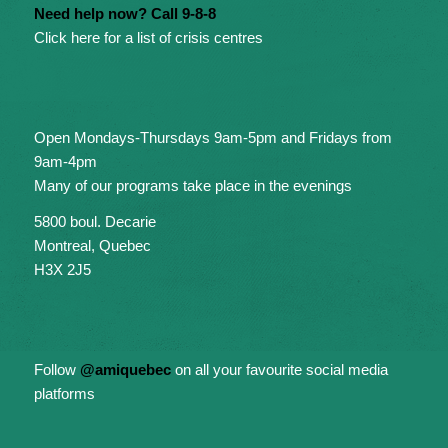
Need help now? Call 9-8-8
Click here for a list of crisis centres
Open Mondays-Thursdays 9am-5pm and Fridays from
9am-4pm
Many of our programs take place in the evenings
5800 boul. Decarie
Montreal, Quebec
H3X 2J5
Follow
@amiquebec
on all your favourite social media
platforms