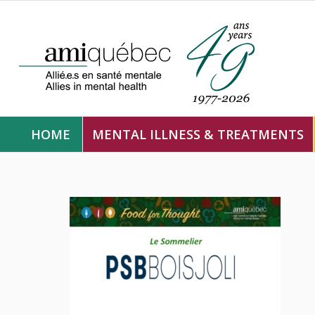
HOME
MENTAL ILLNESS & TREATMENTS