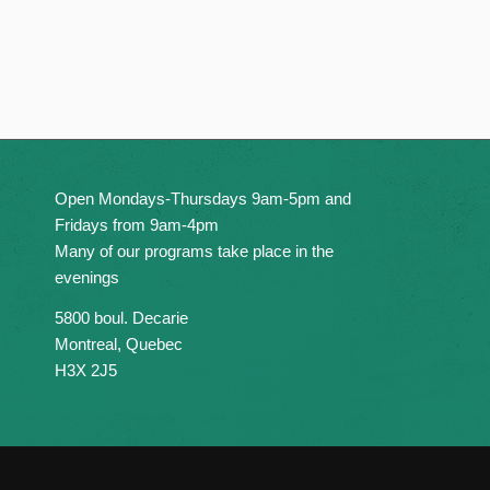
Open Mondays-Thursdays 9am-5pm and
Fridays from 9am-4pm
Many of our programs take place in the
evenings
5800 boul. Decarie
Montreal, Quebec
H3X 2J5