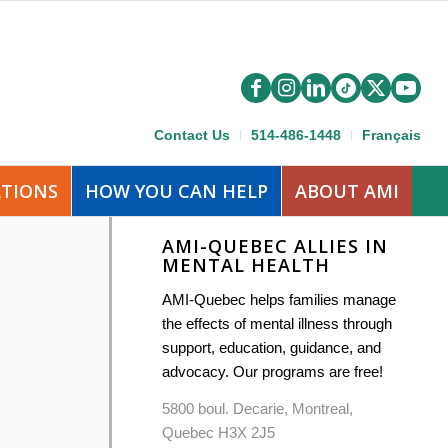
Contact Us
514-486-1448
Français
ATIONS
HOW YOU CAN HELP
ABOUT AMI
AMI-QUEBEC ALLIES IN
MENTAL HEALTH
AMI-Quebec helps families manage
the effects of mental illness through
support, education, guidance, and
advocacy. Our programs are free!
5800 boul. Decarie, Montreal,
Quebec H3X 2J5