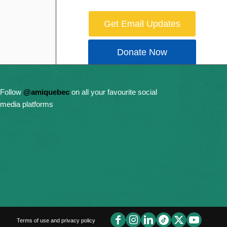
Get Email Updates
Donate Now
Follow
@amiquebec
on all your favourite social
media platforms
Terms of use and privacy policy