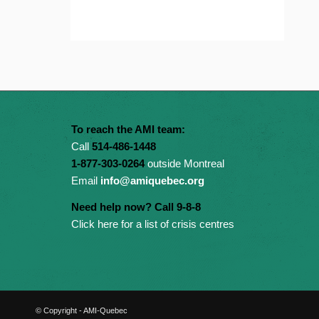
To reach the AMI team:
Call
514-486-1448
1-877-303-0264
outside Montreal
Email
info@amiquebec.org
Need help now? Call 9-8-8
Click here for a list of crisis centres
© Copyright - AMI-Quebec