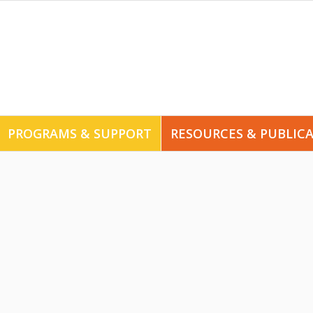
PROGRAMS & SUPPORT
RESOURCES & PUBLIC