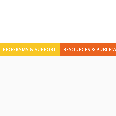
PROGRAMS & SUPPORT
RESOURCES & PUBLIC