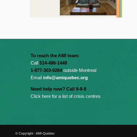
To reach the AMI team:
Call
514-486-1448
1-877-303-0264
outside Montreal
Email
info@amiquebec.org
Need help now? Call 9-8-8
Click here for a list of crisis centres
© Copyright - AMI-Quebec