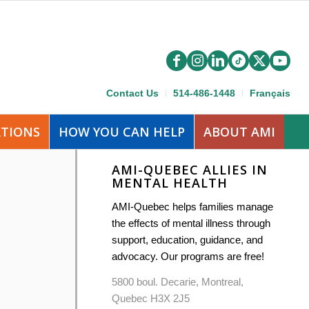
Contact Us
514-486-1448
Français
ATIONS
HOW YOU CAN HELP
ABOUT AMI
AMI-QUEBEC ALLIES IN
MENTAL HEALTH
AMI-Quebec helps families manage
the effects of mental illness through
support, education, guidance, and
advocacy. Our programs are free!
5800 boul. Decarie, Montreal,
Quebec H3X 2J5