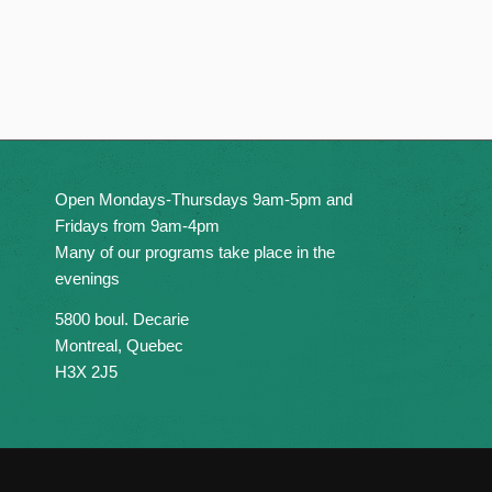
Open Mondays-Thursdays 9am-5pm and
Fridays from 9am-4pm
Many of our programs take place in the
evenings
5800 boul. Decarie
Montreal, Quebec
H3X 2J5