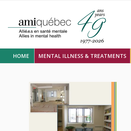
HOME
MENTAL ILLNESS & TREATMENTS