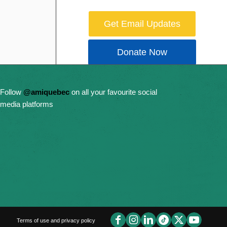
Get Email Updates
Donate Now
Follow
@amiquebec
on all your favourite social
media platforms
Terms of use and privacy policy