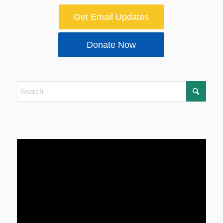
Get Email Updates
Donate Now