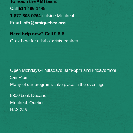
To reach the AMI team:
Call
514-486-1448
1-877-303-0264
outside Montreal
Email
info@amiquebec.org
Need help now? Call 9-8-8
Click here for a list of crisis centres
Open Mondays-Thursdays 9am-5pm and Fridays from
9am-4pm
Many of our programs take place in the evenings
5800 boul. Decarie
Montreal, Quebec
H3X 2J5