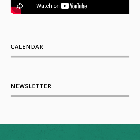
CALENDAR
NEWSLETTER