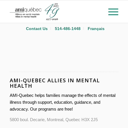
Contact Us
514-486-1448
Français
AMI-QUEBEC ALLIES IN MENTAL
HEALTH
AMI-Quebec helps families manage the effects of mental
illness through support, education, guidance, and
advocacy. Our programs are free!
5800 boul. Decarie, Montreal, Quebec H3X 2J5