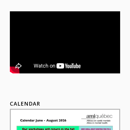
CALENDAR