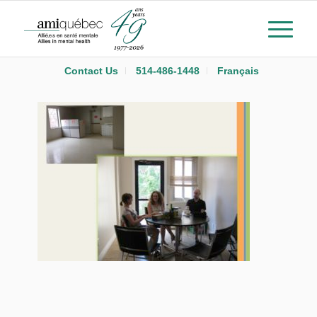
Contact Us
514-486-1448
Français