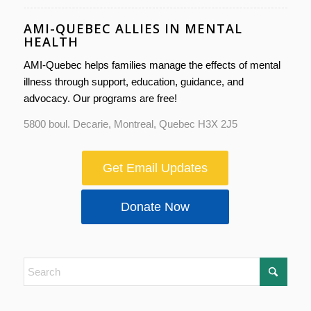
AMI-QUEBEC ALLIES IN MENTAL
HEALTH
AMI-Quebec helps families manage the effects of mental
illness through support, education, guidance, and
advocacy. Our programs are free!
5800 boul. Decarie, Montreal, Quebec H3X 2J5
Get Email Updates
Donate Now