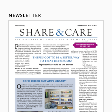
NEWSLETTER