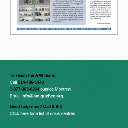
To reach the AMI team:
Call
514-486-1448
1-877-303-0264
outside Montreal
Email
info@amiquebec.org
Need help now? Call 9-8-8
Click here for a list of crisis centres