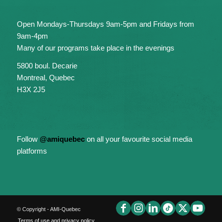
Open Mondays-Thursdays 9am-5pm and Fridays from
9am-4pm
Many of our programs take place in the evenings
5800 boul. Decarie
Montreal, Quebec
H3X 2J5
Follow
@amiquebec
on all your favourite social media
platforms
© Copyright - AMI-Quebec
Terms of use and privacy policy