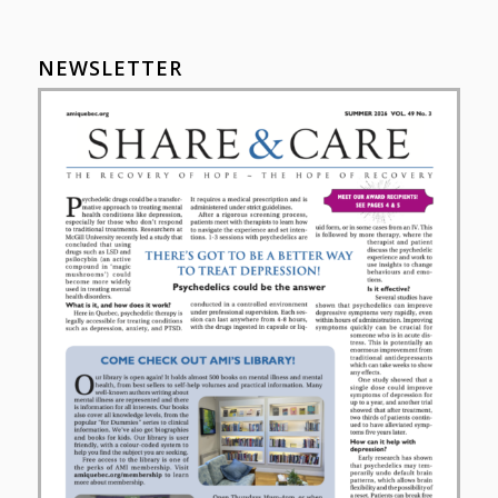
NEWSLETTER