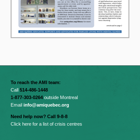
To reach the AMI team:
Call
514-486-1448
1-877-303-0264
outside Montreal
Email
info@amiquebec.org
Need help now? Call 9-8-8
Click here for a list of crisis centres