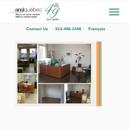
Contact Us
514-486-1448
Français