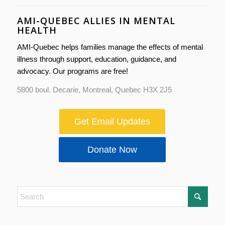
AMI-QUEBEC ALLIES IN MENTAL
HEALTH
AMI-Quebec helps families manage the effects of mental
illness through support, education, guidance, and
advocacy. Our programs are free!
5800 boul. Decarie, Montreal, Quebec H3X 2J5
Get Email Updates
Donate Now