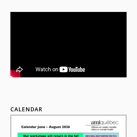
CALENDAR