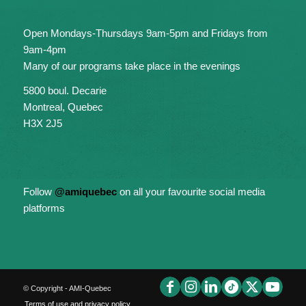
Open Mondays-Thursdays 9am-5pm and Fridays from
9am-4pm
Many of our programs take place in the evenings
5800 boul. Decarie
Montreal, Quebec
H3X 2J5
Follow
@amiquebec
on all your favourite social media
platforms
© Copyright - AMI-Quebec
Terms of use and privacy policy