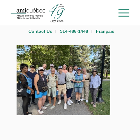
Contact Us
514-486-1448
Français