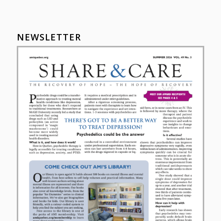
NEWSLETTER