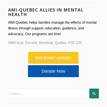
AMI-QUEBEC ALLIES IN MENTAL
HEALTH
AMI-Quebec helps families manage the effects of mental
illness through support, education, guidance, and
advocacy. Our programs are free!
5800 boul. Decarie, Montreal, Quebec H3X 2J5
Get Email Updates
Donate Now