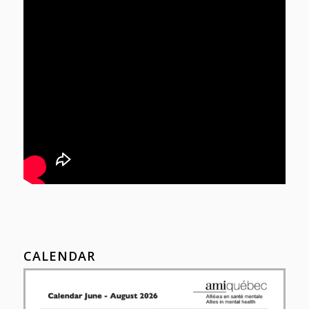
CALENDAR