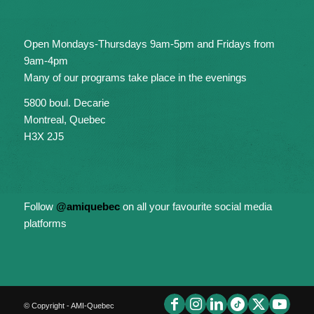
Open Mondays-Thursdays 9am-5pm and Fridays from
9am-4pm
Many of our programs take place in the evenings
5800 boul. Decarie
Montreal, Quebec
H3X 2J5
Follow
@amiquebec
on all your favourite social media
platforms
© Copyright - AMI-Quebec