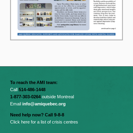
To reach the AMI team:
Call
514-486-1448
1-877-303-0264
outside Montreal
Email
info@amiquebec.org
Need help now? Call 9-8-8
Click here for a list of crisis centres